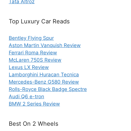
Tata Altroz
Top Luxury Car Reads
Bentley Flying Spur
Aston Martin Vanquish Review
Ferrari Roma Review
McLaren 750S Review
Lexus LX Review
Lamborghini Huracan Tecnica
Mercedes-Benz G580 Review
Rolls-Royce Black Badge Spectre
Audi Q6 e-tron
BMW 2 Series Review
Best On 2 Wheels