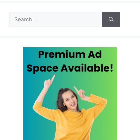
Search
for: