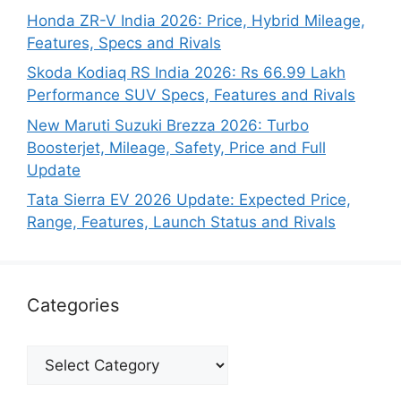
Honda ZR-V India 2026: Price, Hybrid Mileage,
Features, Specs and Rivals
Skoda Kodiaq RS India 2026: Rs 66.99 Lakh
Performance SUV Specs, Features and Rivals
New Maruti Suzuki Brezza 2026: Turbo
Boosterjet, Mileage, Safety, Price and Full
Update
Tata Sierra EV 2026 Update: Expected Price,
Range, Features, Launch Status and Rivals
Categories
Categories