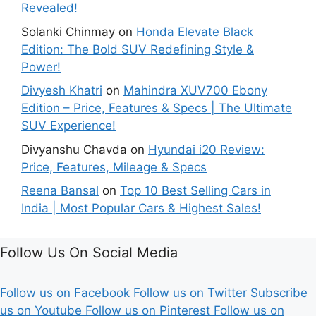
Revealed!
Solanki Chinmay
on
Honda Elevate Black
Edition: The Bold SUV Redefining Style &
Power!
Divyesh Khatri
on
Mahindra XUV700 Ebony
Edition – Price, Features & Specs | The Ultimate
SUV Experience!
Divyanshu Chavda
on
Hyundai i20 Review:
Price, Features, Mileage & Specs
Reena Bansal
on
Top 10 Best Selling Cars in
India | Most Popular Cars & Highest Sales!
Follow Us On Social Media
Follow us on Facebook
Follow us on Twitter
Subscribe
us on Youtube
Follow us on Pinterest
Follow us on