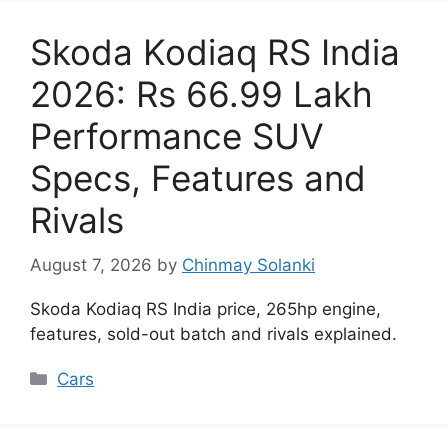
Skoda Kodiaq RS India
2026: Rs 66.99 Lakh
Performance SUV
Specs, Features and
Rivals
August 7, 2026
by
Chinmay Solanki
Skoda Kodiaq RS India price, 265hp engine,
features, sold-out batch and rivals explained.
Categories
Cars