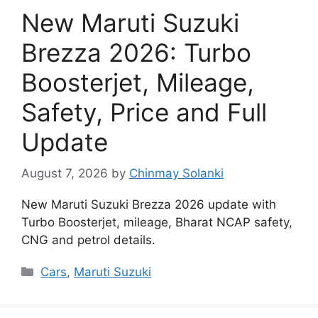
New Maruti Suzuki
Brezza 2026: Turbo
Boosterjet, Mileage,
Safety, Price and Full
Update
August 7, 2026
by
Chinmay Solanki
New Maruti Suzuki Brezza 2026 update with
Turbo Boosterjet, mileage, Bharat NCAP safety,
CNG and petrol details.
Categories
Cars
,
Maruti Suzuki