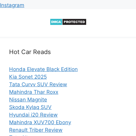
Instagram
Hot Car Reads
Honda Elevate Black Edition
Kia Sonet 2025
Tata Curvv SUV Review
Mahindra Thar Roxx
Nissan Magnite
Skoda Kylaq SUV
Hyundai i20 Review
Mahindra XUV700 Ebony
Renault Triber Review