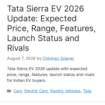
Tata Sierra EV 2026
Update: Expected
Price, Range, Features,
Launch Status and
Rivals
August 7, 2026
by
Chinmay Solanki
Tata Sierra EV 2026 update with expected
price, range, features, launch status and rivals
for Indian EV buyers.
Categories
Cars
,
Electric Cars
,
Electric Vehicles
,
Tata