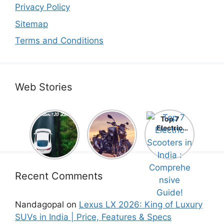
Privacy Policy
Sitemap
Terms and Conditions
Web Stories
Top 5
Honda
Top 7
Electric
CB1000
Electric
Cars Under
Hornet SP
Scooters in
₹20 Lakh –
2025 is
India :
Best Picks
Here! –
Comprehe
That Will
Price,
nsive
Blow Your
Specs,
Guide!
Recent Comments
Mind!
Mileage &
Review
Nandagopal
on
Lexus LX 2026: King of Luxury
SUVs in India | Price, Features & Specs