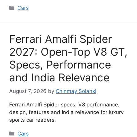
Categories
Cars
Ferrari Amalfi Spider
2027: Open-Top V8 GT,
Specs, Performance
and India Relevance
August 7, 2026
by
Chinmay Solanki
Ferrari Amalfi Spider specs, V8 performance,
design, features and India relevance for luxury
sports car readers.
Categories
Cars