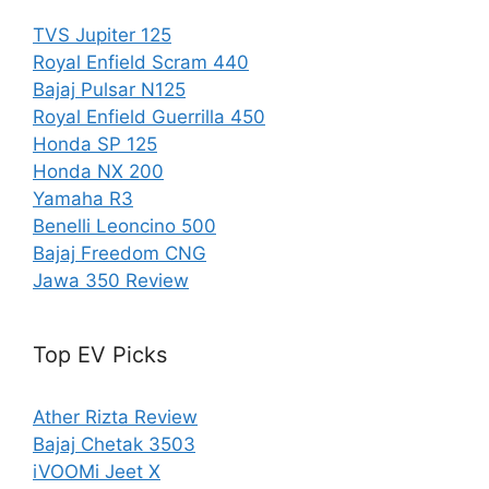
TVS Jupiter 125
Royal Enfield Scram 440
Bajaj Pulsar N125
Royal Enfield Guerrilla 450
Honda SP 125
Honda NX 200
Yamaha R3
Benelli Leoncino 500
Bajaj Freedom CNG
Jawa 350 Review
Top EV Picks
Ather Rizta Review
Bajaj Chetak 3503
iVOOMi Jeet X