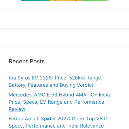
Recent Posts
Kia Syros EV 2026: Price, 526km Range,
Battery, Features and Buying Verdict
Mercedes-AMG E 53 Hybrid 4MATIC+ India:
Price, Specs, EV Range and Performance
Review
Ferrari Amalfi Spider 2027: Open-Top V8 GT,
Specs, Performance and India Relevance