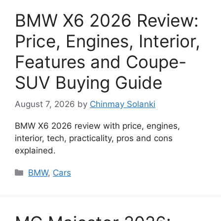
BMW X6 2026 Review:
Price, Engines, Interior,
Features and Coupe-
SUV Buying Guide
August 7, 2026
by
Chinmay Solanki
BMW X6 2026 review with price, engines,
interior, tech, practicality, pros and cons
explained.
Categories
BMW
,
Cars