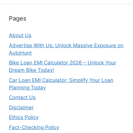
Pages
About Us
Advertise With Us: Unlock Massive Exposure on
AutoHunt
Bike Loan EMI Calculator 2026 – Unlock Your
Dream Bike Today!
Car Loan EMI Calculator: Simplify Your Loan
Planning Today
Contact Us
Disclaimer
Ethics Policy
Fact-Checking Policy