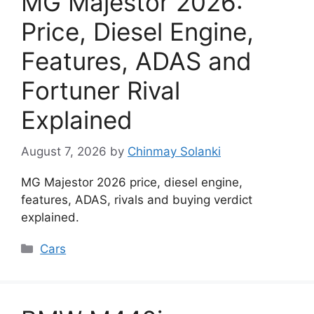
MG Majestor 2026:
Price, Diesel Engine,
Features, ADAS and
Fortuner Rival
Explained
August 7, 2026
by
Chinmay Solanki
MG Majestor 2026 price, diesel engine,
features, ADAS, rivals and buying verdict
explained.
Categories
Cars