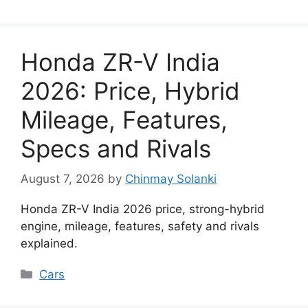
Honda ZR-V India
2026: Price, Hybrid
Mileage, Features,
Specs and Rivals
August 7, 2026
by
Chinmay Solanki
Honda ZR-V India 2026 price, strong-hybrid
engine, mileage, features, safety and rivals
explained.
Categories
Cars