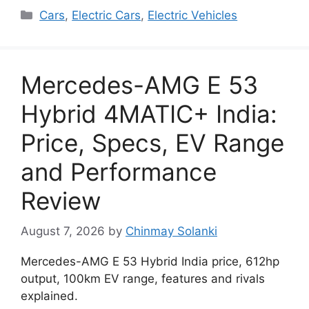
Categories
Cars
,
Electric Cars
,
Electric Vehicles
Mercedes-AMG E 53
Hybrid 4MATIC+ India:
Price, Specs, EV Range
and Performance
Review
August 7, 2026
by
Chinmay Solanki
Mercedes-AMG E 53 Hybrid India price, 612hp
output, 100km EV range, features and rivals
explained.