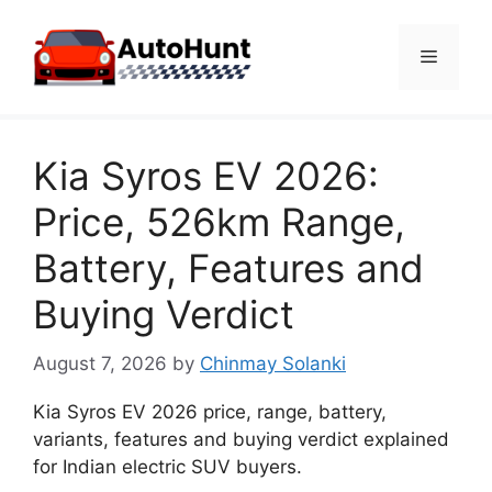
Skip
to
Menu
content
Kia Syros EV 2026:
Price, 526km Range,
Battery, Features and
Buying Verdict
August 7, 2026
by
Chinmay Solanki
Kia Syros EV 2026 price, range, battery,
variants, features and buying verdict explained
for Indian electric SUV buyers.