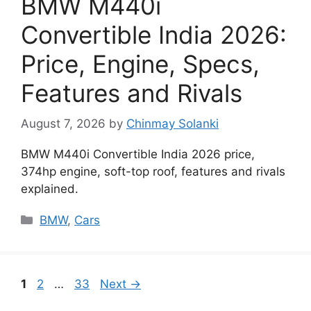
BMW M440i
Convertible India 2026:
Price, Engine, Specs,
Features and Rivals
August 7, 2026
by
Chinmay Solanki
BMW M440i Convertible India 2026 price,
374hp engine, soft-top roof, features and rivals
explained.
Categories
BMW
,
Cars
Page
Page
Page
1
2
…
33
Next
→