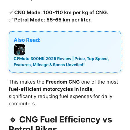
✅
CNG Mode:
100-110 km per kg of CNG.
✅
Petrol Mode:
55-65 km per liter.
Also Read:
CFMoto 300NK 2025 Review | Price, Top Speed,
Features, Mileage & Specs Unveiled!
This makes the
Freedom CNG
one of the most
fuel-efficient motorcycles in India
,
significantly reducing fuel expenses for daily
commuters.
🔹 CNG Fuel Efficiency vs
Petrol Bikes