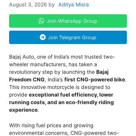
August 3, 2026
by
Aditya Misra
Join WhatsApp Group
Join Telegram Group
Bajaj Auto, one of India’s most trusted two-
wheeler manufacturers, has taken a
revolutionary step by launching the
Bajaj
Freedom CNG
, India’s
first CNG-powered bike
.
This innovative motorcycle is designed to
provide
exceptional fuel efficiency, lower
running costs, and an eco-friendly riding
experience
.
With rising fuel prices and growing
environmental concerns, CNG-powered two-