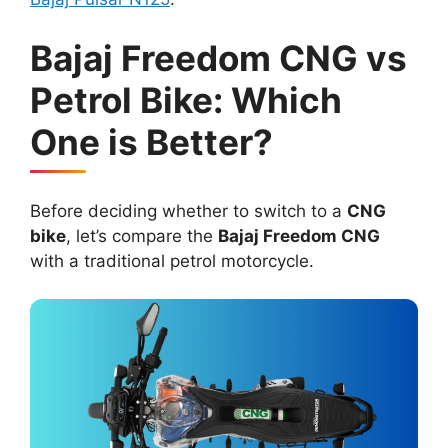
Bajaj Freedom CNG vs
Petrol Bike: Which
One is Better?
Before deciding whether to switch to a
CNG
bike
, let’s compare the
Bajaj Freedom CNG
with a traditional petrol motorcycle.