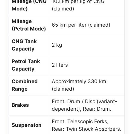
Mileage (CNG
102 km per kg of CNG
Mode)
(claimed)
Mileage
65 km per liter (claimed)
(Petrol Mode)
CNG Tank
2 kg
Capacity
Petrol Tank
2 liters
Capacity
Combined
Approximately 330 km
Range
(claimed)
Front: Drum / Disc (variant-
Brakes
dependent), Rear: Drum.
Front: Telescopic Forks,
Suspension
Rear: Twin Shock Absorbers.