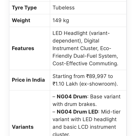
Tyre Type
Tubeless
Weight
149 kg
LED Headlight (variant-
dependent), Digital
Features
Instrument Cluster, Eco-
Friendly Dual-Fuel System,
Cost-Effective Commuting.
Starting from ₹89,997 to
Price in India
₹1.10 Lakh (ex-showroom).
–
NG04 Drum
: Base variant
with drum brakes.
–
NG04 Drum LED
: Mid-tier
variant with LED headlight
Variants
and basic LCD instrument
cluster.