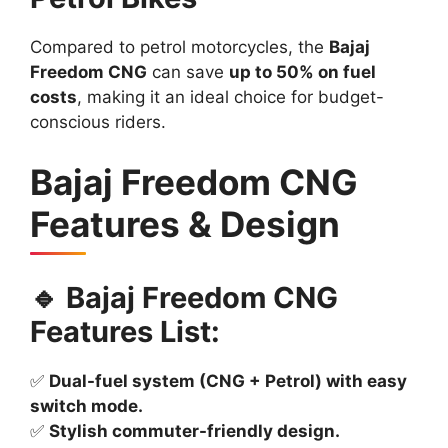
Compared to petrol motorcycles, the
Bajaj
Freedom CNG
can save
up to 50% on fuel
costs
, making it an ideal choice for budget-
conscious riders.
Bajaj Freedom CNG
Features & Design
🔹 Bajaj Freedom CNG
Features List:
✅
Dual-fuel system (CNG + Petrol) with easy
switch mode.
✅
Stylish commuter-friendly design.