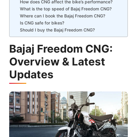
How does CNG affect the bike’s performance?
What is the top speed of Bajaj Freedom CNG?
Where can I book the Bajaj Freedom CNG?
Is CNG safe for bikes?
Should I buy the Bajaj Freedom CNG?
Bajaj Freedom CNG:
Overview & Latest
Updates