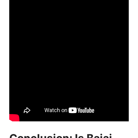
Conclusion: Is Bajaj