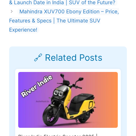
& Launch Date in India | SUV of the Future?
Mahindra XUV700 Ebony Edition – Price,
Features & Specs | The Ultimate SUV
Experience!
🔗 Related Posts