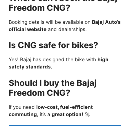
Freedom CNG?
Booking details will be available on
Bajaj Auto’s
official website
and dealerships.
Is CNG safe for bikes?
Yes! Bajaj has designed the bike with
high
safety standards
.
Should I buy the Bajaj
Freedom CNG?
If you need
low-cost, fuel-efficient
commuting
, it’s a
great option!
🚀