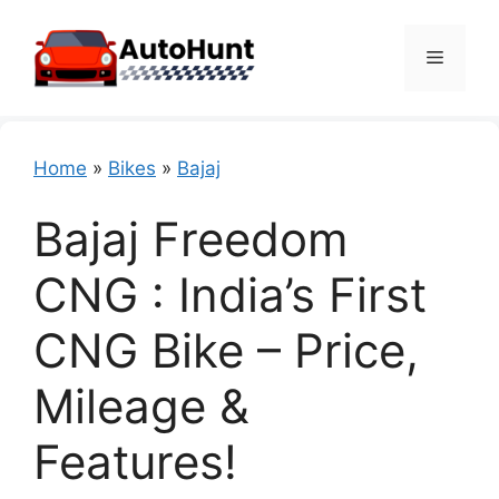
Skip
to
Menu
content
Home
»
Bikes
»
Bajaj
Bajaj Freedom
CNG : India’s First
CNG Bike – Price,
Mileage &
Features!