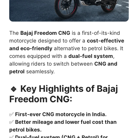
The
Bajaj Freedom CNG
is a first-of-its-kind
motorcycle designed to offer a
cost-effective
and eco-friendly
alternative to petrol bikes. It
comes equipped with a
dual-fuel system
,
allowing riders to switch between
CNG and
petrol
seamlessly.
🔹 Key Highlights of Bajaj
Freedom CNG:
✅
First-ever CNG motorcycle in India.
✅
Better mileage and lower fuel cost than
petrol bikes.
✅
Dual-fuel system (CNG + Petrol) for