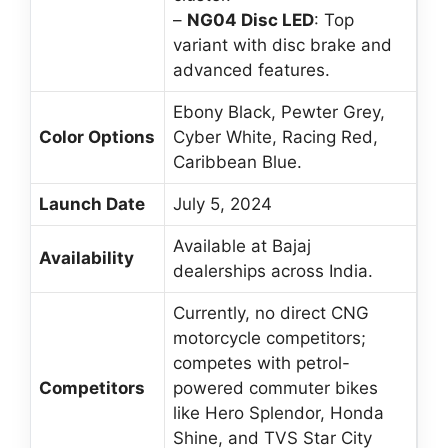
–
NG04 Disc LED
: Top
variant with disc brake and
advanced features.
Ebony Black, Pewter Grey,
Color Options
Cyber White, Racing Red,
Caribbean Blue.
Launch Date
July 5, 2024
Available at Bajaj
Availability
dealerships across India.
Currently, no direct CNG
motorcycle competitors;
competes with petrol-
Competitors
powered commuter bikes
like Hero Splendor, Honda
Shine, and TVS Star City