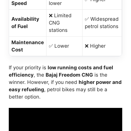
Speed
lower
❌ Limited
Availability
✅ Widespread
CNG
of Fuel
petrol stations
stations
Maintenance
✅ Lower
❌ Higher
Cost
If your priority is
low running costs and fuel
efficiency
, the
Bajaj Freedom CNG
is the
winner. However, if you need
higher power and
easy refueling
, petrol bikes may still be a
better option.