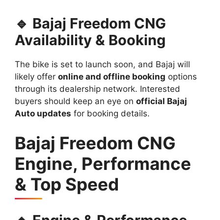
🔹 Bajaj Freedom CNG
Availability & Booking
The bike is set to launch soon, and Bajaj will
likely offer
online and offline booking
options
through its dealership network. Interested
buyers should keep an eye on
official Bajaj
Auto updates
for booking details.
Bajaj Freedom CNG
Engine, Performance
& Top Speed