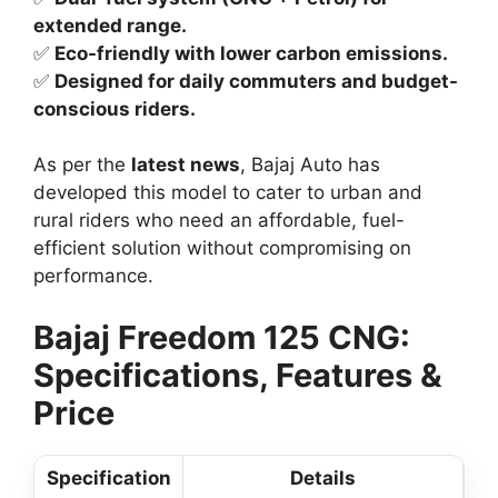
extended range.
✅
Eco-friendly with lower carbon emissions.
✅
Designed for daily commuters and budget-
conscious riders.
As per the
latest news
, Bajaj Auto has
developed this model to cater to urban and
rural riders who need an affordable, fuel-
efficient solution without compromising on
performance.
Bajaj Freedom 125 CNG:
Specifications, Features &
Price
Specification
Details