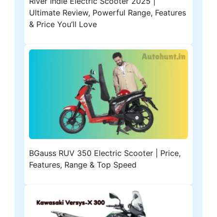
River Indie Electric Scooter 2025 |
Ultimate Review, Powerful Range, Features
& Price You’ll Love
BGauss RUV 350 Electric Scooter | Price,
Features, Range & Top Speed