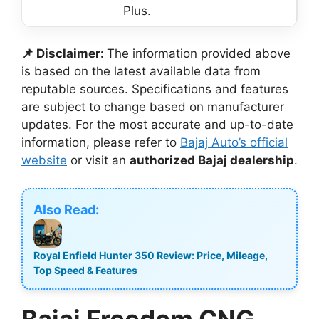
Plus.
📌 Disclaimer:
The information provided above
is based on the latest available data from
reputable sources. Specifications and features
are subject to change based on manufacturer
updates. For the most accurate and up-to-date
information, please refer to
Bajaj Auto’s official
website
or visit an
authorized Bajaj dealership
.
Also Read:
Royal Enfield Hunter 350 Review: Price, Mileage,
Top Speed & Features
Bajaj Freedom CNG