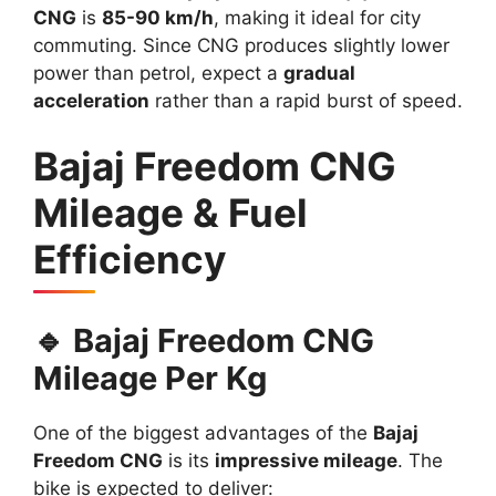
CNG
is
85-90 km/h
, making it ideal for city
commuting. Since CNG produces slightly lower
power than petrol, expect a
gradual
acceleration
rather than a rapid burst of speed.
Bajaj Freedom CNG
Mileage & Fuel
Efficiency
🔹 Bajaj Freedom CNG
Mileage Per Kg
One of the biggest advantages of the
Bajaj
Freedom CNG
is its
impressive mileage
. The
bike is expected to deliver: