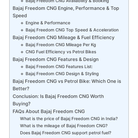
🔹 Bajaj Freedom CNG Availability & Booking
Bajaj Freedom CNG Engine, Performance & Top
Speed
🔹 Engine & Performance
🔹 Bajaj Freedom CNG Top Speed & Acceleration
Bajaj Freedom CNG Mileage & Fuel Efficiency
🔹 Bajaj Freedom CNG Mileage Per Kg
🔹 CNG Fuel Efficiency vs Petrol Bikes
Bajaj Freedom CNG Features & Design
🔹 Bajaj Freedom CNG Features List:
🔹 Bajaj Freedom CNG Design & Styling
Bajaj Freedom CNG vs Petrol Bike: Which One is
Better?
Conclusion: Is Bajaj Freedom CNG Worth
Buying?
FAQs About Bajaj Freedom CNG
What is the price of Bajaj Freedom CNG in India?
What is the mileage of Bajaj Freedom CNG?
Does Bajaj Freedom CNG support petrol fuel?