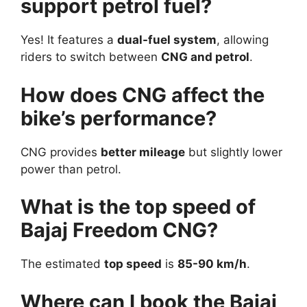
support petrol fuel?
Yes! It features a
dual-fuel system
, allowing
riders to switch between
CNG and petrol
.
How does CNG affect the
bike’s performance?
CNG provides
better mileage
but slightly lower
power than petrol.
What is the top speed of
Bajaj Freedom CNG?
The estimated
top speed
is
85-90 km/h
.
Where can I book the Bajaj