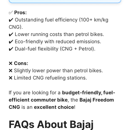
✅
Pros:
✔️ Outstanding fuel efficiency (100+ km/kg
CNG).
✔️ Lower running costs than petrol bikes.
✔️ Eco-friendly with reduced emissions.
✔️ Dual-fuel flexibility (CNG + Petrol).
❌
Cons:
❌ Slightly lower power than petrol bikes.
❌ Limited CNG refueling stations.
If you are looking for a
budget-friendly, fuel-
efficient commuter bike
, the
Bajaj Freedom
CNG
is an
excellent choice
!
FAQs About Bajaj