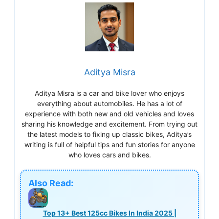
Aditya Misra
Aditya Misra is a car and bike lover who enjoys
everything about automobiles. He has a lot of
experience with both new and old vehicles and loves
sharing his knowledge and excitement. From trying out
the latest models to fixing up classic bikes, Aditya’s
writing is full of helpful tips and fun stories for anyone
who loves cars and bikes.
Also Read:
Top 13+ Best 125cc Bikes In India 2025 |