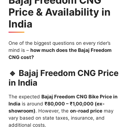
Price & Availability in
India
One of the biggest questions on every rider’s
mind is –
how much does the Bajaj Freedom
CNG cost?
🔹 Bajaj Freedom CNG Price
in India
The expected
Bajaj Freedom CNG Bike Price in
India
is around
₹80,000 – ₹1,00,000 (ex-
showroom)
. However, the
on-road price
may
vary based on state taxes, insurance, and
additional costs.