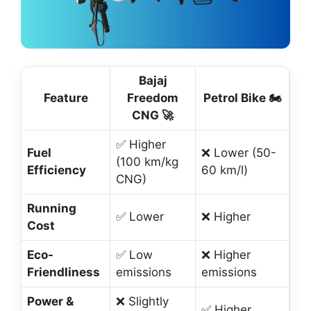
Bajaj
Feature
Freedom
Petrol Bike 🏍️
CNG 🚀
✅ Higher
Fuel
❌ Lower (50-
(100 km/kg
Efficiency
60 km/l)
CNG)
Running
✅ Lower
❌ Higher
Cost
Eco-
✅ Low
❌ Higher
Friendliness
emissions
emissions
Power &
❌ Slightly
✅ Higher