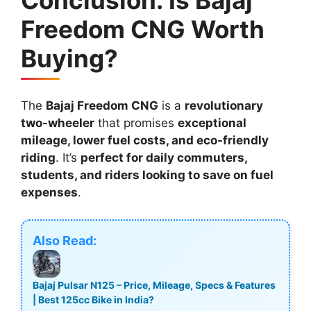
Freedom CNG Worth
Buying?
The
Bajaj Freedom CNG
is a
revolutionary
two-wheeler
that promises
exceptional
mileage, lower fuel costs, and eco-friendly
riding
. It’s
perfect for daily commuters,
students, and riders looking to save on fuel
expenses
.
Also Read:
Bajaj Pulsar N125 – Price, Mileage, Specs & Features
| Best 125cc Bike in India?