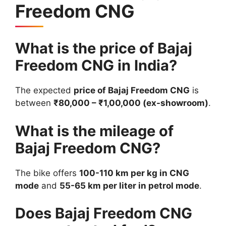
Freedom CNG
What is the price of Bajaj
Freedom CNG in India?
The expected
price of Bajaj Freedom CNG
is
between
₹80,000 – ₹1,00,000 (ex-showroom)
.
What is the mileage of
Bajaj Freedom CNG?
The bike offers
100-110 km per kg in CNG
mode
and
55-65 km per liter in petrol mode
.
Does Bajaj Freedom CNG