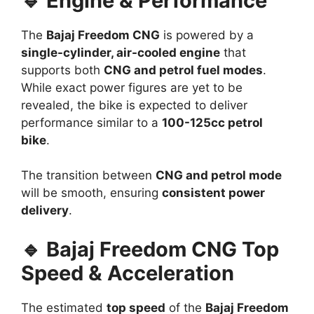
🔹 Engine & Performance
The
Bajaj Freedom CNG
is powered by a
single-cylinder, air-cooled engine
that
supports both
CNG and petrol fuel modes
.
While exact power figures are yet to be
revealed, the bike is expected to deliver
performance similar to a
100-125cc petrol
bike
.
The transition between
CNG and petrol mode
will be smooth, ensuring
consistent power
delivery
.
🔹 Bajaj Freedom CNG Top
Speed & Acceleration
The estimated
top speed
of the
Bajaj Freedom