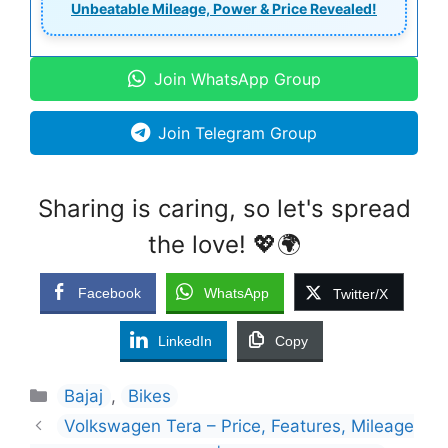
Unbeatable Mileage, Power & Price Revealed!
Join WhatsApp Group
Join Telegram Group
Sharing is caring, so let's spread
the love! 💖🌍
Facebook
WhatsApp
Twitter/X
LinkedIn
Copy
Categories
Bajaj
,
Bikes
Volkswagen Tera – Price, Features, Mileage