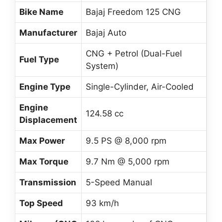
Bike Name
Bajaj Freedom 125 CNG
Manufacturer
Bajaj Auto
CNG + Petrol (Dual-Fuel
Fuel Type
System)
Engine Type
Single-Cylinder, Air-Cooled
Engine
124.58 cc
Displacement
Max Power
9.5 PS @ 8,000 rpm
Max Torque
9.7 Nm @ 5,000 rpm
Transmission
5-Speed Manual
Top Speed
93 km/h