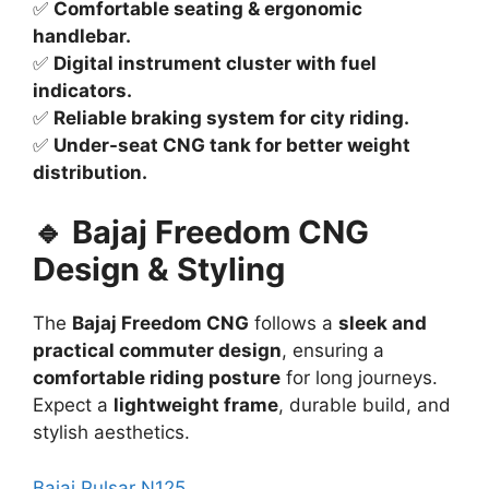
✅
Comfortable seating & ergonomic
handlebar.
✅
Digital instrument cluster with fuel
indicators.
✅
Reliable braking system for city riding.
✅
Under-seat CNG tank for better weight
distribution.
🔹 Bajaj Freedom CNG
Design & Styling
The
Bajaj Freedom CNG
follows a
sleek and
practical commuter design
, ensuring a
comfortable riding posture
for long journeys.
Expect a
lightweight frame
, durable build, and
stylish aesthetics.
Bajaj Pulsar N125
.