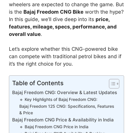
wheelers are expected to change the game. But
is the
Bajaj Freedom CNG Bike
worth the hype?
In this guide, we’ll dive deep into its
price,
features, mileage, specs, performance, and
overall value
.
Let’s explore whether this CNG-powered bike
can compete with traditional petrol bikes and if
it’s the right choice for you.
Table of Contents
Bajaj Freedom CNG: Overview & Latest Updates
🔹 Key Highlights of Bajaj Freedom CNG:
Bajaj Freedom 125 CNG: Specifications, Features
& Price
Bajaj Freedom CNG Price & Availability in India
🔹 Bajaj Freedom CNG Price in India