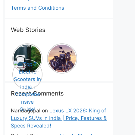
Terms and Conditions
Web Stories
Top 5
Honda
Electric
CB1000
Cars Under
Hornet SP
Top 7
₹20 Lakh –
2025 is
Electric
Best Picks
Here! –
Scooters in
That Will
Price,
India :
Blow Your
Specs,
Comprehe
Mind!
Mileage &
nsive
Recent Comments
Review
Guide!
Nandagopal
on
Lexus LX 2026: King of
Luxury SUVs in India | Price, Features &
Specs Revealed!