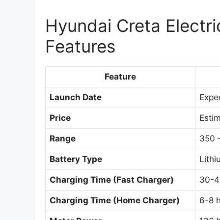
Hyundai Creta Electri
Features
Feature
Launch Date
Expec
Price
Esti
Range
350 
Battery Type
Lithi
Charging Time (Fast Charger)
30-4
Charging Time (Home Charger)
6-8 h