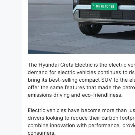
The Hyundai Creta Electric is the electric v
demand for electric vehicles continues to ri
bring its best-selling compact SUV to the el
offer the same features that made the petrol
emissions driving and eco-friendliness.
Electric vehicles have become more than just
drivers looking to reduce their carbon footpr
combine innovation with performance, provid
consumers.