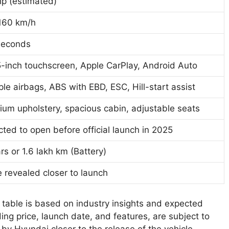
hp (estimated)
160 km/h
seconds
-inch touchscreen, Apple CarPlay, Android Auto
ple airbags, ABS with EBD, ESC, Hill-start assist
um upholstery, spacious cabin, adjustable seats
ted to open before official launch in 2025
rs or 1.6 lakh km (Battery)
 revealed closer to launch
s table is based on industry insights and expected
ing price, launch date, and features, are subject to
 by Hyundai closer to the release of the vehicle.