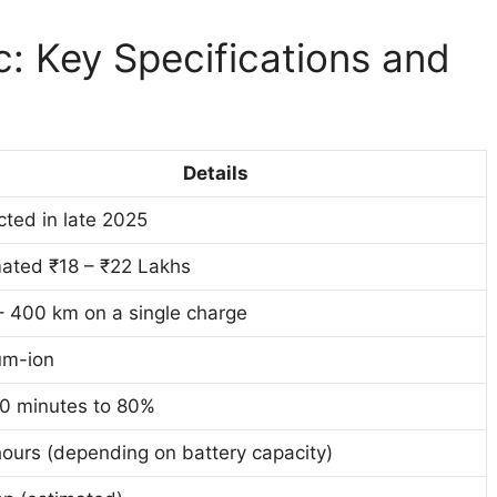
c: Key Specifications and
Details
ted in late 2025
mated ₹18 – ₹22 Lakhs
– 400 km on a single charge
um-ion
0 minutes to 80%
ours (depending on battery capacity)