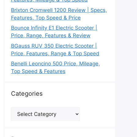
Brixton Cromwell 1200 Review | Specs,
Features, Top Speed & Price
Bounce Infinity E1 Electric Scooter |
Price, Range, Features & Review
BGauss RUV 350 Electric Scooter |
Price, Features, Range & Top Speed
Benelli Leoncino 500 Price, Mileage,
Top Speed & Features
Categories
Categories