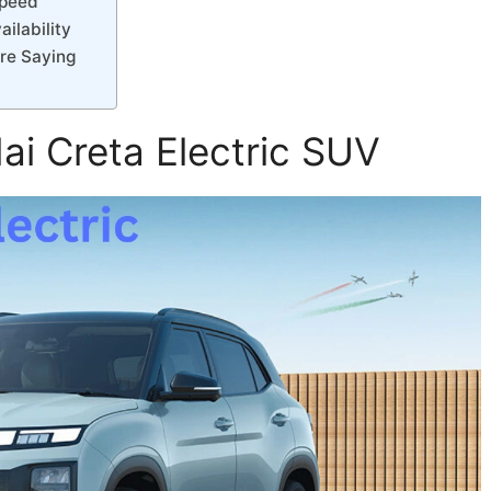
Speed
ilability
re Saying
ai Creta Electric SUV