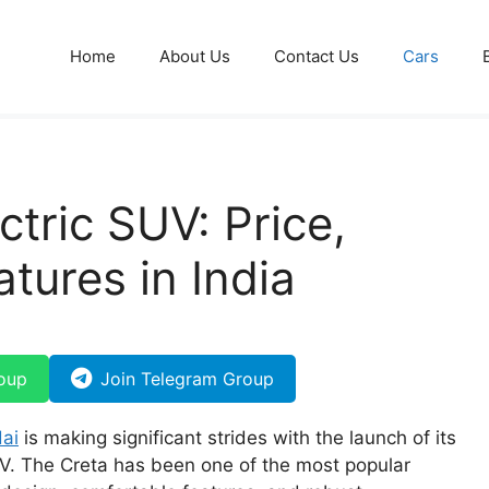
Home
About Us
Contact Us
Cars
ctric SUV: Price,
tures in India
oup
Join Telegram Group
ai
is making significant strides with the launch of its
V. The Creta has been one of the most popular