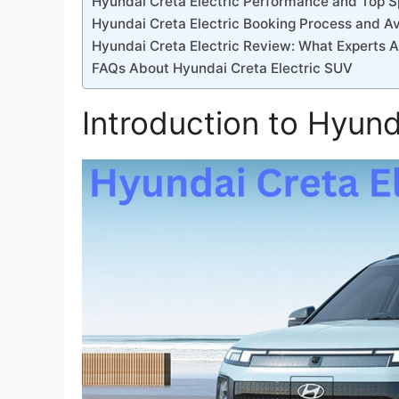
Hyundai Creta Electric Performance and Top 
Hyundai Creta Electric Booking Process and Ava
Hyundai Creta Electric Review: What Experts A
FAQs About Hyundai Creta Electric SUV
Introduction to Hyund