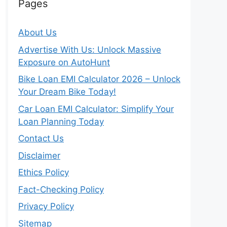
Pages
About Us
Advertise With Us: Unlock Massive
Exposure on AutoHunt
Bike Loan EMI Calculator 2026 – Unlock
Your Dream Bike Today!
Car Loan EMI Calculator: Simplify Your
Loan Planning Today
Contact Us
Disclaimer
Ethics Policy
Fact-Checking Policy
Privacy Policy
Sitemap