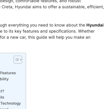
h design, comfortable features, and robust
 Creta, Hyundai aims to offer a sustainable, efficient,
ough everything you need to know about the
Hyundai
te to its key features and specifications. Whether
or a new car, this guide will help you make an
 Features
ility
ct?
ils
s Technology