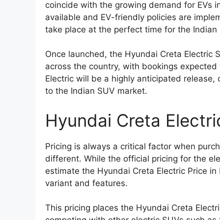
coincide with the growing demand for EVs i
available and EV-friendly policies are imple
take place at the perfect time for the Indian
Once launched, the Hyundai Creta Electric S
across the country, with bookings expected t
Electric will be a highly anticipated release
to the Indian SUV market.
Hyundai Creta Electric
Pricing is always a critical factor when purc
different. While the official pricing for the 
estimate the Hyundai Creta Electric Price i
variant and features.
This pricing places the Hyundai Creta Elect