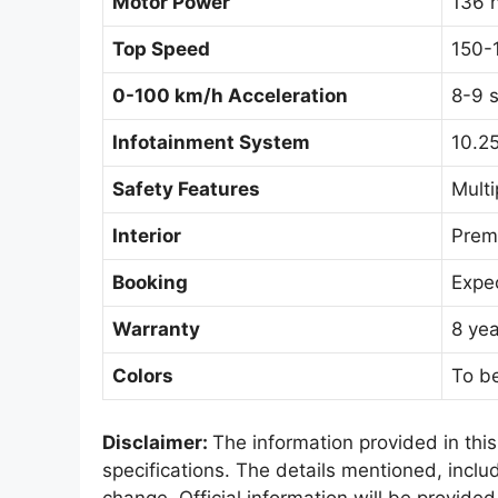
Motor Power
136 
Top Speed
150-
0-100 km/h Acceleration
8-9 
Infotainment System
10.25
Safety Features
Multi
Interior
Premi
Booking
Expec
Warranty
8 yea
Colors
To be
Disclaimer:
The information provided in thi
specifications. The details mentioned, includ
change. Official information will be provided