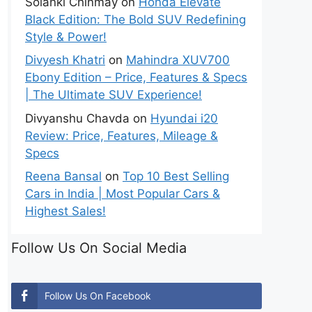
Solanki Chinmay
on
Honda Elevate
Black Edition: The Bold SUV Redefining
Style & Power!
Divyesh Khatri
on
Mahindra XUV700
Ebony Edition – Price, Features & Specs
| The Ultimate SUV Experience!
Divyanshu Chavda
on
Hyundai i20
Review: Price, Features, Mileage &
Specs
Reena Bansal
on
Top 10 Best Selling
Cars in India | Most Popular Cars &
Highest Sales!
Follow Us On Social Media
Follow Us On Facebook