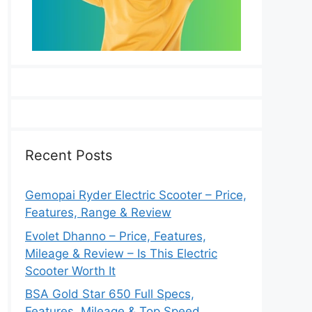
Recent Posts
Gemopai Ryder Electric Scooter – Price,
Features, Range & Review
Evolet Dhanno – Price, Features,
Mileage & Review – Is This Electric
Scooter Worth It
BSA Gold Star 650 Full Specs,
Features, Mileage & Top Speed