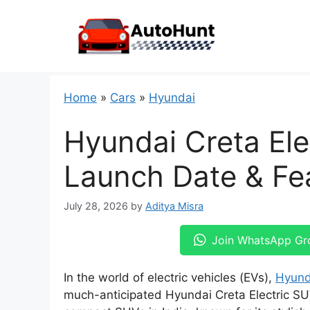
Skip
to
content
Home
»
Cars
»
Hyundai
Hyundai Creta Ele
Launch Date & Fea
July 28, 2026
by
Aditya Misra
Join WhatsApp Gr
In the world of electric vehicles (EVs),
Hyund
much-anticipated Hyundai Creta Electric SU