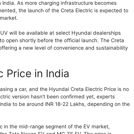
n India. As more charging infrastructure becomes
mented, the launch of the Creta Electric is expected to
 market.
UV will be available at select Hyundai dealerships
o open shortly before the official launch. The Creta
, offering a new level of convenience and sustainability
 Price in India
hasing a car, and the Hyundai Creta Electric Price is no
electric version hasn’t been confirmed yet, experts
n India to be around INR 18-22 Lakhs, depending on the
ric in the mid-range segment of the EV market,