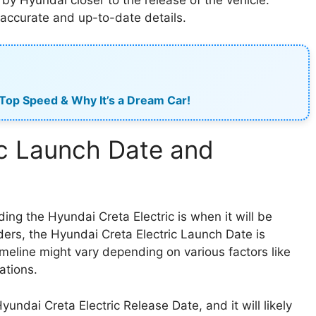
t accurate and up-to-date details.
 Top Speed & Why It’s a Dream Car!
ic Launch Date and
g the Hyundai Creta Electric is when it will be
iders, the Hyundai Creta Electric Launch Date is
imeline might vary depending on various factors like
ations.
yundai Creta Electric Release Date, and it will likely