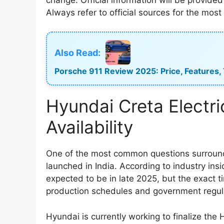
Always refer to official sources for the mos
Also Read:
Porsche 911 Review 2025: Price, Features,
Hyundai Creta Electr
Availability
One of the most common questions surroundin
launched in India. According to industry ins
expected to be in late 2025, but the exact t
production schedules and government regul
Hyundai is currently working to finalize the H