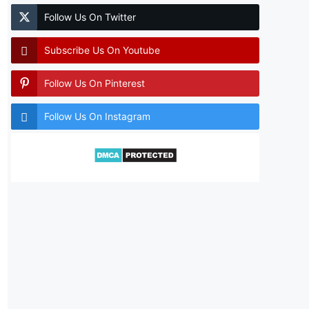
Follow Us On Twitter
Subscribe Us On Youtube
Follow Us On Pinterest
Follow Us On Instagram