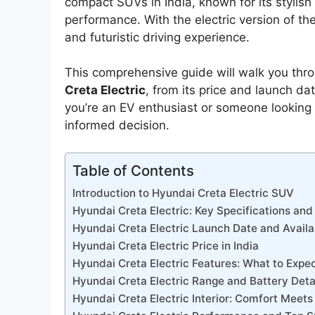
compact SUVs in India, known for its stylis
performance. With the electric version of the
and futuristic driving experience.
This comprehensive guide will walk you thr
Creta Electric
, from its price and launch da
you’re an EV enthusiast or someone looking f
informed decision.
Table of Contents
Introduction to Hyundai Creta Electric SUV
Hyundai Creta Electric: Key Specifications and
Hyundai Creta Electric Launch Date and Availab
Hyundai Creta Electric Price in India
Hyundai Creta Electric Features: What to Expe
Hyundai Creta Electric Range and Battery Deta
Hyundai Creta Electric Interior: Comfort Meet