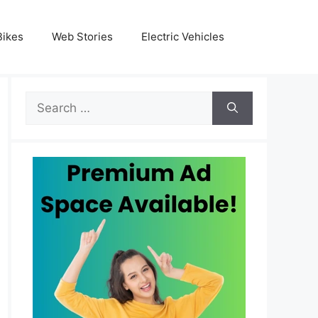
Bikes
Web Stories
Electric Vehicles
Search
for: