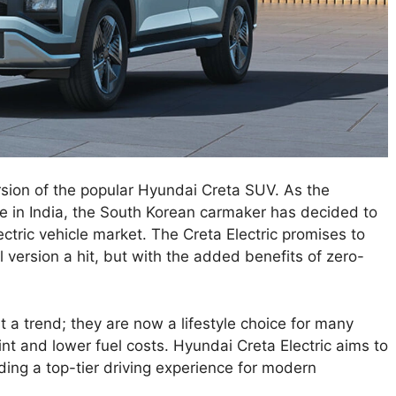
ersion of the popular Hyundai Creta SUV. As the
se in India, the South Korean carmaker has decided to
ectric vehicle market. The Creta Electric promises to
 version a hit, but with the added benefits of zero-
 a trend; they are now a lifestyle choice for many
int and lower fuel costs. Hyundai Creta Electric aims to
ing a top-tier driving experience for modern