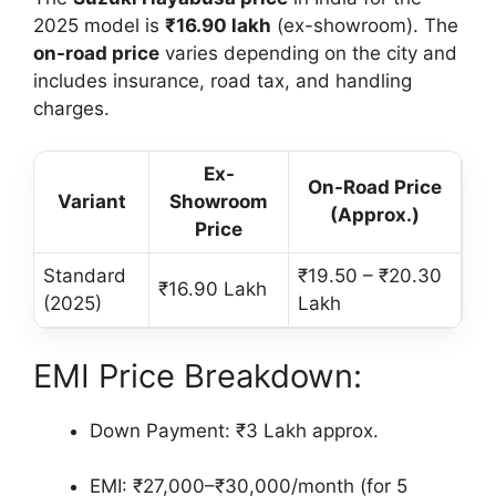
2025 model is
₹16.90 lakh
(ex-showroom). The
on-road price
varies depending on the city and
includes insurance, road tax, and handling
charges.
Ex-
On-Road Price
Variant
Showroom
(Approx.)
Price
Standard
₹19.50 – ₹20.30
₹16.90 Lakh
(2025)
Lakh
EMI Price Breakdown:
Down Payment: ₹3 Lakh approx.
EMI: ₹27,000–₹30,000/month (for 5