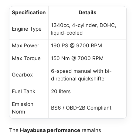
Specification
Details
1340cc, 4-cylinder, DOHC,
Engine Type
liquid-cooled
Max Power
190 PS @ 9700 RPM
Max Torque
150 Nm @ 7000 RPM
6-speed manual with bi-
Gearbox
directional quickshifter
Fuel Tank
20 liters
Emission
BS6 / OBD-2B Compliant
Norm
The
Hayabusa performance
remains