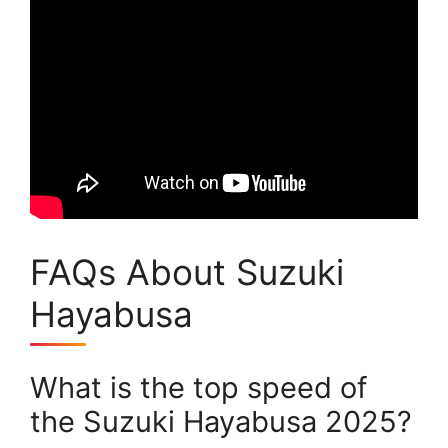
FAQs About Suzuki
Hayabusa
What is the top speed of
the Suzuki Hayabusa 2025?