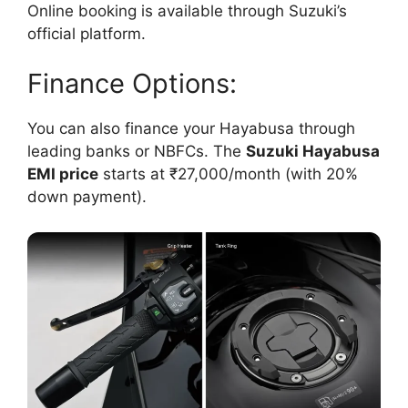
Online booking is available through Suzuki’s
official platform.
Finance Options:
You can also finance your Hayabusa through
leading banks or NBFCs. The
Suzuki Hayabusa
EMI price
starts at ₹27,000/month (with 20%
down payment).