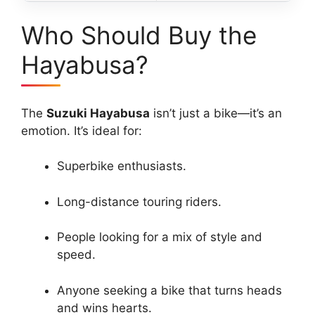
Who Should Buy the
Hayabusa?
The
Suzuki Hayabusa
isn’t just a bike—it’s an
emotion. It’s ideal for:
Superbike enthusiasts.
Long-distance touring riders.
People looking for a mix of style and
speed.
Anyone seeking a bike that turns heads
and wins hearts.