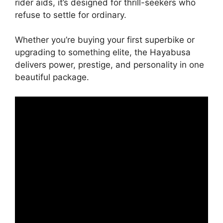
rider aids, it’s designed for thrill-seekers who
refuse to settle for ordinary.
Whether you’re buying your first superbike or
upgrading to something elite, the Hayabusa
delivers power, prestige, and personality in one
beautiful package.