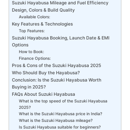
Suzuki Hayabusa Mileage and Fuel Efficiency
Design, Colors & Build Quality
Available Colors:
Key Features & Technologies
Top Features:
Suzuki Hayabusa Booking, Launch Date & EMI
Options
How to Book:
Finance Options:
Pros & Cons of the Suzuki Hayabusa 2025
Who Should Buy the Hayabusa?
Conclusion: Is the Suzuki Hayabusa Worth
Buying in 2025?
FAQs About Suzuki Hayabusa
What is the top speed of the Suzuki Hayabusa
2025?
What is the Suzuki Hayabusa price in India?
What is the Suzuki Hayabusa mileage?
Is Suzuki Hayabusa suitable for beginners?