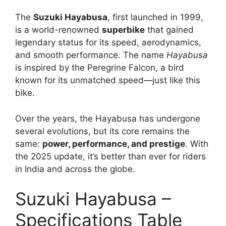
The
Suzuki Hayabusa
, first launched in 1999,
is a world-renowned
superbike
that gained
legendary status for its speed, aerodynamics,
and smooth performance. The name
Hayabusa
is inspired by the Peregrine Falcon, a bird
known for its unmatched speed—just like this
bike.
Over the years, the Hayabusa has undergone
several evolutions, but its core remains the
same:
power, performance, and prestige
. With
the 2025 update, it’s better than ever for riders
in India and across the globe.
Suzuki Hayabusa –
Specifications Table