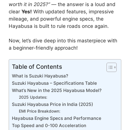
worth it in 2025?”
— the answer is a loud and
clear
Yes!
With updated features, impressive
mileage, and powerful engine specs, the
Hayabusa is built to rule roads once again.
Now, let’s dive deep into this masterpiece with
a beginner-friendly approach!
Table of Contents
What is Suzuki Hayabusa?
Suzuki Hayabusa – Specifications Table
What’s New in the 2025 Hayabusa Model?
2025 Updates:
Suzuki Hayabusa Price in India (2025)
EMI Price Breakdown:
Hayabusa Engine Specs and Performance
Top Speed and 0-100 Acceleration