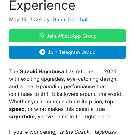
Experience
May 15, 2026
by
Rahul Panchal
Join WhatsApp Group
Join Telegram Group
The
Suzuki Hayabusa
has returned in 2025
with exciting upgrades, eye-catching design,
and a heart-pounding performance that
continues to thrill bike lovers around the world.
Whether you’re curious about its
price
,
top
speed
, or what makes this beast a true
superbike
, you’ve come to the right place.
If you’re wondering,
“Is the Suzuki Hayabusa