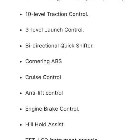
10-level Traction Control.
3-level Launch Control.
Bi-directional Quick Shifter.
Cornering ABS
Cruise Control
Anti-lift control
Engine Brake Control.
Hill Hold Assist.