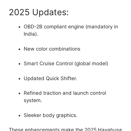
2025 Updates:
OBD-2B compliant engine (mandatory in
India).
New color combinations
Smart Cruise Control (global model)
Updated Quick Shifter.
Refined traction and launch control
system.
Sleeker body graphics.
These enhancements make the 2025 Hayabusa