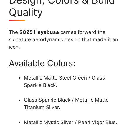
Quality
The
2025 Hayabusa
carries forward the
signature aerodynamic design that made it an
icon.
Available Colors:
Metallic Matte Steel Green / Glass
Sparkle Black.
Glass Sparkle Black / Metallic Matte
Titanium Silver.
Metallic Mystic Silver / Pearl Vigor Blue.