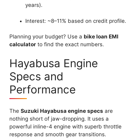
years).
Interest: ~8–11% based on credit profile.
Planning your budget? Use a
bike loan EMI
calculator
to find the exact numbers.
Hayabusa Engine
Specs and
Performance
The
Suzuki Hayabusa engine specs
are
nothing short of jaw-dropping. It uses a
powerful inline-4 engine with superb throttle
response and smooth gear transitions.