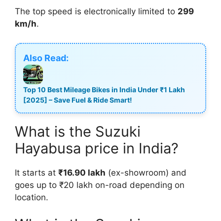
The top speed is electronically limited to
299
km/h
.
Also Read:
Top 10 Best Mileage Bikes in India Under ₹1 Lakh
[2025] – Save Fuel & Ride Smart!
What is the Suzuki
Hayabusa price in India?
It starts at
₹16.90 lakh
(ex-showroom) and
goes up to ₹20 lakh on-road depending on
location.