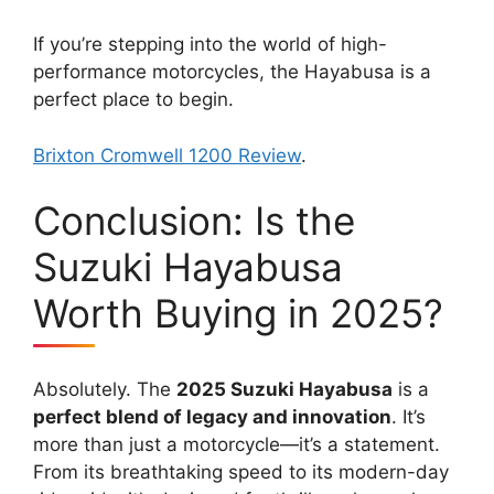
If you’re stepping into the world of high-
performance motorcycles, the Hayabusa is a
perfect place to begin.
Brixton Cromwell 1200 Review
.
Conclusion: Is the
Suzuki Hayabusa
Worth Buying in 2025?
Absolutely. The
2025 Suzuki Hayabusa
is a
perfect blend of legacy and innovation
. It’s
more than just a motorcycle—it’s a statement.
From its breathtaking speed to its modern-day