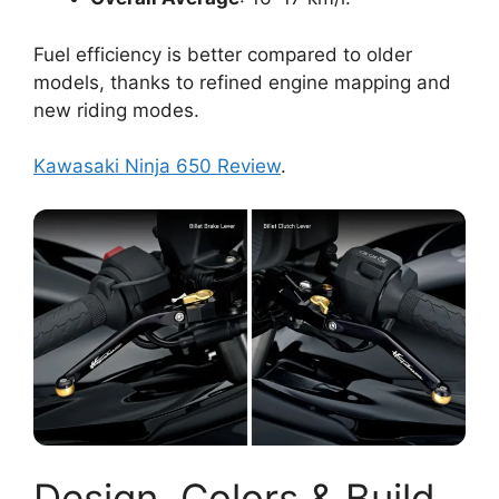
Fuel efficiency is better compared to older
models, thanks to refined engine mapping and
new riding modes.
Kawasaki Ninja 650 Review
.
Design, Colors & Build