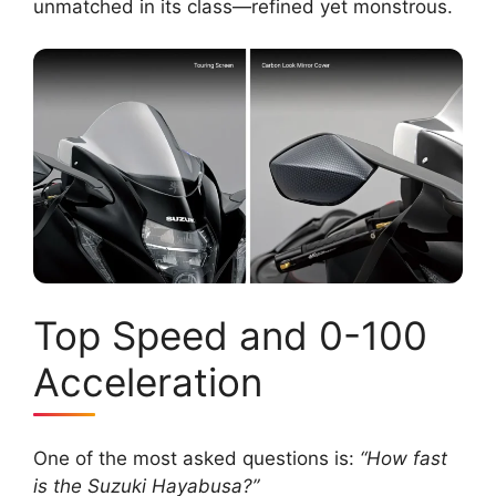
unmatched in its class—refined yet monstrous.
Top Speed and 0-100
Acceleration
One of the most asked questions is:
“How fast
is the Suzuki Hayabusa?”