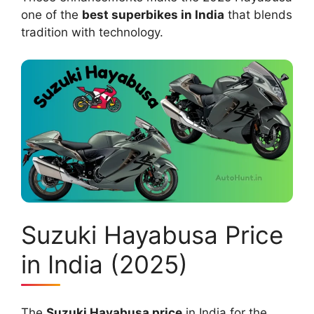
one of the
best superbikes in India
that blends
tradition with technology.
Suzuki Hayabusa Price
in India (2025)
The
Suzuki Hayabusa price
in India for the