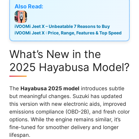
Also Read:
iVOOMi Jeet X – Unbeatable 7 Reasons to Buy
iVOOMi Jeet X : Price, Range, Features & Top Speed
What’s New in the
2025 Hayabusa Model?
The
Hayabusa 2025 model
introduces subtle
but meaningful changes. Suzuki has updated
this version with new electronic aids, improved
emissions compliance (OBD-2B), and fresh color
options. While the engine remains similar, it’s
fine-tuned for smoother delivery and longer
lifespan.