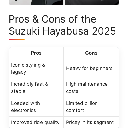
Pros & Cons of the
Suzuki Hayabusa 2025
Pros
Cons
Iconic styling &
Heavy for beginners
legacy
Incredibly fast &
High maintenance
stable
costs
Loaded with
Limited pillion
electronics
comfort
Improved ride quality
Pricey in its segment