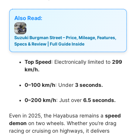
Also Read:
Suzuki Burgman Street – Price, Mileage, Features,
Specs & Review | Full Guide Inside
Top Speed
: Electronically limited to
299
km/h.
0–100 km/h
: Under
3 seconds.
0–200 km/h
: Just over
6.5 seconds.
Even in 2025, the Hayabusa remains a
speed
demon
on two wheels. Whether you’re drag
racing or cruising on highways, it delivers