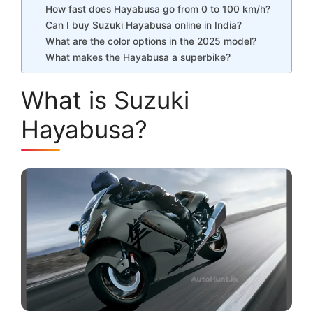
How fast does Hayabusa go from 0 to 100 km/h?
Can I buy Suzuki Hayabusa online in India?
What are the color options in the 2025 model?
What makes the Hayabusa a superbike?
What is Suzuki
Hayabusa?