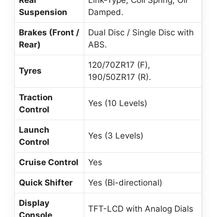
Rear
Link-Type, Coil Spring, Oil
Suspension
Damped.
Brakes (Front /
Dual Disc / Single Disc with
Rear)
ABS.
120/70ZR17 (F),
Tyres
190/50ZR17 (R).
Traction
Yes (10 Levels)
Control
Launch
Yes (3 Levels)
Control
Cruise Control
Yes
Quick Shifter
Yes (Bi-directional)
Display
TFT-LCD with Analog Dials
Console