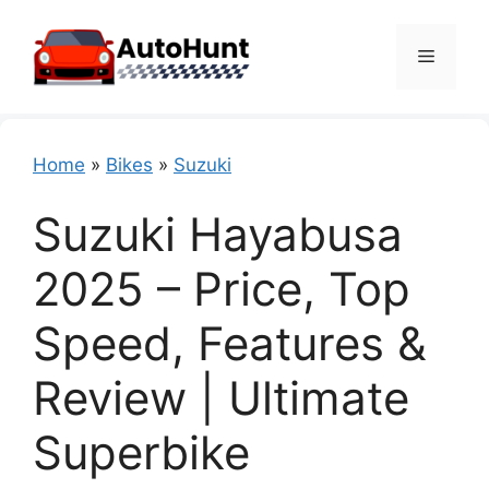
Skip
to
Menu
content
Home
»
Bikes
»
Suzuki
Suzuki Hayabusa
2025 – Price, Top
Speed, Features &
Review | Ultimate
Superbike