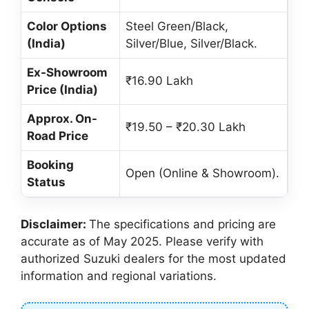
Color Options
Steel Green/Black,
(India)
Silver/Blue, Silver/Black.
Ex-Showroom
₹16.90 Lakh
Price (India)
Approx. On-
₹19.50 – ₹20.30 Lakh
Road Price
Booking
Open (Online & Showroom).
Status
Disclaimer:
The specifications and pricing are
accurate as of May 2025. Please verify with
authorized Suzuki dealers for the most updated
information and regional variations.