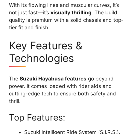
With its flowing lines and muscular curves, it’s
not just fast—it’s
visually thrilling
. The build
quality is premium with a solid chassis and top-
tier fit and finish.
Key Features &
Technologies
The
Suzuki Hayabusa features
go beyond
power. It comes loaded with rider aids and
cutting-edge tech to ensure both safety and
thrill.
Top Features:
Suzuki Intelligent Ride System (S.I.R.S.).