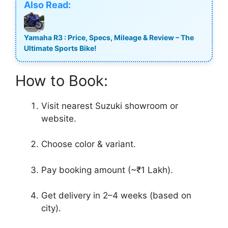
Also Read:
Yamaha R3 : Price, Specs, Mileage & Review – The
Ultimate Sports Bike!
How to Book:
Visit nearest Suzuki showroom or
website.
Choose color & variant.
Pay booking amount (~₹1 Lakh).
Get delivery in 2–4 weeks (based on
city).