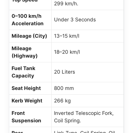
299 km/h.
0–100 km/h
Under 3 Seconds
Acceleration
Mileage (City)
13–15 km/l
Mileage
18–20 km/l
(Highway)
Fuel Tank
20 Liters
Capacity
Seat Height
800 mm
Kerb Weight
266 kg
Front
Inverted Telescopic Fork,
Suspension
Coil Spring.