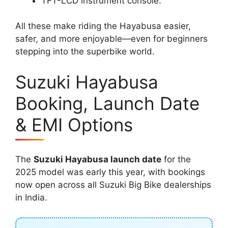
TFT-LCD instrument console.
All these make riding the Hayabusa easier,
safer, and more enjoyable—even for beginners
stepping into the superbike world.
Suzuki Hayabusa
Booking, Launch Date
& EMI Options
The
Suzuki Hayabusa launch date
for the
2025 model was early this year, with bookings
now open across all Suzuki Big Bike dealerships
in India.