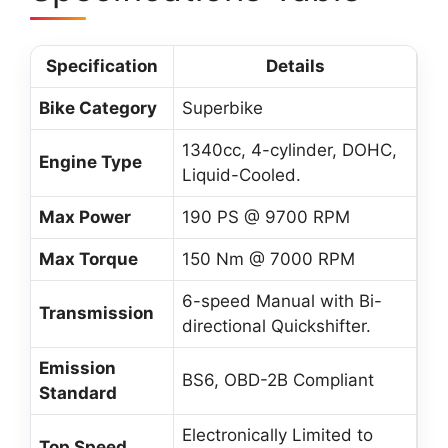
Specification
Details
Bike Category
Superbike
1340cc, 4-cylinder, DOHC,
Engine Type
Liquid-Cooled.
Max Power
190 PS @ 9700 RPM
Max Torque
150 Nm @ 7000 RPM
6-speed Manual with Bi-
Transmission
directional Quickshifter.
Emission
BS6, OBD-2B Compliant
Standard
Electronically Limited to
Top Speed