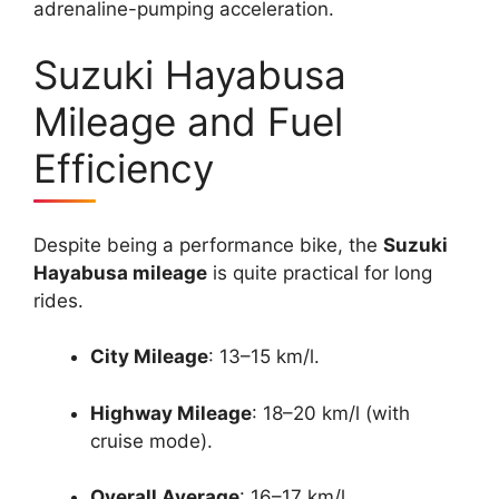
adrenaline-pumping acceleration.
Suzuki Hayabusa
Mileage and Fuel
Efficiency
Despite being a performance bike, the
Suzuki
Hayabusa mileage
is quite practical for long
rides.
City Mileage
: 13–15 km/l.
Highway Mileage
: 18–20 km/l (with
cruise mode).
Overall Average
: 16–17 km/l.