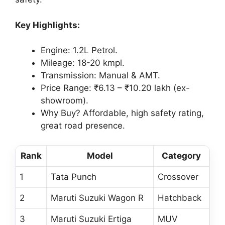
Key Highlights:
Engine: 1.2L Petrol.
Mileage: 18-20 kmpl.
Transmission: Manual & AMT.
Price Range: ₹6.13 – ₹10.20 lakh (ex-
showroom).
Why Buy? Affordable, high safety rating,
great road presence.
Rank
Model
Category
1
Tata Punch
Crossover
2
Maruti Suzuki Wagon R
Hatchback
3
Maruti Suzuki Ertiga
MUV