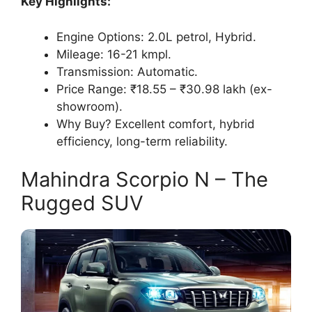
Key Highlights:
Engine Options: 2.0L petrol, Hybrid.
Mileage: 16-21 kmpl.
Transmission: Automatic.
Price Range: ₹18.55 – ₹30.98 lakh (ex-
showroom).
Why Buy? Excellent comfort, hybrid
efficiency, long-term reliability.
Mahindra Scorpio N – The
Rugged SUV