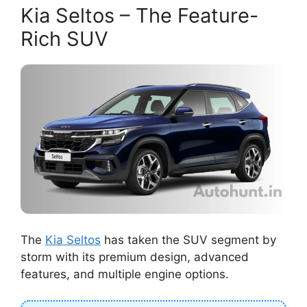
Kia Seltos – The Feature-
Rich SUV
The
Kia Seltos
has taken the SUV segment by
storm with its premium design, advanced
features, and multiple engine options.