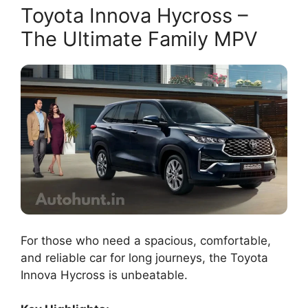
Toyota Innova Hycross –
The Ultimate Family MPV
For those who need a spacious, comfortable,
and reliable car for long journeys, the Toyota
Innova Hycross is unbeatable.