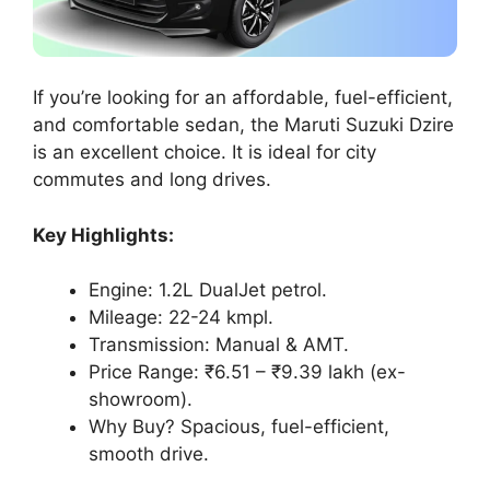
If you’re looking for an affordable, fuel-efficient,
and comfortable sedan, the Maruti Suzuki Dzire
is an excellent choice. It is ideal for city
commutes and long drives.
Key Highlights:
Engine: 1.2L DualJet petrol.
Mileage: 22-24 kmpl.
Transmission: Manual & AMT.
Price Range: ₹6.51 – ₹9.39 lakh (ex-
showroom).
Why Buy? Spacious, fuel-efficient,
smooth drive.