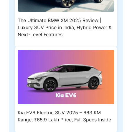
The Ultimate BMW XM 2025 Review |
Luxury SUV Price in India, Hybrid Power &
Next-Level Features
Kia EV6 Electric SUV 2025 – 663 KM
Range, ₹65.9 Lakh Price, Full Specs Inside