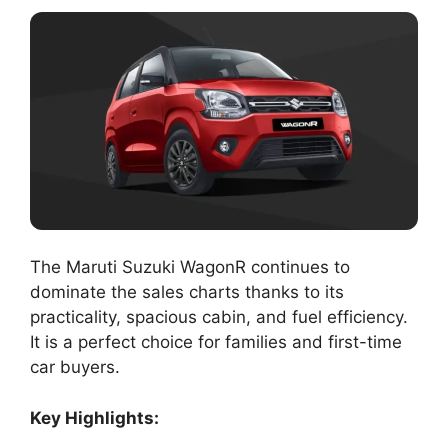
The Maruti Suzuki WagonR continues to
dominate the sales charts thanks to its
practicality, spacious cabin, and fuel efficiency.
It is a perfect choice for families and first-time
car buyers.
Key Highlights: