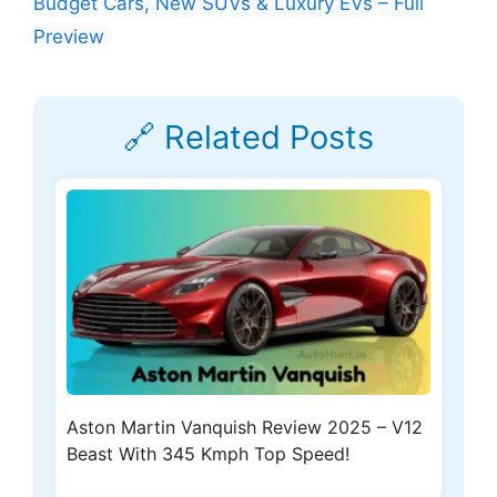
Budget Cars, New SUVs & Luxury EVs – Full
Preview
🔗 Related Posts
Aston Martin Vanquish Review 2025 – V12
Beast With 345 Kmph Top Speed!