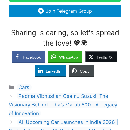
Join Telegram Group
Sharing is caring, so let's spread
the love! 💖🌍
Facebook
WhatsApp
Twitter/X
LinkedIn
Copy
Categories
Cars
Padma Vibhushan Osamu Suzuki: The
Visionary Behind India’s Maruti 800 | A Legacy
of Innovation
All Upcoming Car Launches in India 2026 |