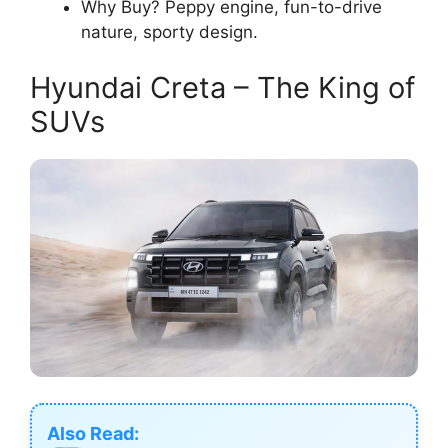
Why Buy? Peppy engine, fun-to-drive
nature, sporty design.
Hyundai Creta – The King of
SUVs
Also Read: