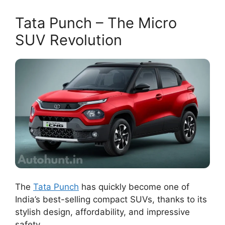
Tata Punch – The Micro
SUV Revolution
The
Tata Punch
has quickly become one of
India’s best-selling compact SUVs, thanks to its
stylish design, affordability, and impressive
safety.