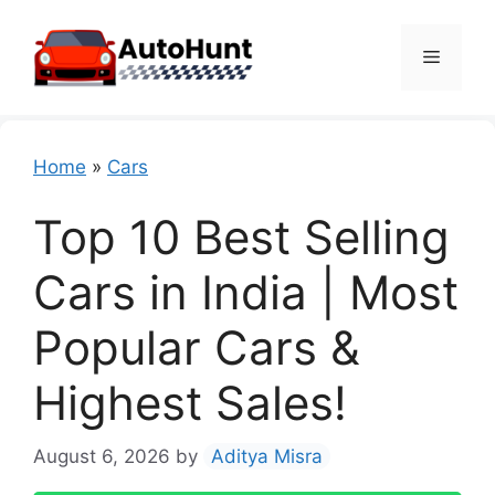
Skip
to
Menu
content
Home
»
Cars
Top 10 Best Selling
Cars in India | Most
Popular Cars &
Highest Sales!
August 6, 2026
by
Aditya Misra