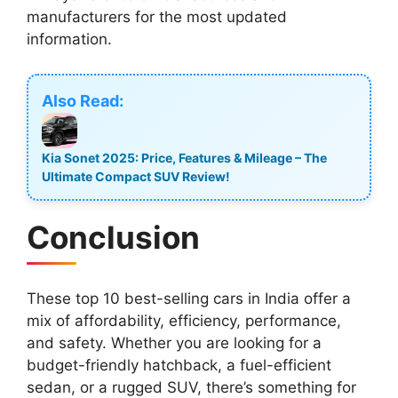
manufacturers for the most updated
information.
Also Read:
Kia Sonet 2025: Price, Features & Mileage – The
Ultimate Compact SUV Review!
Conclusion
These top 10 best-selling cars in India offer a
mix of affordability, efficiency, performance,
and safety. Whether you are looking for a
budget-friendly hatchback, a fuel-efficient
sedan, or a rugged SUV, there’s something for