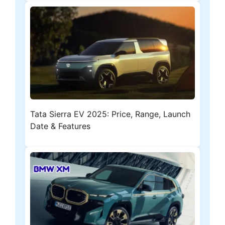
Tata Sierra EV 2025: Price, Range, Launch
Date & Features