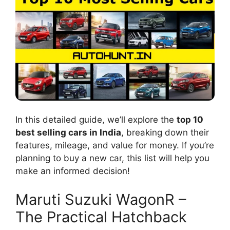
In this detailed guide, we’ll explore the
top 10
best selling cars in India
, breaking down their
features, mileage, and value for money. If you’re
planning to buy a new car, this list will help you
make an informed decision!
Maruti Suzuki WagonR –
The Practical Hatchback