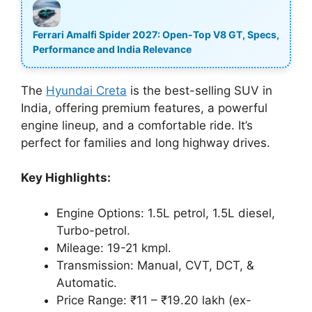
Ferrari Amalfi Spider 2027: Open-Top V8 GT, Specs,
Performance and India Relevance
The
Hyundai Creta
is the best-selling SUV in
India, offering premium features, a powerful
engine lineup, and a comfortable ride. It’s
perfect for families and long highway drives.
Key Highlights:
Engine Options: 1.5L petrol, 1.5L diesel,
Turbo-petrol.
Mileage: 19-21 kmpl.
Transmission: Manual, CVT, DCT, &
Automatic.
Price Range: ₹11 – ₹19.20 lakh (ex-