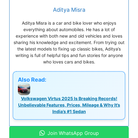
Aditya Misra
Aditya Misra is a car and bike lover who enjoys
everything about automobiles. He has a lot of
experience with both new and old vehicles and loves
sharing his knowledge and excitement. From trying out
the latest models to fixing up classic bikes, Aditya’s
writing is full of helpful tips and fun stories for anyone
who loves cars and bikes.
Also Read:
Volkswagen Virtus 2025 Is Breaking Records!
Unbelievable Features, Prices, Mileage & Why It’s
India’s #1 Sedan
Join WhatsApp Group