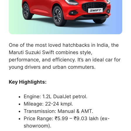
One of the most loved hatchbacks in India, the
Maruti Suzuki Swift combines style,
performance, and efficiency. It’s an ideal car for
young drivers and urban commuters.
Key Highlights:
Engine: 1.2L DualJet petrol.
Mileage: 22-24 kmpl.
Transmission: Manual & AMT.
Price Range: ₹5.99 – ₹9.03 lakh (ex-
showroom).