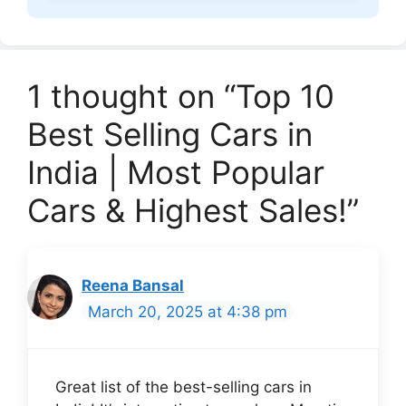
1 thought on “Top 10
Best Selling Cars in
India | Most Popular
Cars & Highest Sales!”
Reena Bansal
March 20, 2025 at 4:38 pm
Great list of the best-selling cars in