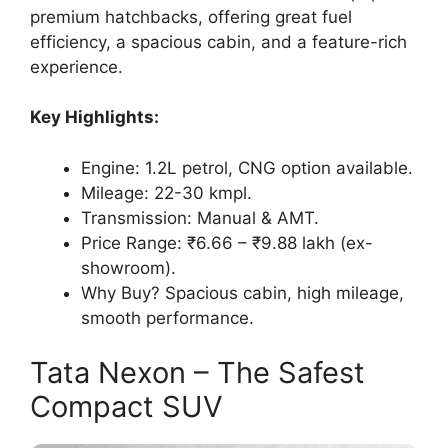
premium hatchbacks, offering great fuel
efficiency, a spacious cabin, and a feature-rich
experience.
Key Highlights:
Engine: 1.2L petrol, CNG option available.
Mileage: 22-30 kmpl.
Transmission: Manual & AMT.
Price Range: ₹6.66 – ₹9.88 lakh (ex-
showroom).
Why Buy? Spacious cabin, high mileage,
smooth performance.
Tata Nexon – The Safest
Compact SUV