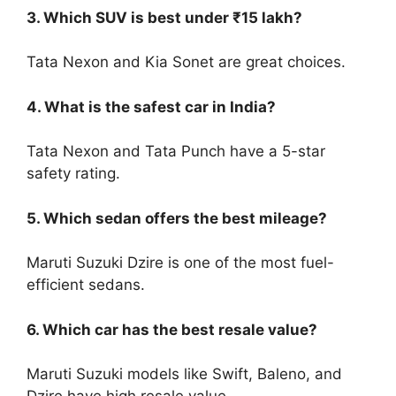
3. Which SUV is best under ₹15 lakh?
Tata Nexon and Kia Sonet are great choices.
4. What is the safest car in India?
Tata Nexon and Tata Punch have a 5-star
safety rating.
5. Which sedan offers the best mileage?
Maruti Suzuki Dzire is one of the most fuel-
efficient sedans.
6. Which car has the best resale value?
Maruti Suzuki models like Swift, Baleno, and