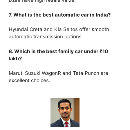
Dzire have high resale value.
7. What is the best automatic car in India?
Hyundai Creta and Kia Seltos offer smooth
automatic transmission options.
8. Which is the best family car under ₹10
lakh?
Maruti Suzuki WagonR and Tata Punch are
excellent choices.