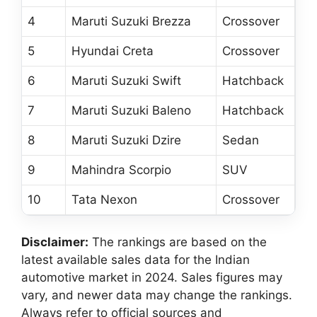
4
Maruti Suzuki Brezza
Crossover
5
Hyundai Creta
Crossover
6
Maruti Suzuki Swift
Hatchback
7
Maruti Suzuki Baleno
Hatchback
8
Maruti Suzuki Dzire
Sedan
9
Mahindra Scorpio
SUV
10
Tata Nexon
Crossover
Disclaimer:
The rankings are based on the
latest available sales data for the Indian
automotive market in 2024. Sales figures may
vary, and newer data may change the rankings.
Always refer to official sources and