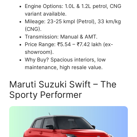
Engine Options: 1.0L & 1.2L petrol, CNG
variant available.
Mileage: 23-25 kmpl (Petrol), 33 km/kg
(CNG).
Transmission: Manual & AMT.
Price Range: ₹5.54 – ₹7.42 lakh (ex-
showroom).
Why Buy? Spacious interiors, low
maintenance, high resale value.
Maruti Suzuki Swift – The
Sporty Performer