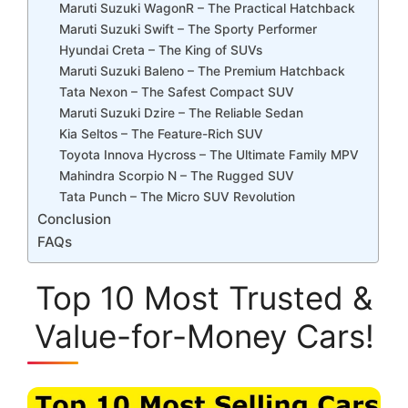
Maruti Suzuki WagonR – The Practical Hatchback
Maruti Suzuki Swift – The Sporty Performer
Hyundai Creta – The King of SUVs
Maruti Suzuki Baleno – The Premium Hatchback
Tata Nexon – The Safest Compact SUV
Maruti Suzuki Dzire – The Reliable Sedan
Kia Seltos – The Feature-Rich SUV
Toyota Innova Hycross – The Ultimate Family MPV
Mahindra Scorpio N – The Rugged SUV
Tata Punch – The Micro SUV Revolution
Conclusion
FAQs
Top 10 Most Trusted &
Value-for-Money Cars!