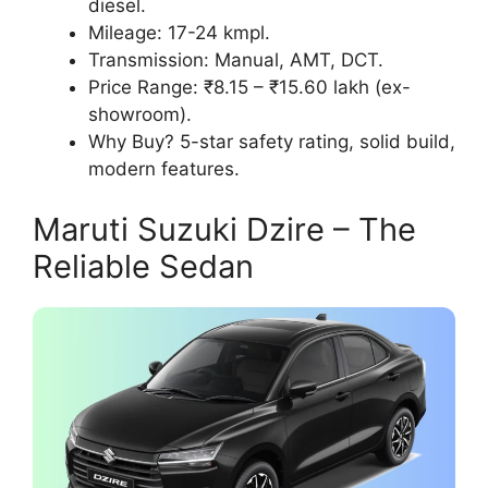
diesel.
Mileage: 17-24 kmpl.
Transmission: Manual, AMT, DCT.
Price Range: ₹8.15 – ₹15.60 lakh (ex-
showroom).
Why Buy? 5-star safety rating, solid build,
modern features.
Maruti Suzuki Dzire – The
Reliable Sedan