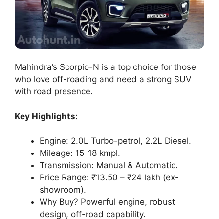
Mahindra’s Scorpio-N is a top choice for those
who love off-roading and need a strong SUV
with road presence.
Key Highlights:
Engine: 2.0L Turbo-petrol, 2.2L Diesel.
Mileage: 15-18 kmpl.
Transmission: Manual & Automatic.
Price Range: ₹13.50 – ₹24 lakh (ex-
showroom).
Why Buy? Powerful engine, robust
design, off-road capability.