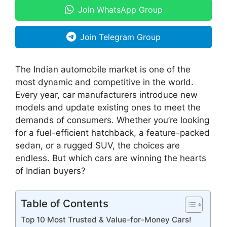
Join WhatsApp Group
Join Telegram Group
The Indian automobile market is one of the
most dynamic and competitive in the world.
Every year, car manufacturers introduce new
models and update existing ones to meet the
demands of consumers. Whether you’re looking
for a fuel-efficient hatchback, a feature-packed
sedan, or a rugged SUV, the choices are
endless. But which cars are winning the hearts
of Indian buyers?
Table of Contents
Top 10 Most Trusted & Value-for-Money Cars!