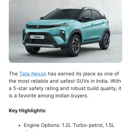
The
Tata Nexon
has earned its place as one of
the most reliable and safest SUVs in India. With
a 5-star safety rating and robust build quality, it
is a favorite among Indian buyers.
Key Highlights:
Engine Options: 1.2L Turbo-petrol, 1.5L