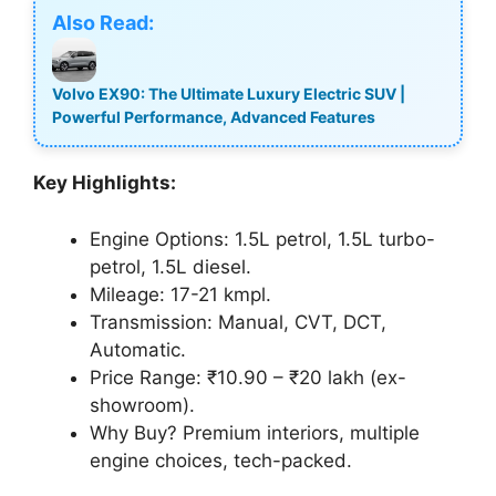
Also Read:
Volvo EX90: The Ultimate Luxury Electric SUV |
Powerful Performance, Advanced Features
Key Highlights:
Engine Options: 1.5L petrol, 1.5L turbo-
petrol, 1.5L diesel.
Mileage: 17-21 kmpl.
Transmission: Manual, CVT, DCT,
Automatic.
Price Range: ₹10.90 – ₹20 lakh (ex-
showroom).
Why Buy? Premium interiors, multiple
engine choices, tech-packed.