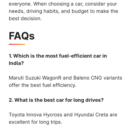
everyone. When choosing a car, consider your
needs, driving habits, and budget to make the
best decision.
FAQs
1. Which is the most fuel-efficient car in
India?
Maruti Suzuki WagonR and Baleno CNG variants
offer the best fuel efficiency.
2. What is the best car for long drives?
Toyota Innova Hycross and Hyundai Creta are
excellent for long trips.