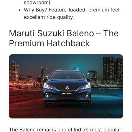
showroom).
Why Buy? Feature-loaded, premium feel,
excellent ride quality.
Maruti Suzuki Baleno – The
Premium Hatchback
The Baleno remains one of India’s most popular