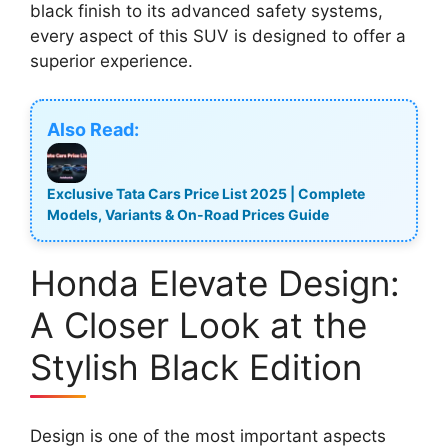
black finish to its advanced safety systems,
every aspect of this SUV is designed to offer a
superior experience.
Also Read:
Exclusive Tata Cars Price List 2025 | Complete
Models, Variants & On-Road Prices Guide
Honda Elevate Design:
A Closer Look at the
Stylish Black Edition
Design is one of the most important aspects