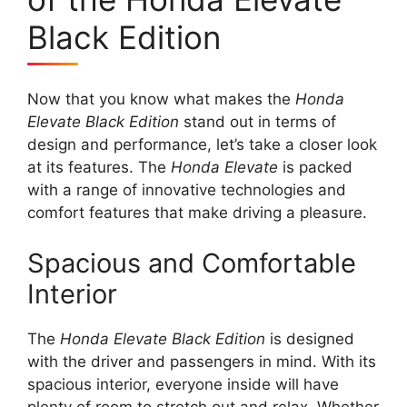
Black Edition
Now that you know what makes the
Honda
Elevate Black Edition
stand out in terms of
design and performance, let’s take a closer look
at its features. The
Honda Elevate
is packed
with a range of innovative technologies and
comfort features that make driving a pleasure.
Spacious and Comfortable
Interior
The
Honda Elevate Black Edition
is designed
with the driver and passengers in mind. With its
spacious interior, everyone inside will have
plenty of room to stretch out and relax. Whether