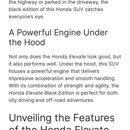
the highway or parked in the driveway, the
black edition of this Honda SUV catches
everyone’s eye.
A Powerful Engine Under
the Hood
Not only does the
Honda Elevate
look good, but
it also performs well. Under the hood, this SUV
houses a powerful engine that delivers
impressive acceleration and smooth handling.
With its combination of strength and agility, the
Honda Elevate Black Edition
is perfect for both
city driving and off-road adventures.
Unveiling the Features
of the Honda Elevate