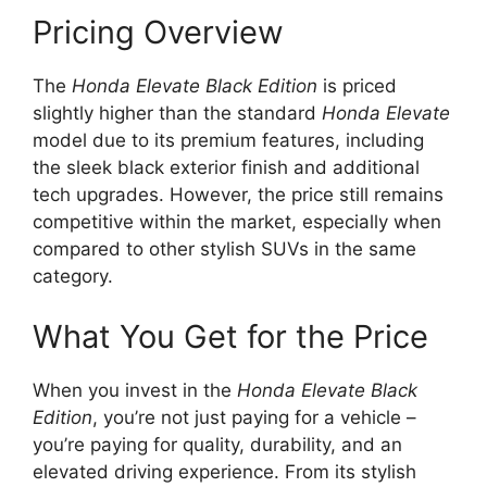
Pricing Overview
The
Honda Elevate Black Edition
is priced
slightly higher than the standard
Honda Elevate
model due to its premium features, including
the sleek black exterior finish and additional
tech upgrades. However, the price still remains
competitive within the market, especially when
compared to other stylish SUVs in the same
category.
What You Get for the Price
When you invest in the
Honda Elevate Black
Edition
, you’re not just paying for a vehicle –
you’re paying for quality, durability, and an
elevated driving experience. From its stylish