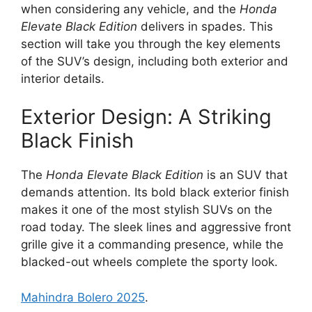
when considering any vehicle, and the
Honda
Elevate Black Edition
delivers in spades. This
section will take you through the key elements
of the SUV’s design, including both exterior and
interior details.
Exterior Design: A Striking
Black Finish
The
Honda Elevate Black Edition
is an SUV that
demands attention. Its bold black exterior finish
makes it one of the most stylish SUVs on the
road today. The sleek lines and aggressive front
grille give it a commanding presence, while the
blacked-out wheels complete the sporty look.
Mahindra Bolero 2025
.