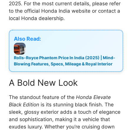
2025. For the most current details, please refer
to the official Honda India website or contact a
local Honda dealership.
Also Read:
Rolls-Royce Phantom Price In India (2025) | Mind-
Blowing Features, Specs, Mileage & Royal Interior
A Bold New Look
The standout feature of the
Honda Elevate
Black Edition
is its stunning black finish. The
sleek, glossy exterior adds a touch of elegance
and sophistication, making it a vehicle that
exudes luxury. Whether you’re cruising down