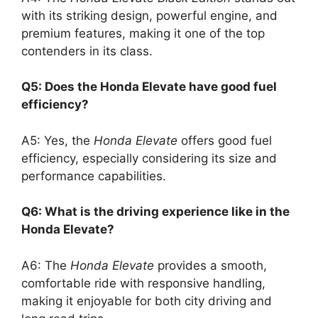
with its striking design, powerful engine, and
premium features, making it one of the top
contenders in its class.
Q5: Does the Honda Elevate have good fuel
efficiency?
A5: Yes, the
Honda Elevate
offers good fuel
efficiency, especially considering its size and
performance capabilities.
Q6: What is the driving experience like in the
Honda Elevate?
A6: The
Honda Elevate
provides a smooth,
comfortable ride with responsive handling,
making it enjoyable for both city driving and