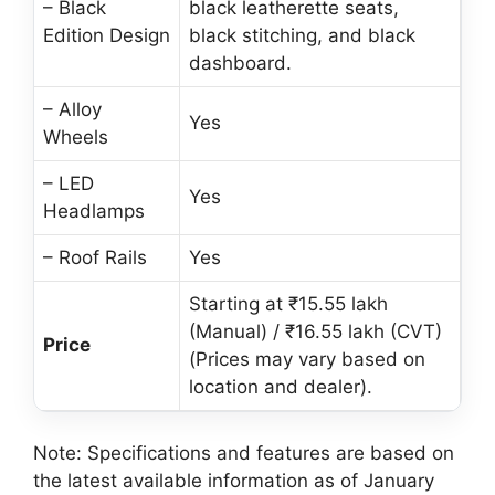
– Black
black leatherette seats,
Edition Design
black stitching, and black
dashboard.
– Alloy
Yes
Wheels
– LED
Yes
Headlamps
– Roof Rails
Yes
Starting at ₹15.55 lakh
(Manual) / ₹16.55 lakh (CVT)
Price
(Prices may vary based on
location and dealer).
Note: Specifications and features are based on
the latest available information as of January