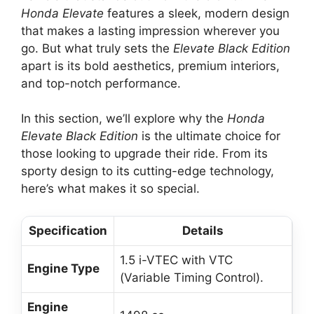
Honda Elevate
features a sleek, modern design
that makes a lasting impression wherever you
go. But what truly sets the
Elevate Black Edition
apart is its bold aesthetics, premium interiors,
and top-notch performance.
In this section, we’ll explore why the
Honda
Elevate Black Edition
is the ultimate choice for
those looking to upgrade their ride. From its
sporty design to its cutting-edge technology,
here’s what makes it so special.
Specification
Details
1.5 i-VTEC with VTC
Engine Type
(Variable Timing Control).
Engine