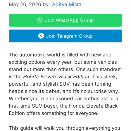
May 26, 2026
by
Aditya Misra
Join WhatsApp Group
Join Telegram Group
The automotive world is filled with new and
exciting options every year, but some vehicles
stand out more than others. One such standout
is the
Honda Elevate Black Edition
. This sleek,
powerful, and stylish SUV has been turning
heads since its debut, and it’s no surprise why.
Whether you’re a seasoned car enthusiast or a
first-time SUV buyer, the Honda Elevate Black
Edition offers something for everyone.
This guide will walk you through everything you