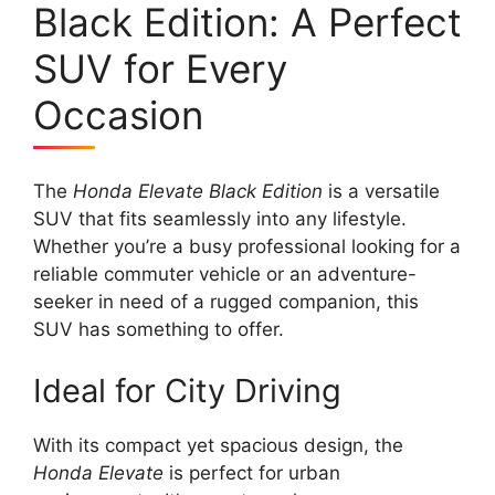
Black Edition: A Perfect
SUV for Every
Occasion
The
Honda Elevate Black Edition
is a versatile
SUV that fits seamlessly into any lifestyle.
Whether you’re a busy professional looking for a
reliable commuter vehicle or an adventure-
seeker in need of a rugged companion, this
SUV has something to offer.
Ideal for City Driving
With its compact yet spacious design, the
Honda Elevate
is perfect for urban