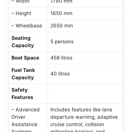
– Width
1790 mm
– Height
1650 mm
– Wheelbase
2650 mm
Seating
5 persons
Capacity
Boot Space
458 litres
Fuel Tank
40 litres
Capacity
Safety
Features
– Advanced
Includes features like lane
Driver
departure warning, adaptive
Assistance
cruise control, collision
Systems
mitigation braking, and