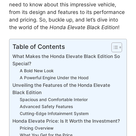
need to know about this impressive vehicle,
from its design and features to its performance
and pricing. So, buckle up, and let’s dive into
the world of the
Honda Elevate Black Edition
!
Table of Contents
What Makes the Honda Elevate Black Edition So
Special?
A Bold New Look
A Powerful Engine Under the Hood
Unveiling the Features of the Honda Elevate
Black Edition
Spacious and Comfortable Interior
Advanced Safety Features
Cutting-Edge Infotainment System
Honda Elevate Price: Is It Worth the Investment?
Pricing Overview
What You Get for the Price