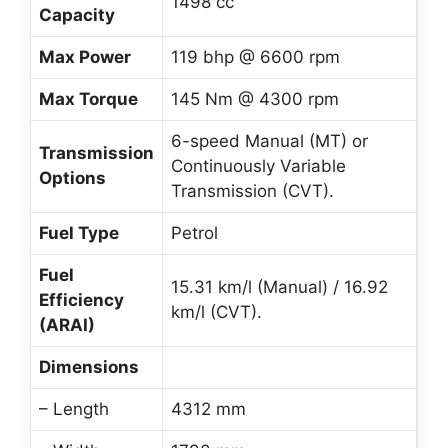
1498 cc
Capacity
Max Power
119 bhp @ 6600 rpm
Max Torque
145 Nm @ 4300 rpm
6-speed Manual (MT) or
Transmission
Continuously Variable
Options
Transmission (CVT).
Fuel Type
Petrol
Fuel
15.31 km/l (Manual) / 16.92
Efficiency
km/l (CVT).
(ARAI)
Dimensions
– Length
4312 mm