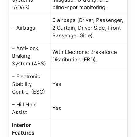
(ADAS)
blind-spot monitoring.
6 airbags (Driver, Passenger,
– Airbags
2 Curtain, Driver Side, Front
Passenger Side).
– Anti-lock
With Electronic Brakeforce
Braking
Distribution (EBD).
System (ABS)
– Electronic
Stability
Yes
Control (ESC)
– Hill Hold
Yes
Assist
Interior
Features