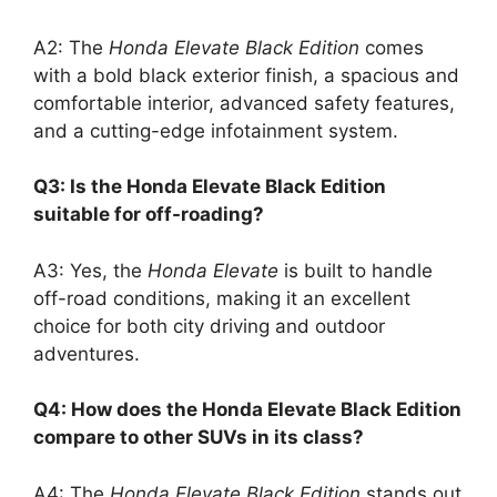
A2: The
Honda Elevate Black Edition
comes
with a bold black exterior finish, a spacious and
comfortable interior, advanced safety features,
and a cutting-edge infotainment system.
Q3: Is the Honda Elevate Black Edition
suitable for off-roading?
A3: Yes, the
Honda Elevate
is built to handle
off-road conditions, making it an excellent
choice for both city driving and outdoor
adventures.
Q4: How does the Honda Elevate Black Edition
compare to other SUVs in its class?
A4: The
Honda Elevate Black Edition
stands out