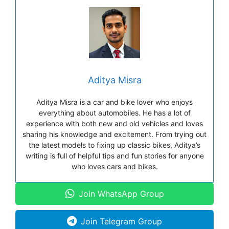
Aditya Misra
Aditya Misra is a car and bike lover who enjoys
everything about automobiles. He has a lot of
experience with both new and old vehicles and loves
sharing his knowledge and excitement. From trying out
the latest models to fixing up classic bikes, Aditya’s
writing is full of helpful tips and fun stories for anyone
who loves cars and bikes.
Join WhatsApp Group
Join Telegram Group