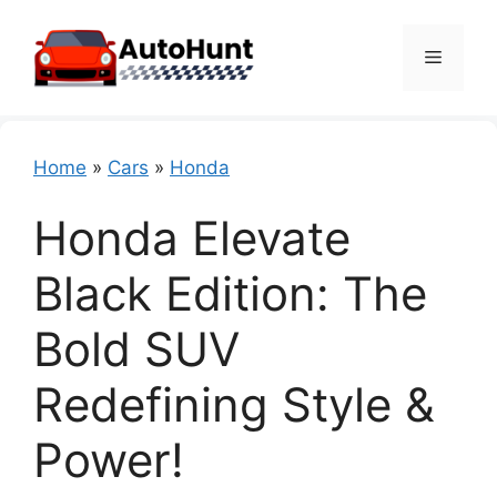
Skip
to
Menu
content
Home
»
Cars
»
Honda
Honda Elevate
Black Edition: The
Bold SUV
Redefining Style &
Power!