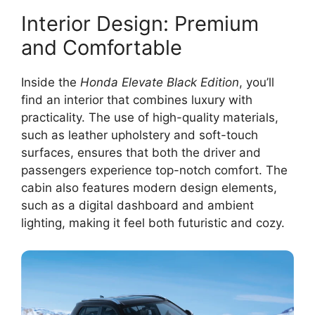
Interior Design: Premium
and Comfortable
Inside the
Honda Elevate Black Edition
, you’ll
find an interior that combines luxury with
practicality. The use of high-quality materials,
such as leather upholstery and soft-touch
surfaces, ensures that both the driver and
passengers experience top-notch comfort. The
cabin also features modern design elements,
such as a digital dashboard and ambient
lighting, making it feel both futuristic and cozy.