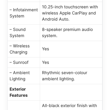
10.25-inch touchscreen with
– Infotainment
wireless Apple CarPlay and
System
Android Auto.
– Sound
8-speaker premium audio
System
system.
– Wireless
Yes
Charging
– Sunroof
Yes
– Ambient
Rhythmic seven-colour
Lighting
ambient lighting.
Exterior
Features
All-black exterior finish with