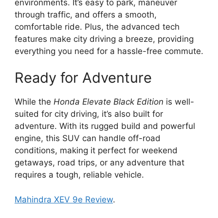
environments. It’s easy to park, maneuver
through traffic, and offers a smooth,
comfortable ride. Plus, the advanced tech
features make city driving a breeze, providing
everything you need for a hassle-free commute.
Ready for Adventure
While the
Honda Elevate Black Edition
is well-
suited for city driving, it’s also built for
adventure. With its rugged build and powerful
engine, this SUV can handle off-road
conditions, making it perfect for weekend
getaways, road trips, or any adventure that
requires a tough, reliable vehicle.
Mahindra XEV 9e Review
.