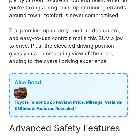
you’re taking a long road trip or running errands
around town, comfort is never compromised.
The premium upholstery, modern dashboard,
and easy-to-use controls make this SUV a joy
to drive. Plus, the elevated driving position
gives you a commanding view of the road,
adding to the overall driving experience.
Also Read:
Toyota Taisor 2025 Review: Price, Mileage, Variants
& Ultimate Features Revealed!
Advanced Safety Features