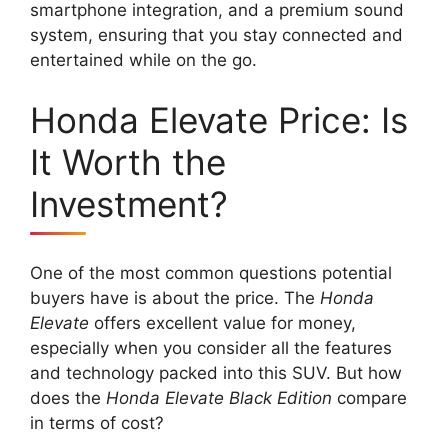
smartphone integration, and a premium sound
system, ensuring that you stay connected and
entertained while on the go.
Honda Elevate Price: Is
It Worth the
Investment?
One of the most common questions potential
buyers have is about the price. The
Honda
Elevate
offers excellent value for money,
especially when you consider all the features
and technology packed into this SUV. But how
does the
Honda Elevate Black Edition
compare
in terms of cost?