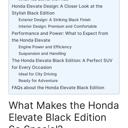
Honda Elevate Design: A Closer Look at the
Stylish Black Edition
Exterior Design: A Striking Black Finish
Interior Design: Premium and Comfortable
Performance and Power: What to Expect from
the Honda Elevate
Engine Power and Efficiency
Suspension and Handling
The Honda Elevate Black Edition: A Perfect SUV
for Every Occasion
Ideal for City Driving
Ready for Adventure
FAQs about the Honda Elevate Black Edition
What Makes the Honda
Elevate Black Edition