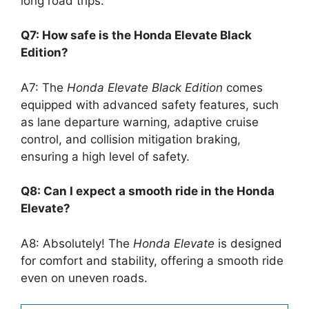
long road trips.
Q7: How safe is the Honda Elevate Black
Edition?
A7: The
Honda Elevate Black Edition
comes
equipped with advanced safety features, such
as lane departure warning, adaptive cruise
control, and collision mitigation braking,
ensuring a high level of safety.
Q8: Can I expect a smooth ride in the Honda
Elevate?
A8: Absolutely! The
Honda Elevate
is designed
for comfort and stability, offering a smooth ride
even on uneven roads.