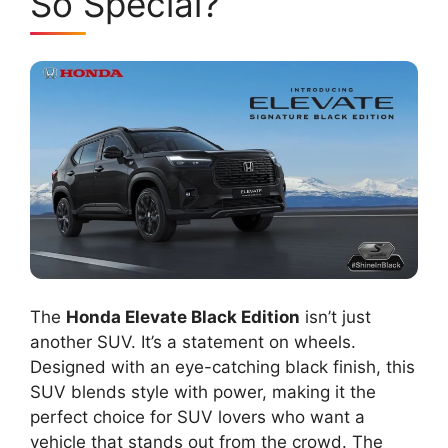
So Special?
The
Honda Elevate Black Edition
isn’t just
another SUV. It’s a statement on wheels.
Designed with an eye-catching black finish, this
SUV blends style with power, making it the
perfect choice for SUV lovers who want a
vehicle that stands out from the crowd. The