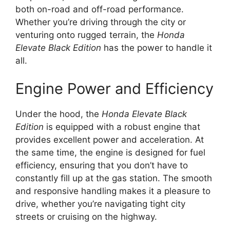
both on-road and off-road performance.
Whether you’re driving through the city or
venturing onto rugged terrain, the
Honda
Elevate Black Edition
has the power to handle it
all.
Engine Power and Efficiency
Under the hood, the
Honda Elevate Black
Edition
is equipped with a robust engine that
provides excellent power and acceleration. At
the same time, the engine is designed for fuel
efficiency, ensuring that you don’t have to
constantly fill up at the gas station. The smooth
and responsive handling makes it a pleasure to
drive, whether you’re navigating tight city
streets or cruising on the highway.