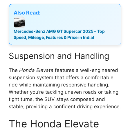
Also Read:
Mercedes-Benz AMG GT Supercar 2025 – Top
Speed, Mileage, Features & Price in India!
Suspension and Handling
The
Honda Elevate
features a well-engineered
suspension system that offers a comfortable
ride while maintaining responsive handling.
Whether you’re tackling uneven roads or taking
tight turns, the SUV stays composed and
stable, providing a confident driving experience.
The Honda Elevate