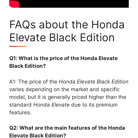
FAQs about the Honda
Elevate Black Edition
Q1: What is the price of the Honda Elevate
Black Edition?
A1: The price of the
Honda Elevate Black Edition
varies depending on the market and specific
model, but it is generally priced higher than the
standard
Honda Elevate
due to its premium
features.
Q2: What are the main features of the Honda
Elevate Black Edition?