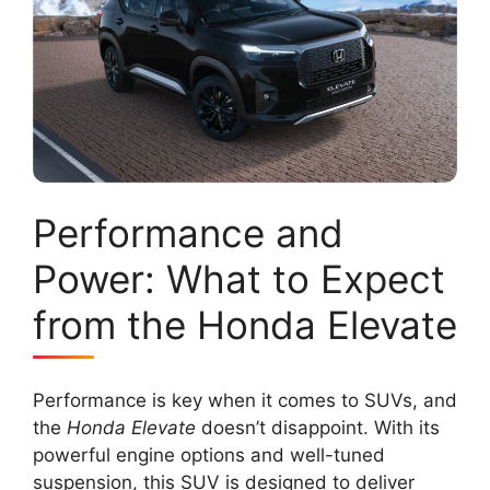
Performance and
Power: What to Expect
from the Honda Elevate
Performance is key when it comes to SUVs, and
the
Honda Elevate
doesn’t disappoint. With its
powerful engine options and well-tuned
suspension, this SUV is designed to deliver