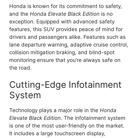
Honda is known for its commitment to safety,
and the
Honda Elevate Black Edition
is no
exception. Equipped with advanced safety
features, this SUV provides peace of mind for
drivers and passengers alike. Features such as
lane departure warning, adaptive cruise control,
collision mitigation braking, and blind-spot
monitoring ensure that you’re always safe on
the road.
Cutting-Edge Infotainment
System
Technology plays a major role in the
Honda
Elevate Black Edition
. The infotainment system
is one of the most user-friendly on the market.
It includes a large touchscreen display,