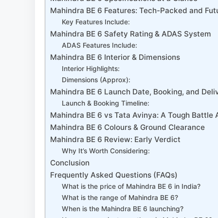
Mahindra BE 6 Features: Tech-Packed and Fu
Key Features Include:
Mahindra BE 6 Safety Rating & ADAS System
ADAS Features Include:
Mahindra BE 6 Interior & Dimensions
Interior Highlights:
Dimensions (Approx):
Mahindra BE 6 Launch Date, Booking, and Deli
Launch & Booking Timeline:
Mahindra BE 6 vs Tata Avinya: A Tough Battle
Mahindra BE 6 Colours & Ground Clearance
Mahindra BE 6 Review: Early Verdict
Why It’s Worth Considering:
Conclusion
Frequently Asked Questions (FAQs)
What is the price of Mahindra BE 6 in India?
What is the range of Mahindra BE 6?
When is the Mahindra BE 6 launching?