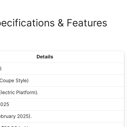
ecifications & Features
Details
6
(Coupe Style)
ectric Platform).
2025
bruary 2025).