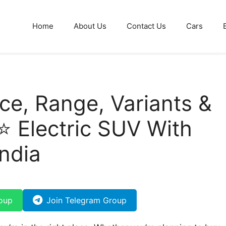
Home
About Us
Contact Us
Cars
ce, Range, Variants &
⭐ Electric SUV With
ndia
oup
Join Telegram Group