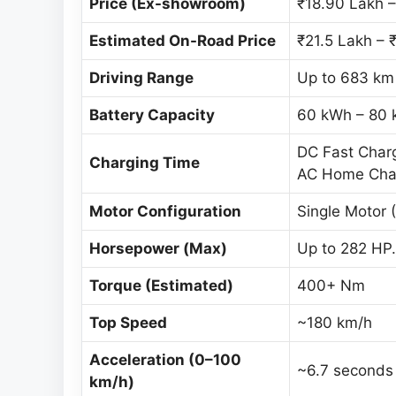
Price (Ex-showroom)
₹18.90 Lakh –
Estimated On-Road Price
₹21.5 Lakh – 
Driving Range
Up to 683 km 
Battery Capacity
60 kWh – 80 
DC Fast Char
Charging Time
AC Home Charg
Motor Configuration
Single Motor 
Horsepower (Max)
Up to 282 HP.
Torque (Estimated)
400+ Nm
Top Speed
~180 km/h
Acceleration (0–100
~6.7 seconds 
km/h)