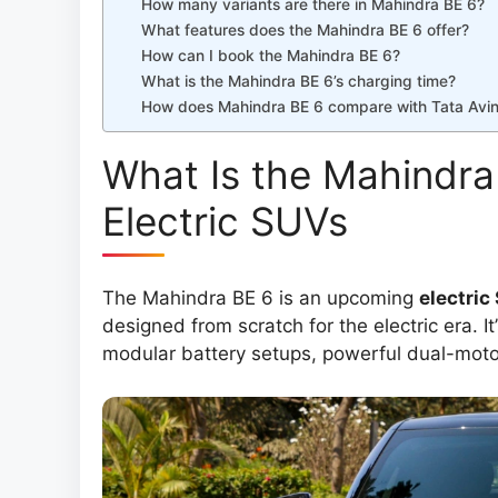
How many variants are there in Mahindra BE 6?
What features does the Mahindra BE 6 offer?
How can I book the Mahindra BE 6?
What is the Mahindra BE 6’s charging time?
How does Mahindra BE 6 compare with Tata Avi
What Is the Mahindra
Electric SUVs
The Mahindra BE 6 is an upcoming
electric
designed from scratch for the electric era. It
modular battery setups, powerful dual-motor