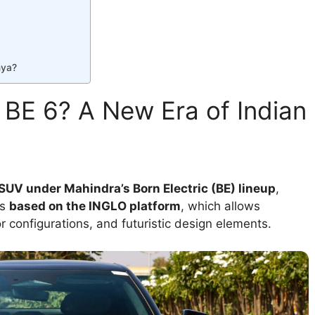
nya?
 BE 6? A New Era of Indian
 SUV under Mahindra’s Born Electric (BE) lineup
,
’s
based on the INGLO platform
, which allows
 configurations, and futuristic design elements.