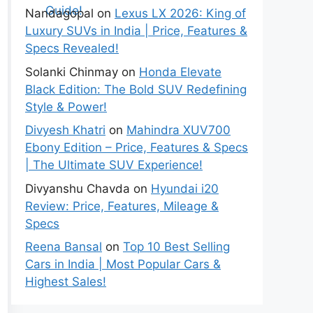
Nandagopal
on
Lexus LX 2026: King of
Luxury SUVs in India | Price, Features &
Specs Revealed!
Solanki Chinmay
on
Honda Elevate
Black Edition: The Bold SUV Redefining
Style & Power!
Divyesh Khatri
on
Mahindra XUV700
Ebony Edition – Price, Features & Specs
| The Ultimate SUV Experience!
Divyanshu Chavda
on
Hyundai i20
Review: Price, Features, Mileage &
Specs
Reena Bansal
on
Top 10 Best Selling
Cars in India | Most Popular Cars &
Highest Sales!