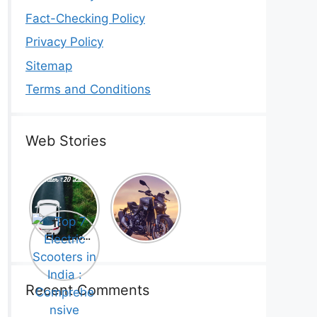
Fact-Checking Policy
Privacy Policy
Sitemap
Terms and Conditions
Web Stories
Top 5
Honda
Electric
CB1000
Cars Under
Hornet SP
Top 7
₹20 Lakh –
2025 is
Electric
Best Picks
Here! –
Scooters in
That Will
Price,
India :
Blow Your
Specs,
Comprehe
Mind!
Mileage &
nsive
Recent Comments
Review
Guide!