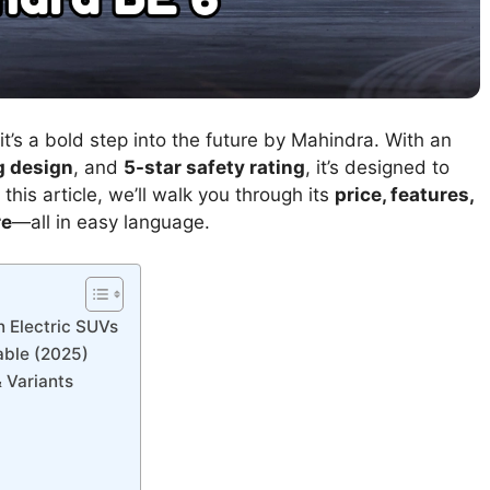
t’s a bold step into the future by Mahindra. With an
g design
, and
5-star safety rating
, it’s designed to
this article, we’ll walk you through its
price, features,
re
—all in easy language.
n Electric SUVs
able (2025)
 Variants