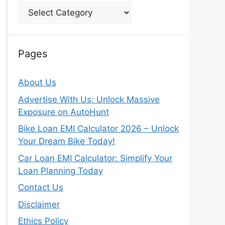
Categories
Pages
About Us
Advertise With Us: Unlock Massive
Exposure on AutoHunt
Bike Loan EMI Calculator 2026 – Unlock
Your Dream Bike Today!
Car Loan EMI Calculator: Simplify Your
Loan Planning Today
Contact Us
Disclaimer
Ethics Policy