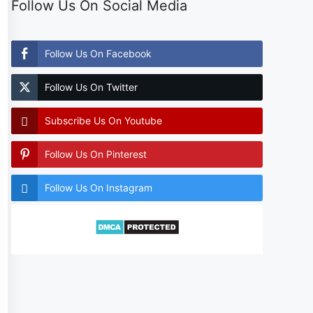
Follow Us On Social Media
Follow Us On Facebook
Follow Us On Twitter
Subscribe Us On Youtube
Follow Us On Pinterest
Follow Us On Instagram