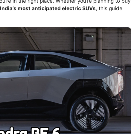
you’re in the right place. Whether you’re planning to buy
India’s most anticipated electric SUVs
, this guide