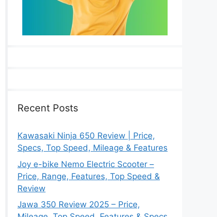
Recent Posts
Kawasaki Ninja 650 Review | Price,
Specs, Top Speed, Mileage & Features
Joy e-bike Nemo Electric Scooter –
Price, Range, Features, Top Speed &
Review
Jawa 350 Review 2025 – Price,
Mileage, Top Speed, Features & Specs