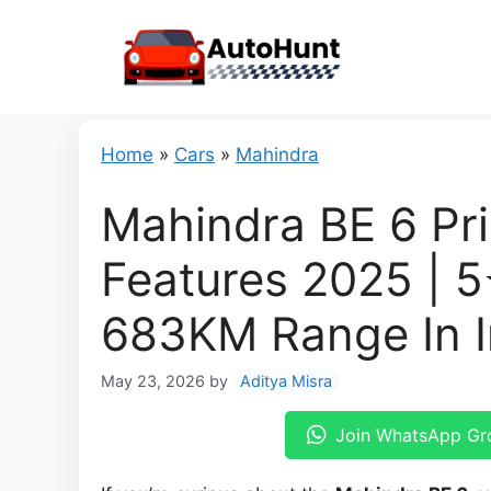
Skip
to
content
Home
»
Cars
»
Mahindra
Mahindra BE 6 Pri
Features 2025 | 5
683KM Range In I
May 23, 2026
by
Aditya Misra
Join WhatsApp Gr