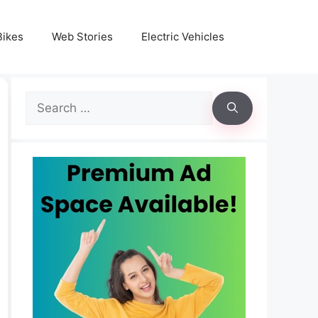
Bikes
Web Stories
Electric Vehicles
Search
for: