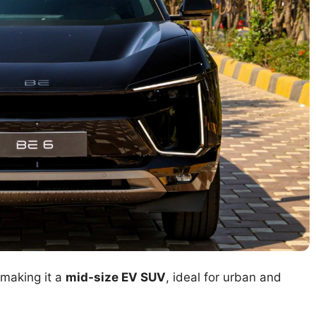
 making it a
mid-size EV SUV
, ideal for urban and