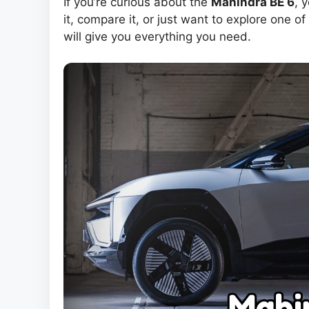
If you’re curious about the
Mahindra BE 6
, 
it, compare it, or just want to explore one of
will give you everything you need.