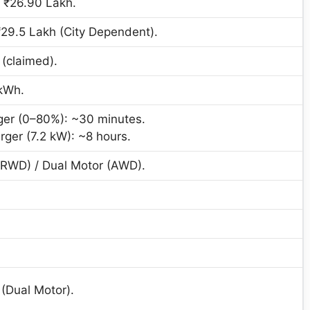
 ₹26.90 Lakh.
₹29.5 Lakh (City Dependent).
(claimed).
kWh.
ger (0–80%): ~30 minutes.
er (7.2 kW): ~8 hours.
(RWD) / Dual Motor (AWD).
(Dual Motor).