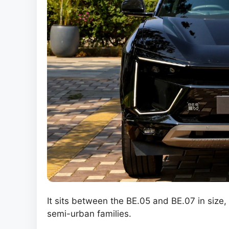
It sits between the BE.05 and BE.07 in size,
semi-urban families.