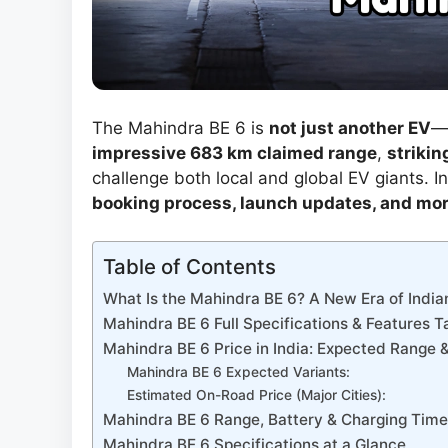
The Mahindra BE 6 is
not just another EV
—i
impressive 683 km claimed range
,
strikin
challenge both local and global EV giants. In 
booking process, launch updates, and mo
Table of Contents
What Is the Mahindra BE 6? A New Era of India
Mahindra BE 6 Full Specifications & Features T
Mahindra BE 6 Price in India: Expected Range &
Mahindra BE 6 Expected Variants:
Estimated On-Road Price (Major Cities):
Mahindra BE 6 Range, Battery & Charging Time
Mahindra BE 6 Specifications at a Glance