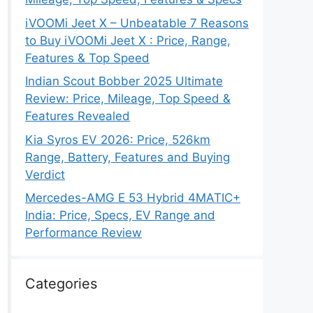
iVOOMi Jeet X – Unbeatable 7 Reasons
to Buy iVOOMi Jeet X : Price, Range,
Features & Top Speed
Indian Scout Bobber 2025 Ultimate
Review: Price, Mileage, Top Speed &
Features Revealed
Kia Syros EV 2026: Price, 526km
Range, Battery, Features and Buying
Verdict
Mercedes-AMG E 53 Hybrid 4MATIC+
India: Price, Specs, EV Range and
Performance Review
Categories