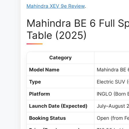
Mahindra XEV 9e Review
.
Mahindra BE 6 Full Sp
Table (2025)
Category
Model Name
Mahindra BE 
Type
Electric SUV 
Platform
INGLO (Born El
Launch Date (Expected)
July–August 
Booking Status
Open (from Fe