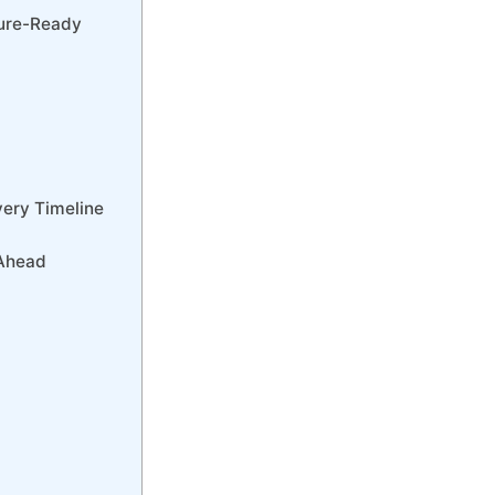
ture-Ready
very Timeline
 Ahead