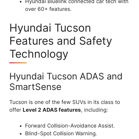
Hyundai Bluelink connected car tech with
over 60+ features.
Hyundai Tucson
Features and Safety
Technology
Hyundai Tucson ADAS and
SmartSense
Tucson is one of the few SUVs in its class to
offer
Level 2 ADAS features
, including:
Forward Collision-Avoidance Assist.
Blind-Spot Collision Warning.