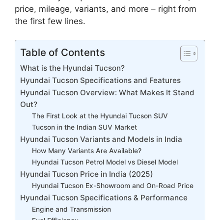
price, mileage, variants, and more – right from
the first few lines.
Table of Contents
What is the Hyundai Tucson?
Hyundai Tucson Specifications and Features
Hyundai Tucson Overview: What Makes It Stand
Out?
The First Look at the Hyundai Tucson SUV
Tucson in the Indian SUV Market
Hyundai Tucson Variants and Models in India
How Many Variants Are Available?
Hyundai Tucson Petrol Model vs Diesel Model
Hyundai Tucson Price in India (2025)
Hyundai Tucson Ex-Showroom and On-Road Price
Hyundai Tucson Specifications & Performance
Engine and Transmission