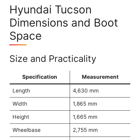
Hyundai Tucson
Dimensions and Boot
Space
Size and Practicality
Specification
Measurement
Length
4,630 mm
Width
1,865 mm
Height
1,665 mm
Wheelbase
2,755 mm