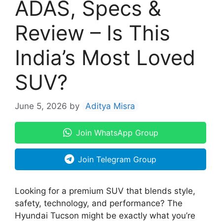
ADAS, Specs &
Review – Is This
India’s Most Loved
SUV?
June 5, 2026
by
Aditya Misra
Join WhatsApp Group
Join Telegram Group
Looking for a premium SUV that blends style,
safety, technology, and performance? The
Hyundai Tucson might be exactly what you’re