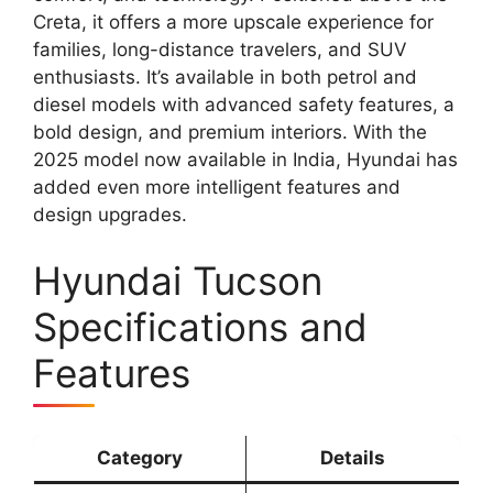
Creta, it offers a more upscale experience for
families, long-distance travelers, and SUV
enthusiasts. It’s available in both petrol and
diesel models with advanced safety features, a
bold design, and premium interiors. With the
2025 model now available in India, Hyundai has
added even more intelligent features and
design upgrades.
Hyundai Tucson
Specifications and
Features
Category
Details