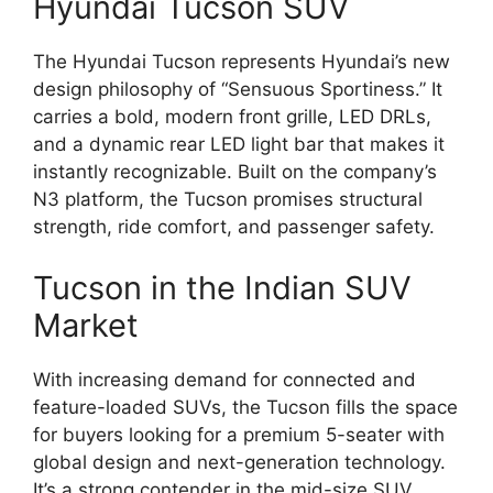
Hyundai Tucson SUV
The Hyundai Tucson represents Hyundai’s new
design philosophy of “Sensuous Sportiness.” It
carries a bold, modern front grille, LED DRLs,
and a dynamic rear LED light bar that makes it
instantly recognizable. Built on the company’s
N3 platform, the Tucson promises structural
strength, ride comfort, and passenger safety.
Tucson in the Indian SUV
Market
With increasing demand for connected and
feature-loaded SUVs, the Tucson fills the space
for buyers looking for a premium 5-seater with
global design and next-generation technology.
It’s a strong contender in the mid-size SUV