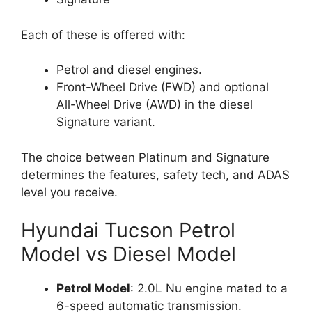
Each of these is offered with:
Petrol and diesel engines.
Front-Wheel Drive (FWD) and optional
All-Wheel Drive (AWD) in the diesel
Signature variant.
The choice between Platinum and Signature
determines the features, safety tech, and ADAS
level you receive.
Hyundai Tucson Petrol
Model vs Diesel Model
Petrol Model
: 2.0L Nu engine mated to a
6-speed automatic transmission.