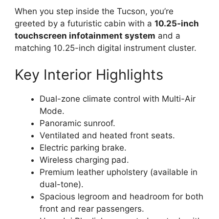
When you step inside the Tucson, you’re
greeted by a futuristic cabin with a
10.25-inch
touchscreen infotainment system
and a
matching 10.25-inch digital instrument cluster.
Key Interior Highlights
Dual-zone climate control with Multi-Air
Mode.
Panoramic sunroof.
Ventilated and heated front seats.
Electric parking brake.
Wireless charging pad.
Premium leather upholstery (available in
dual-tone).
Spacious legroom and headroom for both
front and rear passengers.