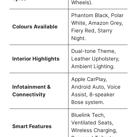
Wheels).
Phantom Black, Polar
White, Amazon Grey,
Colours Available
Fiery Red, Starry
Night.
Dual-tone Theme,
Interior Highlights
Leather Upholstery,
Ambient Lighting.
Apple CarPlay,
Infotainment &
Android Auto, Voice
Connectivity
Assist, 8-speaker
Bose system.
Bluelink Tech,
Ventilated Seats,
Smart Features
Wireless Charging,