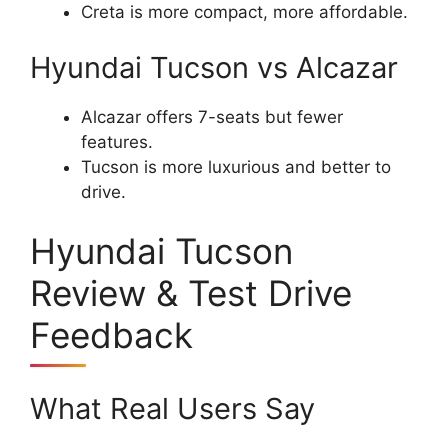
Creta is more compact, more affordable.
Hyundai Tucson vs Alcazar
Alcazar offers 7-seats but fewer
features.
Tucson is more luxurious and better to
drive.
Hyundai Tucson
Review & Test Drive
Feedback
What Real Users Say