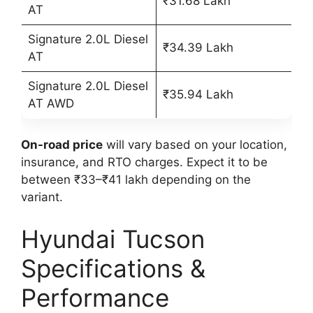
₹31.68 Lakh
AT
Signature 2.0L Diesel
₹34.39 Lakh
AT
Signature 2.0L Diesel
₹35.94 Lakh
AT AWD
On-road price
will vary based on your location,
insurance, and RTO charges. Expect it to be
between ₹33–₹41 lakh depending on the
variant.
Hyundai Tucson
Specifications &
Performance