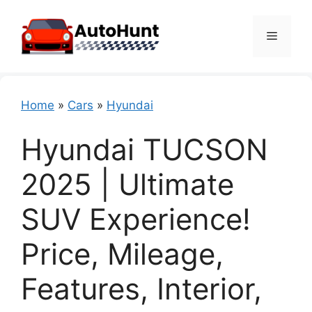
Skip
to
Menu
content
Home
»
Cars
»
Hyundai
Hyundai TUCSON
2025 | Ultimate
SUV Experience!
Price, Mileage,
Features, Interior,