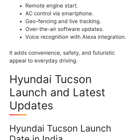
Remote engine start.
AC control via smartphone.
Geo-fencing and live tracking.
Over-the-air software updates.
Voice recognition with Alexa integration.
It adds convenience, safety, and futuristic
appeal to everyday driving.
Hyundai Tucson
Launch and Latest
Updates
Hyundai Tucson Launch
Date in India