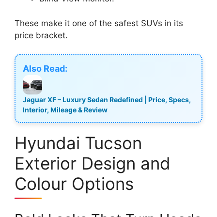
These make it one of the safest SUVs in its
price bracket.
Also Read:
Jaguar XF – Luxury Sedan Redefined | Price, Specs,
Interior, Mileage & Review
Hyundai Tucson
Exterior Design and
Colour Options