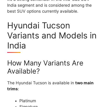
India segment and is considered among the
best SUV options currently available.
Hyundai Tucson
Variants and Models in
India
How Many Variants Are
Available?
The Hyundai Tucson is available in
two main
trims
:
Platinum
Signature