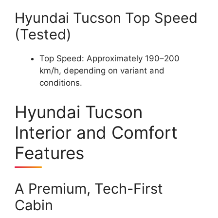
Hyundai Tucson Top Speed
(Tested)
Top Speed: Approximately 190–200
km/h, depending on variant and
conditions.
Hyundai Tucson
Interior and Comfort
Features
A Premium, Tech-First
Cabin