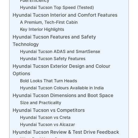
Fuel Efficiency
Hyundai Tucson Top Speed (Tested)
Hyundai Tucson Interior and Comfort Features
A Premium, Tech-First Cabin
Key Interior Highlights
Hyundai Tucson Features and Safety
Technology
Hyundai Tucson ADAS and SmartSense
Hyundai Tucson Safety Features
Hyundai Tucson Exterior Design and Colour
Options
Bold Looks That Turn Heads
Hyundai Tucson Colours Available in India
Hyundai Tucson Dimensions and Boot Space
Size and Practicality
Hyundai Tucson vs Competitors
Hyundai Tucson vs Creta
Hyundai Tucson vs Alcazar
Hyundai Tucson Review & Test Drive Feedback