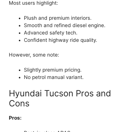
Most users highlight:
Plush and premium interiors.
Smooth and refined diesel engine.
Advanced safety tech.
Confident highway ride quality.
However, some note:
Slightly premium pricing.
No petrol manual variant.
Hyundai Tucson Pros and
Cons
Pros: