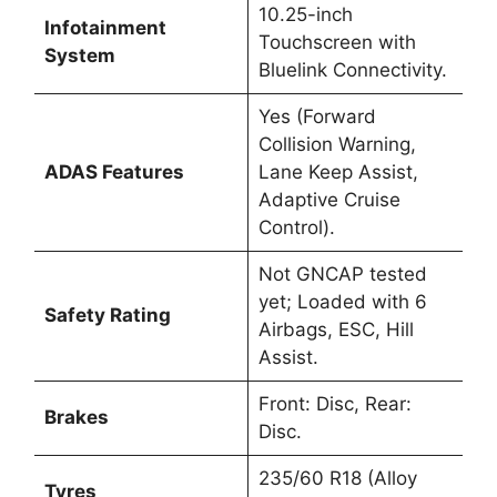
10.25-inch
Infotainment
Touchscreen with
System
Bluelink Connectivity.
Yes (Forward
Collision Warning,
ADAS Features
Lane Keep Assist,
Adaptive Cruise
Control).
Not GNCAP tested
yet; Loaded with 6
Safety Rating
Airbags, ESC, Hill
Assist.
Front: Disc, Rear:
Brakes
Disc.
235/60 R18 (Alloy
Tyres