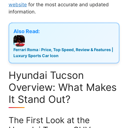
website
for the most accurate and updated
information.
Also Read:
Ferrari Roma : Price, Top Speed, Review & Features |
Luxury Sports Car Icon
Hyundai Tucson
Overview: What Makes
It Stand Out?
The First Look at the