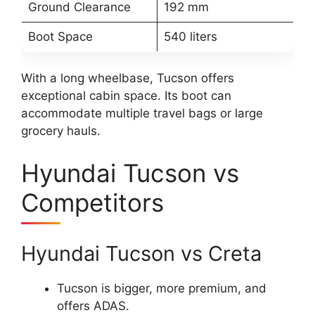
Ground Clearance
192 mm
Boot Space
540 liters
With a long wheelbase, Tucson offers
exceptional cabin space. Its boot can
accommodate multiple travel bags or large
grocery hauls.
Hyundai Tucson vs
Competitors
Hyundai Tucson vs Creta
Tucson is bigger, more premium, and
offers ADAS.