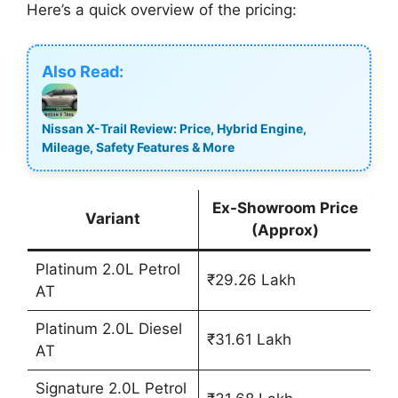
Here’s a quick overview of the pricing:
Also Read:
Nissan X-Trail Review: Price, Hybrid Engine,
Mileage, Safety Features & More
Ex-Showroom Price
Variant
(Approx)
Platinum 2.0L Petrol
₹29.26 Lakh
AT
Platinum 2.0L Diesel
₹31.61 Lakh
AT
Signature 2.0L Petrol