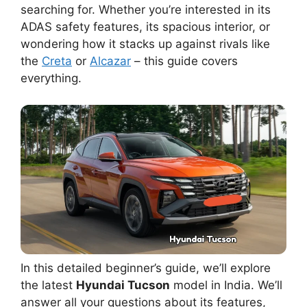
searching for. Whether you’re interested in its
ADAS safety features, its spacious interior, or
wondering how it stacks up against rivals like
the
Creta
or
Alcazar
– this guide covers
everything.
In this detailed beginner’s guide, we’ll explore
the latest
Hyundai Tucson
model in India. We’ll
answer all your questions about its features,