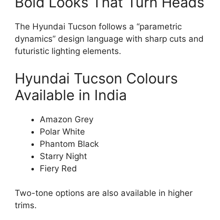
Bold Looks That Turn Heads
The Hyundai Tucson follows a “parametric
dynamics” design language with sharp cuts and
futuristic lighting elements.
Hyundai Tucson Colours
Available in India
Amazon Grey
Polar White
Phantom Black
Starry Night
Fiery Red
Two-tone options are also available in higher
trims.