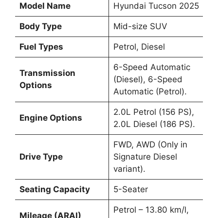
Model Name
Hyundai Tucson 2025
Body Type
Mid-size SUV
Fuel Types
Petrol, Diesel
6-Speed Automatic
Transmission
(Diesel), 6-Speed
Options
Automatic (Petrol).
2.0L Petrol (156 PS),
Engine Options
2.0L Diesel (186 PS).
FWD, AWD (Only in
Drive Type
Signature Diesel
variant).
Seating Capacity
5-Seater
Petrol – 13.80 km/l,
Mileage (ARAI)