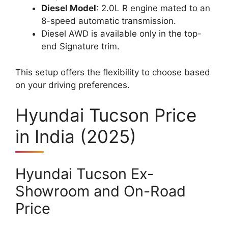
Diesel Model
: 2.0L R engine mated to an
8-speed automatic transmission.
Diesel AWD is available only in the top-
end Signature trim.
This setup offers the flexibility to choose based
on your driving preferences.
Hyundai Tucson Price
in India (2025)
Hyundai Tucson Ex-
Showroom and On-Road
Price