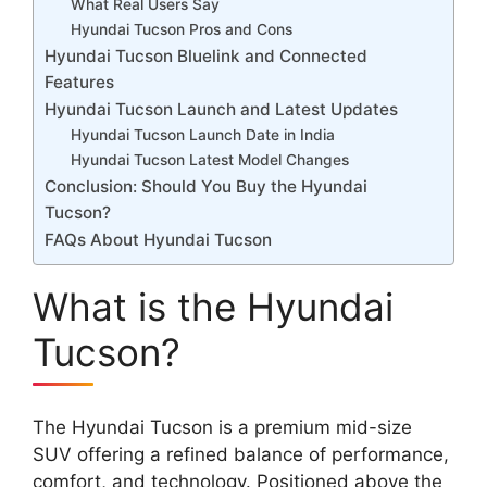
What Real Users Say
Hyundai Tucson Pros and Cons
Hyundai Tucson Bluelink and Connected
Features
Hyundai Tucson Launch and Latest Updates
Hyundai Tucson Launch Date in India
Hyundai Tucson Latest Model Changes
Conclusion: Should You Buy the Hyundai
Tucson?
FAQs About Hyundai Tucson
What is the Hyundai
Tucson?
The Hyundai Tucson is a premium mid-size
SUV offering a refined balance of performance,
comfort, and technology. Positioned above the