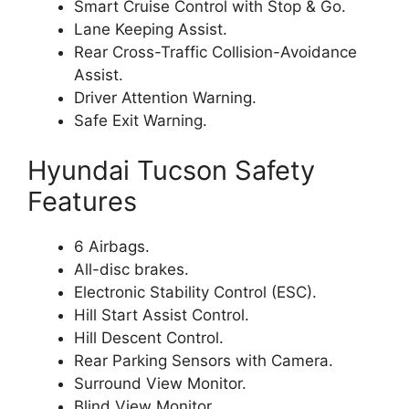
Smart Cruise Control with Stop & Go.
Lane Keeping Assist.
Rear Cross-Traffic Collision-Avoidance
Assist.
Driver Attention Warning.
Safe Exit Warning.
Hyundai Tucson Safety
Features
6 Airbags.
All-disc brakes.
Electronic Stability Control (ESC).
Hill Start Assist Control.
Hill Descent Control.
Rear Parking Sensors with Camera.
Surround View Monitor.
Blind View Monitor.