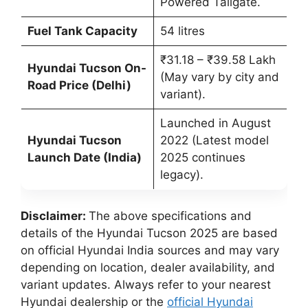
Powered Tailgate.
Fuel Tank Capacity
54 litres
₹31.18 – ₹39.58 Lakh
Hyundai Tucson On-
(May vary by city and
Road Price (Delhi)
variant).
Launched in August
Hyundai Tucson
2022 (Latest model
Launch Date (India)
2025 continues
legacy).
Disclaimer:
The above specifications and
details of the Hyundai Tucson 2025 are based
on official Hyundai India sources and may vary
depending on location, dealer availability, and
variant updates. Always refer to your nearest
Hyundai dealership or the
official Hyundai