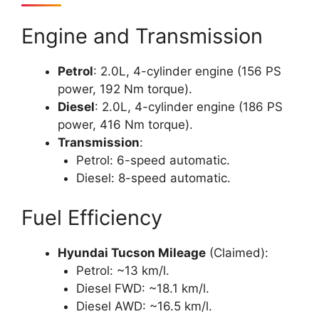
Engine and Transmission
Petrol
: 2.0L, 4-cylinder engine (156 PS
power, 192 Nm torque).
Diesel
: 2.0L, 4-cylinder engine (186 PS
power, 416 Nm torque).
Transmission
:
Petrol: 6-speed automatic.
Diesel: 8-speed automatic.
Fuel Efficiency
Hyundai Tucson Mileage
(Claimed):
Petrol: ~13 km/l.
Diesel FWD: ~18.1 km/l.
Diesel AWD: ~16.5 km/l.