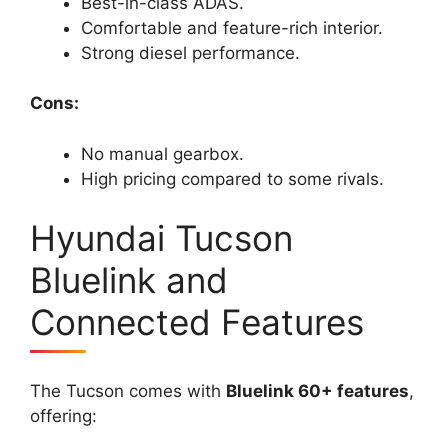
Best-in-class ADAS.
Comfortable and feature-rich interior.
Strong diesel performance.
Cons:
No manual gearbox.
High pricing compared to some rivals.
Hyundai Tucson
Bluelink and
Connected Features
The Tucson comes with
Bluelink 60+ features
,
offering: