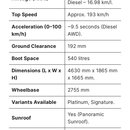
Diesel – 16.98 km/l.
Top Speed
Approx. 193 km/h
Acceleration (0–100
~9.5 seconds (Diesel
km/h)
AWD).
Ground Clearance
192 mm
Boot Space
540 litres
Dimensions (L x W x
4630 mm x 1865 mm
H)
x 1665 mm.
Wheelbase
2755 mm
Variants Available
Platinum, Signature.
Yes (Panoramic
Sunroof
Sunroof).