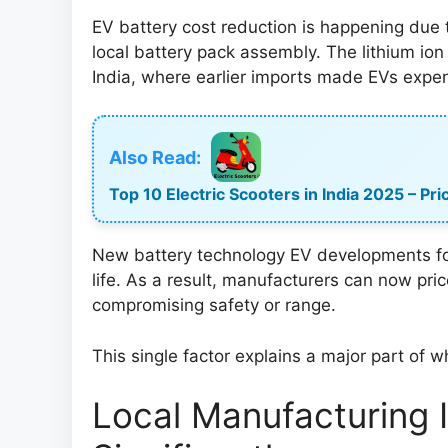
EV battery cost reduction is happening due t
local battery pack assembly. The lithium ion
India, where earlier imports made EVs expen
Also Read:
Top 10 Electric Scooters in India 2025 – P
New battery technology EV developments focu
life. As a result, manufacturers can now pric
compromising safety or range.
This single factor explains a major part of w
Local Manufacturing 