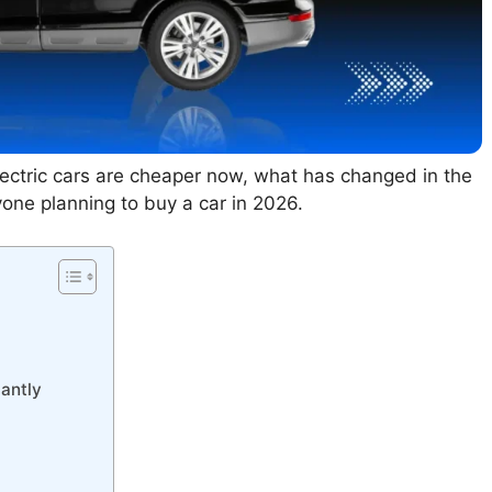
lectric cars are cheaper now, what has changed in the
one planning to buy a car in 2026.
cantly