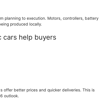
 planning to execution. Motors, controllers, battery
eing produced locally.
c cars help buyers
s offer better prices and quicker deliveries. This is
26 outlook.