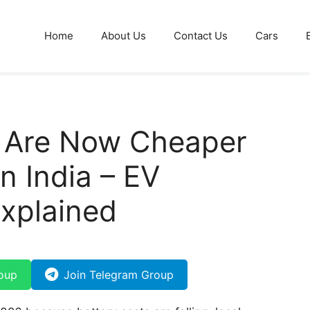
Home
About Us
Contact Us
Cars
s Are Now Cheaper
n India – EV
Explained
oup
Join Telegram Group