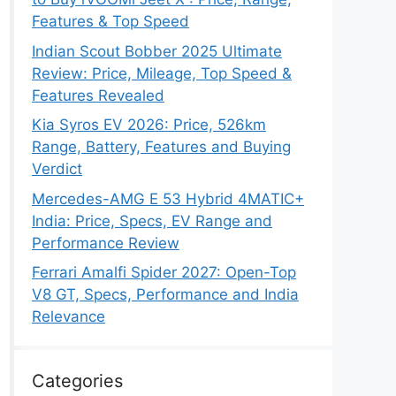
Features & Top Speed
Indian Scout Bobber 2025 Ultimate
Review: Price, Mileage, Top Speed &
Features Revealed
Kia Syros EV 2026: Price, 526km
Range, Battery, Features and Buying
Verdict
Mercedes-AMG E 53 Hybrid 4MATIC+
India: Price, Specs, EV Range and
Performance Review
Ferrari Amalfi Spider 2027: Open-Top
V8 GT, Specs, Performance and India
Relevance
Categories