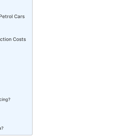
Petrol Cars
ction Costs
cing?
a?