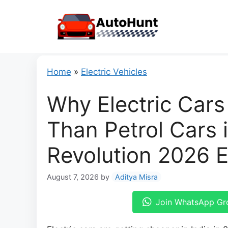
Skip
to
content
Home
»
Electric Vehicles
Why Electric Car
Than Petrol Cars i
Revolution 2026 
August 7, 2026
by
Aditya Misra
Join WhatsApp Gr