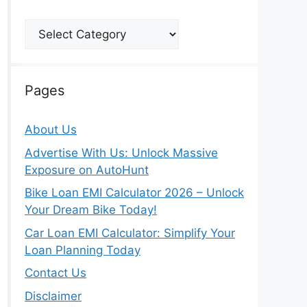
Categories
Pages
About Us
Advertise With Us: Unlock Massive
Exposure on AutoHunt
Bike Loan EMI Calculator 2026 – Unlock
Your Dream Bike Today!
Car Loan EMI Calculator: Simplify Your
Loan Planning Today
Contact Us
Disclaimer