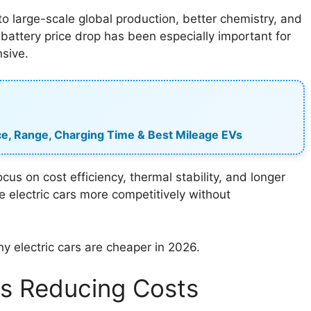
o large-scale global production, better chemistry, and
 battery price drop has been especially important for
sive.
rice, Range, Charging Time & Best Mileage EVs
s on cost efficiency, thermal stability, and longer
e electric cars more competitively without
hy electric cars are cheaper in 2026.
Is Reducing Costs