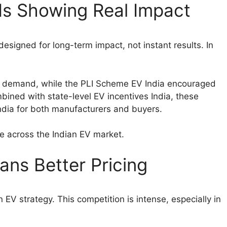
Is Showing Real Impact
esigned for long-term impact, not instant results. In
y demand, while the PLI Scheme EV India encouraged
bined with state-level EV incentives India, these
ndia for both manufacturers and buyers.
ce across the Indian EV market.
ns Better Pricing
EV strategy. This competition is intense, especially in