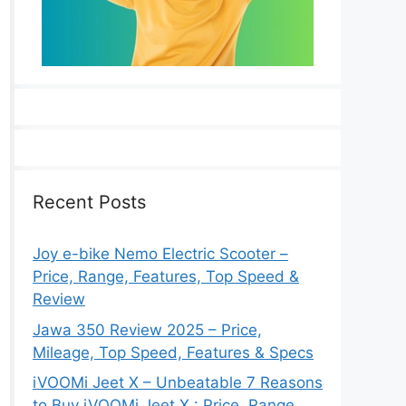
Recent Posts
Joy e-bike Nemo Electric Scooter –
Price, Range, Features, Top Speed &
Review
Jawa 350 Review 2025 – Price,
Mileage, Top Speed, Features & Specs
iVOOMi Jeet X – Unbeatable 7 Reasons
to Buy iVOOMi Jeet X : Price, Range,