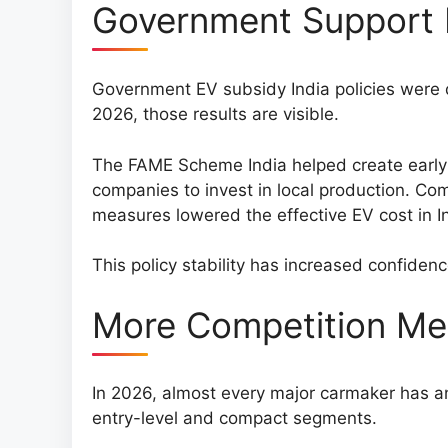
Government Support 
Government EV subsidy India policies were d
2026, those results are visible.
The FAME Scheme India helped create earl
companies to invest in local production. Com
measures lowered the effective EV cost in I
This policy stability has increased confiden
More Competition Mea
In 2026, almost every major carmaker has an 
entry-level and compact segments.