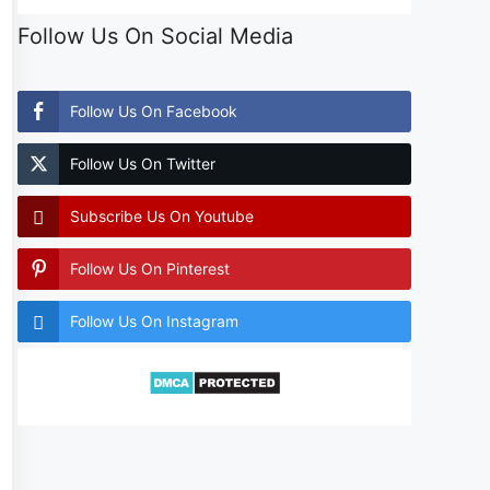
Follow Us On Social Media
Follow Us On Facebook
Follow Us On Twitter
Subscribe Us On Youtube
Follow Us On Pinterest
Follow Us On Instagram