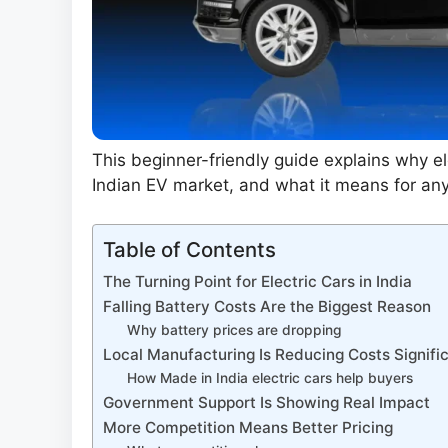
This beginner-friendly guide explains why e
Indian EV market, and what it means for any
Table of Contents
The Turning Point for Electric Cars in India
Falling Battery Costs Are the Biggest Reason
Why battery prices are dropping
Local Manufacturing Is Reducing Costs Signifi
How Made in India electric cars help buyers
Government Support Is Showing Real Impact
More Competition Means Better Pricing