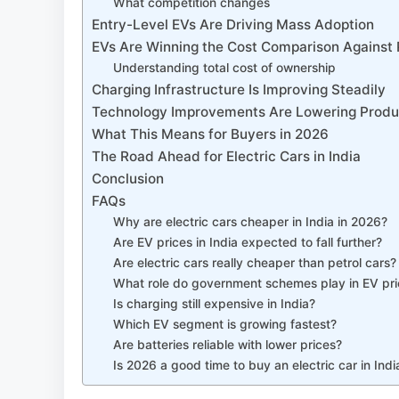
What competition changes
Entry-Level EVs Are Driving Mass Adoption
EVs Are Winning the Cost Comparison Against 
Understanding total cost of ownership
Charging Infrastructure Is Improving Steadily
Technology Improvements Are Lowering Produ
What This Means for Buyers in 2026
The Road Ahead for Electric Cars in India
Conclusion
FAQs
Why are electric cars cheaper in India in 2026?
Are EV prices in India expected to fall further?
Are electric cars really cheaper than petrol cars?
What role do government schemes play in EV pri
Is charging still expensive in India?
Which EV segment is growing fastest?
Are batteries reliable with lower prices?
Is 2026 a good time to buy an electric car in Indi