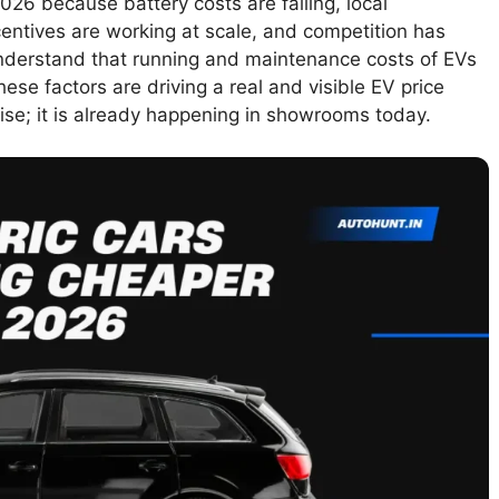
2026 because battery costs are falling, local
entives are working at scale, and competition has
understand that running and maintenance costs of EVs
ese factors are driving a real and visible EV price
mise; it is already happening in showrooms today.