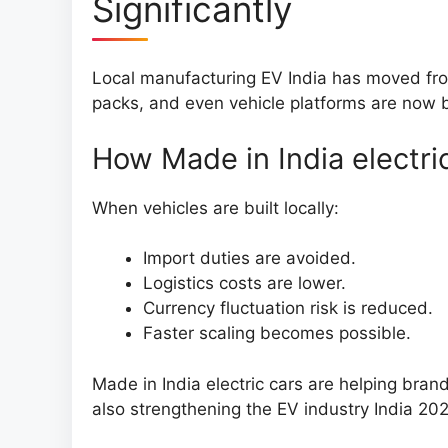
Significantly
Local manufacturing EV India has moved from
packs, and even vehicle platforms are now b
How Made in India electri
When vehicles are built locally:
Import duties are avoided.
Logistics costs are lower.
Currency fluctuation risk is reduced.
Faster scaling becomes possible.
Made in India electric cars are helping brand
also strengthening the EV industry India 20