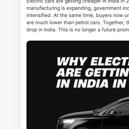
Electric cars are getting cheaper in India in 
manufacturing is expanding, government inc
intensified. At the same time, buyers now 
are much lower than petrol cars. Together, th
drop in India. This is no longer a future pro