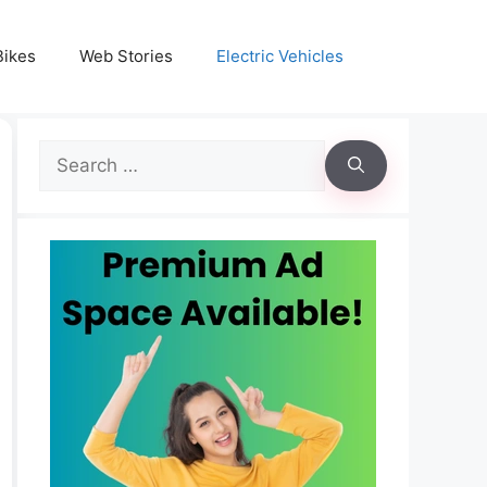
Bikes
Web Stories
Electric Vehicles
Search
for: