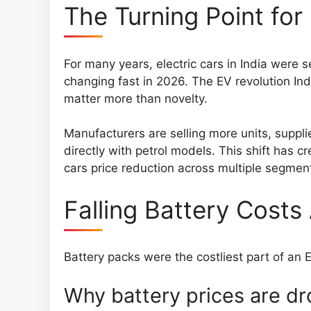
The Turning Point for 
For many years, electric cars in India were 
changing fast in 2026. The EV revolution I
matter more than novelty.
Manufacturers are selling more units, suppli
directly with petrol models. This shift has c
cars price reduction across multiple segmen
Falling Battery Costs
Battery packs were the costliest part of an E
Why battery prices are d