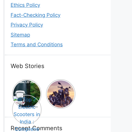
Ethics Policy
Fact-Checking Policy
Privacy Policy
Sitemap
Terms and Conditions
Web Stories
Top 5
Honda
Electric
CB1000
Cars Under
Hornet SP
Top 7
₹20 Lakh –
2025 is
Electric
Best Picks
Here! –
Scooters in
That Will
Price,
India :
Blow Your
Specs,
Comprehe
Mind!
Mileage &
nsive
Recent Comments
Review