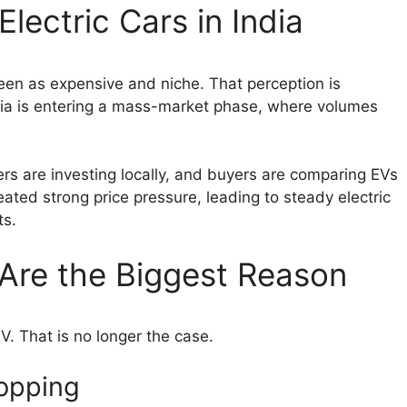
Electric Cars in India
seen as expensive and niche. That perception is
ndia is entering a mass-market phase, where volumes
ers are investing locally, and buyers are comparing EVs
reated strong price pressure, leading to steady electric
ts.
 Are the Biggest Reason
V. That is no longer the case.
ropping