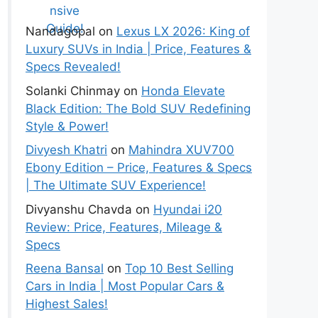
Guide!
Nandagopal
on
Lexus LX 2026: King of
Luxury SUVs in India | Price, Features &
Specs Revealed!
Solanki Chinmay
on
Honda Elevate
Black Edition: The Bold SUV Redefining
Style & Power!
Divyesh Khatri
on
Mahindra XUV700
Ebony Edition – Price, Features & Specs
| The Ultimate SUV Experience!
Divyanshu Chavda
on
Hyundai i20
Review: Price, Features, Mileage &
Specs
Reena Bansal
on
Top 10 Best Selling
Cars in India | Most Popular Cars &
Highest Sales!