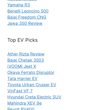
Yamaha R3
Benelli Leoncino 500
Bajaj Freedom CNG
Jawa 350 Review
Top EV Picks
Ather Rizta Review
Bajaj Chetak 3503
iVOOMi Jeet X
Okaya Ferrato Disruptor
Tata Harrier EV
Toyota Urban Cruiser EV
VinFast VF 7
Hyundai Creta Electric SUV
Mahindra XEV 9e
Revolt RV400