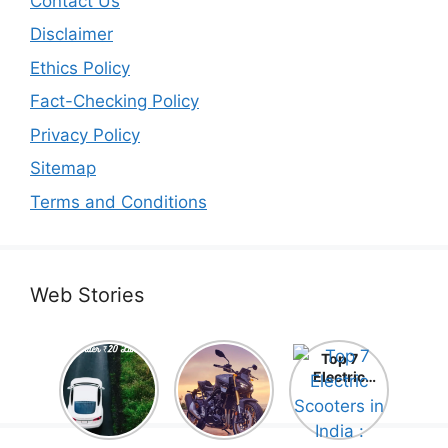
Contact Us
Disclaimer
Ethics Policy
Fact-Checking Policy
Privacy Policy
Sitemap
Terms and Conditions
Web Stories
Top 5
Honda
Top 7
Electric
CB1000
Electric
Cars Under
Hornet SP
Scooters in
₹20 Lakh –
2025 is
India :
Best Picks
Here! –
Comprehe