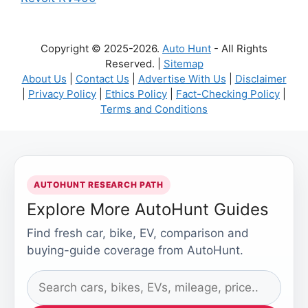
Copyright © 2025-2026.
Auto Hunt
- All Rights
Reserved. |
Sitemap
About Us
|
Contact Us
|
Advertise With Us
|
Disclaimer
|
Privacy Policy
|
Ethics Policy
|
Fact-Checking Policy
|
Terms and Conditions
AUTOHUNT RESEARCH PATH
Explore More AutoHunt Guides
Find fresh car, bike, EV, comparison and
buying-guide coverage from AutoHunt.
Search
AutoHunt