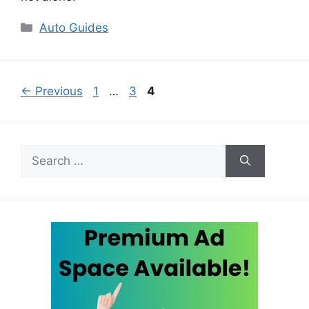
Categories
Auto Guides
Page
Page
Page
←
Previous
1
…
3
4
Search
for: