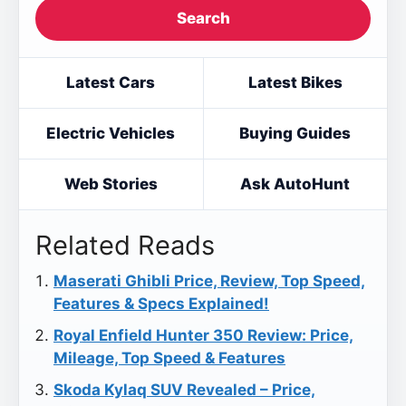
Search
Latest Cars
Latest Bikes
Electric Vehicles
Buying Guides
Web Stories
Ask AutoHunt
Related Reads
Maserati Ghibli Price, Review, Top Speed,
Features & Specs Explained!
Royal Enfield Hunter 350 Review: Price,
Mileage, Top Speed & Features
Skoda Kylaq SUV Revealed – Price,