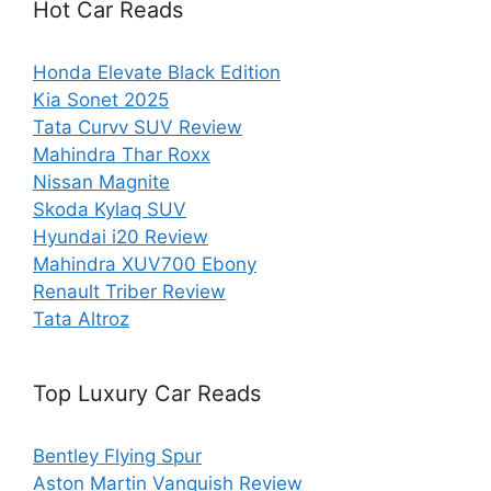
Hot Car Reads
Honda Elevate Black Edition
Kia Sonet 2025
Tata Curvv SUV Review
Mahindra Thar Roxx
Nissan Magnite
Skoda Kylaq SUV
Hyundai i20 Review
Mahindra XUV700 Ebony
Renault Triber Review
Tata Altroz
Top Luxury Car Reads
Bentley Flying Spur
Aston Martin Vanquish Review