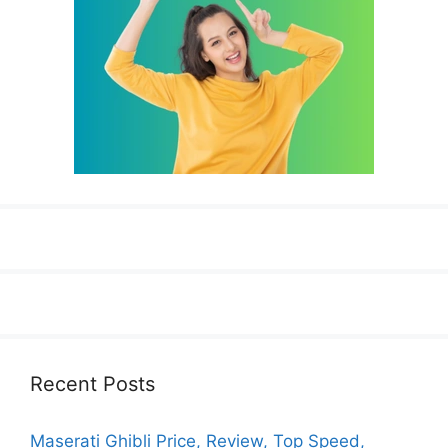
Recent Posts
Maserati Ghibli Price, Review, Top Speed,