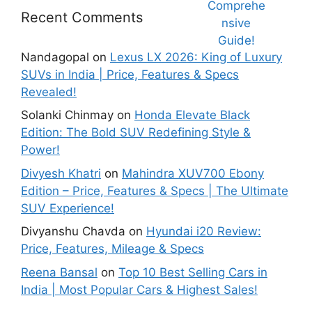
That Will
Price,
nsive
Blow Your
Specs,
Guide!
Recent Comments
Mind!
Mileage &
Review
Nandagopal
on
Lexus LX 2026: King of Luxury
SUVs in India | Price, Features & Specs
Revealed!
Solanki Chinmay
on
Honda Elevate Black
Edition: The Bold SUV Redefining Style &
Power!
Divyesh Khatri
on
Mahindra XUV700 Ebony
Edition – Price, Features & Specs | The Ultimate
SUV Experience!
Divyanshu Chavda
on
Hyundai i20 Review:
Price, Features, Mileage & Specs
Reena Bansal
on
Top 10 Best Selling Cars in
India | Most Popular Cars & Highest Sales!