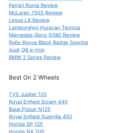
Ferrari Roma Review
McLaren 750S Review
Lexus LX Review
Lamborghini Huracan Tecnica
Mercedes-Benz G580 Review
Rolls-Royce Black Badge Spectre
Audi Q6 e-tron
BMW 2 Series Review
Best On 2 Wheels
TVS Jupiter 125
Royal Enfield Scram 440
Bajaj Pulsar N125
Royal Enfield Guerrilla 450
Honda SP 125
Honda NX 200