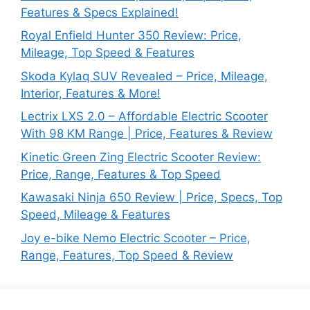
Features & Specs Explained!
Royal Enfield Hunter 350 Review: Price,
Mileage, Top Speed & Features
Skoda Kylaq SUV Revealed – Price, Mileage,
Interior, Features & More!
Lectrix LXS 2.0 – Affordable Electric Scooter
With 98 KM Range | Price, Features & Review
Kinetic Green Zing Electric Scooter Review:
Price, Range, Features & Top Speed
Kawasaki Ninja 650 Review | Price, Specs, Top
Speed, Mileage & Features
Joy e-bike Nemo Electric Scooter – Price,
Range, Features, Top Speed & Review