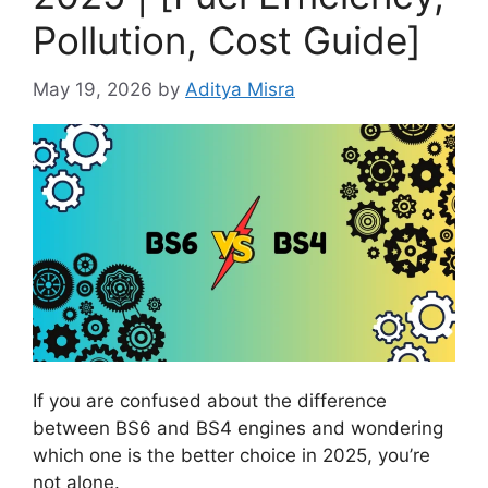
Pollution, Cost Guide]
May 19, 2026
by
Aditya Misra
If you are confused about the difference
between BS6 and BS4 engines and wondering
which one is the better choice in 2025, you’re
not alone.