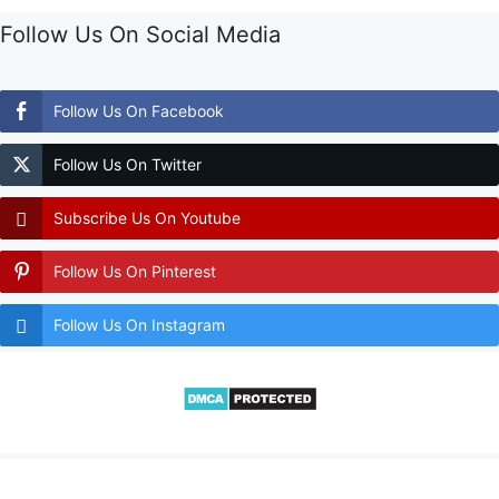
Follow Us On Social Media
Follow Us On Facebook
Follow Us On Twitter
Subscribe Us On Youtube
Follow Us On Pinterest
Follow Us On Instagram