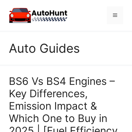
Skip
to
Menu
content
Auto Guides
BS6 Vs BS4 Engines –
Key Differences,
Emission Impact &
Which One to Buy in
2025 | [Fuel Efficiency,