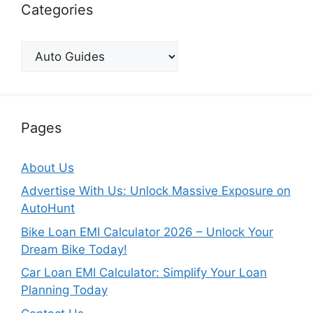
Categories
Categories
Pages
About Us
Advertise With Us: Unlock Massive Exposure on
AutoHunt
Bike Loan EMI Calculator 2026 – Unlock Your
Dream Bike Today!
Car Loan EMI Calculator: Simplify Your Loan
Planning Today