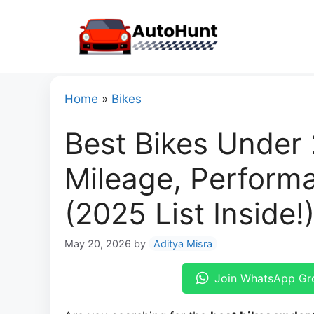
Skip
to
content
Home
»
Bikes
Best Bikes Under 
Mileage, Performa
(2025 List Inside!
May 20, 2026
by
Aditya Misra
Join WhatsApp Gr