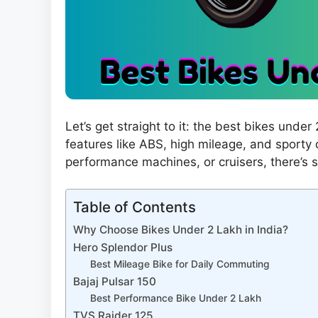
Let’s get straight to it: the best bikes unde
features like ABS, high mileage, and sporty
performance machines, or cruisers, there’s 
Table of Contents
Why Choose Bikes Under 2 Lakh in India?
Hero Splendor Plus
Best Mileage Bike for Daily Commuting
Bajaj Pulsar 150
Best Performance Bike Under 2 Lakh
TVS Raider 125