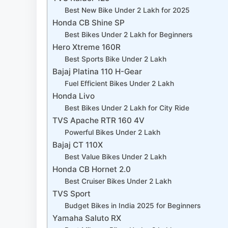
Best New Bike Under 2 Lakh for 2025
Honda CB Shine SP
Best Bikes Under 2 Lakh for Beginners
Hero Xtreme 160R
Best Sports Bike Under 2 Lakh
Bajaj Platina 110 H-Gear
Fuel Efficient Bikes Under 2 Lakh
Honda Livo
Best Bikes Under 2 Lakh for City Ride
TVS Apache RTR 160 4V
Powerful Bikes Under 2 Lakh
Bajaj CT 110X
Best Value Bikes Under 2 Lakh
Honda CB Hornet 2.0
Best Cruiser Bikes Under 2 Lakh
TVS Sport
Budget Bikes in India 2025 for Beginners
Yamaha Saluto RX