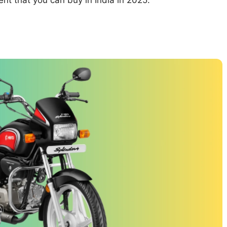
ent that you can buy in India in 2025.