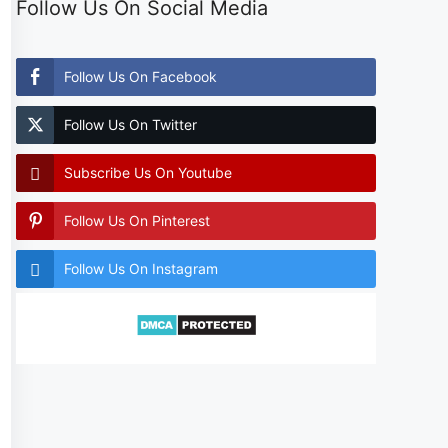
Follow Us On Social Media
Follow Us On Facebook
Follow Us On Twitter
Subscribe Us On Youtube
Follow Us On Pinterest
Follow Us On Instagram