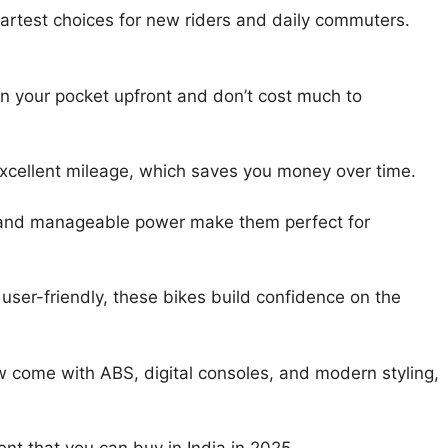
martest choices for new riders and daily commuters.
on your pocket upfront and don’t cost much to
xcellent mileage, which saves you money over time.
 and manageable power make them perfect for
 user-friendly, these bikes build confidence on the
 come with ABS, digital consoles, and modern styling,