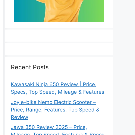
Recent Posts
Kawasaki Ninja 650 Review | Price,
Specs, Top Speed, Mileage & Features
Joy e-bike Nemo Electric Scooter –
Price, Range, Features, Top Speed &
Review
Jawa 350 Review 2025 – Price,
Mileage, Top Speed, Features & Specs