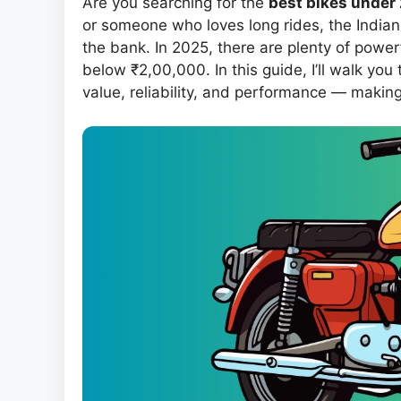
Are you searching for the
best bikes under 2
or someone who loves long rides, the Indian
the bank. In 2025, there are plenty of powerf
below ₹2,00,000. In this guide, I’ll walk you
value, reliability, and performance — makin