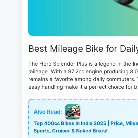
Best Mileage Bike for Da
The Hero Splendor Plus is a legend in the In
mileage. With a 97.2cc engine producing 8.0
remains a favorite among daily commuters. T
easy handling make it a perfect choice for b
Also Read:
Top 400cc Bikes In India 2025 | Price, Mi
Sports, Cruiser & Naked Bikes!