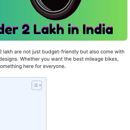
r 2 lakh are not just budget-friendly but also come with
 designs. Whether you want the best mileage bikes,
something here for everyone.