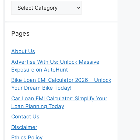
Categories
Pages
About Us
Advertise With Us: Unlock Massive
Exposure on AutoHunt
Bike Loan EMI Calculator 2026 – Unlock
Your Dream Bike Today!
Car Loan EMI Calculator: Simplify Your
Loan Planning Today
Contact Us
Disclaimer
Ethics Policy