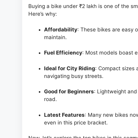
Buying a bike under ₹2 lakh is one of the s
Here’s why:
Affordability
: These bikes are easy 
maintain.
Fuel Efficiency
: Most models boast e
Ideal for City Riding
: Compact sizes
navigating busy streets.
Good for Beginners
: Lightweight and
road.
Latest Features
: Many new bikes now
even in this price bracket.