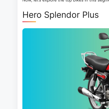
Now, let’s explore the top bikes in this segm
Hero Splendor Plus