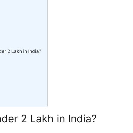
er 2 Lakh in India?
er 2 Lakh in India?