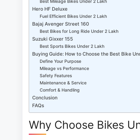
Best Mileage Bikes Under 2 Lakh
Hero HF Deluxe
Fuel Efficient Bikes Under 2 Lakh
Bajaj Avenger Street 160
Best Bikes for Long Ride Under 2 Lakh
Suzuki Gixxer 155
Best Sports Bikes Under 2 Lakh
Buying Guide: How to Choose the Best Bike Und
Define Your Purpose
Mileage vs Performance
Safety Features
Maintenance & Service
Comfort & Handling
Conclusion
FAQs
Why Choose Bikes Und