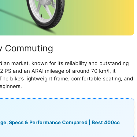
ily Commuting
dian market, known for its reliability and outstanding
2 PS and an ARAI mileage of around 70 km/l, it
he bike’s lightweight frame, comfortable seating, and
eginners.
leage, Specs & Performance Compared | Best 400cc