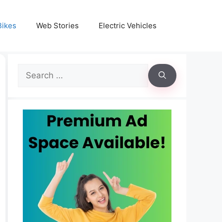
Bikes
Web Stories
Electric Vehicles
Search
for: