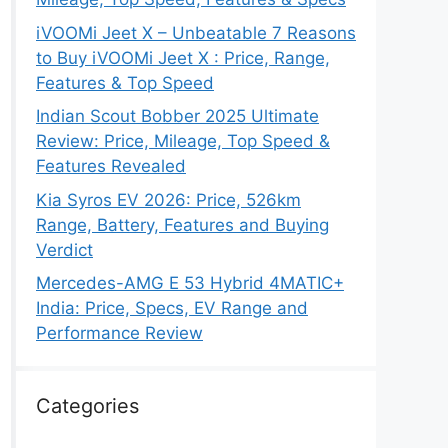
iVOOMi Jeet X – Unbeatable 7 Reasons
to Buy iVOOMi Jeet X : Price, Range,
Features & Top Speed
Indian Scout Bobber 2025 Ultimate
Review: Price, Mileage, Top Speed &
Features Revealed
Kia Syros EV 2026: Price, 526km
Range, Battery, Features and Buying
Verdict
Mercedes-AMG E 53 Hybrid 4MATIC+
India: Price, Specs, EV Range and
Performance Review
Categories