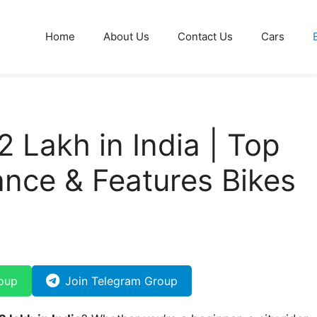
Home
About Us
Contact Us
Cars
2 Lakh in India | Top
nce & Features Bikes
)
oup
Join Telegram Group