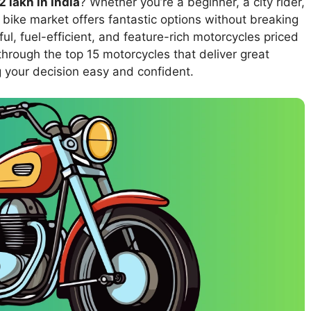
 lakh in India
? Whether you’re a beginner, a city rider,
 bike market offers fantastic options without breaking
ul, fuel-efficient, and feature-rich motorcycles priced
 through the top 15 motorcycles that deliver great
g your decision easy and confident.