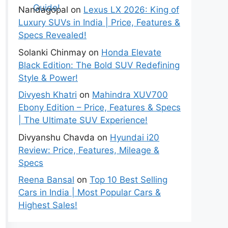
Nandagopal
on
Lexus LX 2026: King of
Luxury SUVs in India | Price, Features &
Specs Revealed!
Solanki Chinmay
on
Honda Elevate
Black Edition: The Bold SUV Redefining
Style & Power!
Divyesh Khatri
on
Mahindra XUV700
Ebony Edition – Price, Features & Specs
| The Ultimate SUV Experience!
Divyanshu Chavda
on
Hyundai i20
Review: Price, Features, Mileage &
Specs
Reena Bansal
on
Top 10 Best Selling
Cars in India | Most Popular Cars &
Highest Sales!