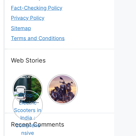
Fact-Checking Policy
Privacy Policy
Sitemap
Terms and Conditions
Web Stories
Top 5
Honda
Electric
CB1000
Cars Under
Hornet SP
Top 7
₹20 Lakh –
2025 is
Electric
Best Picks
Here! –
Scooters in
That Will
Price,
India :
Blow Your
Specs,
Comprehe
Mind!
Mileage &
nsive
Recent Comments
Review
Guide!