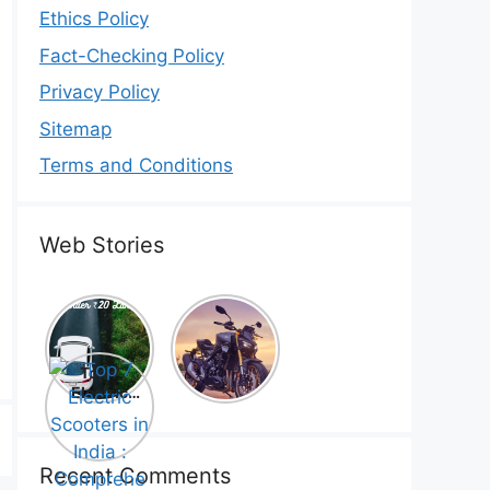
Ethics Policy
Fact-Checking Policy
Privacy Policy
Sitemap
Terms and Conditions
Web Stories
Top 5
Honda
Electric
CB1000
Cars Under
Hornet SP
Top 7
₹20 Lakh –
2025 is
Electric
Best Picks
Here! –
Scooters in
That Will
Price,
India :
Blow Your
Specs,
Comprehe
Mind!
Mileage &
nsive
Recent Comments
Review