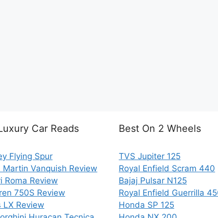
Luxury Car Reads
Best On 2 Wheels
ey Flying Spur
TVS Jupiter 125
 Martin Vanquish Review
Royal Enfield Scram 440
ri Roma Review
Bajaj Pulsar N125
ren 750S Review
Royal Enfield Guerrilla 4
 LX Review
Honda SP 125
rghini Huracan Tecnica
Honda NX 200