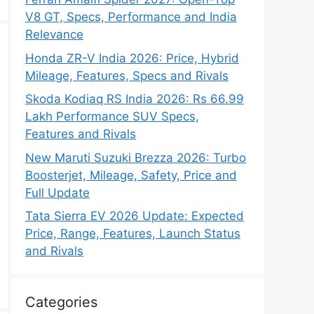
V8 GT, Specs, Performance and India
Relevance
Honda ZR-V India 2026: Price, Hybrid
Mileage, Features, Specs and Rivals
Skoda Kodiaq RS India 2026: Rs 66.99
Lakh Performance SUV Specs,
Features and Rivals
New Maruti Suzuki Brezza 2026: Turbo
Boosterjet, Mileage, Safety, Price and
Full Update
Tata Sierra EV 2026 Update: Expected
Price, Range, Features, Launch Status
and Rivals
Categories