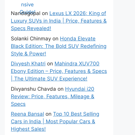
Guide!
Nandagopal
on
Lexus LX 2026: King of
Luxury SUVs in India | Price, Features &
Specs Revealed!
Solanki Chinmay
on
Honda Elevate
Black Edition: The Bold SUV Redefining
Style & Power!
Divyesh Khatri
on
Mahindra XUV700
Ebony Edition – Price, Features & Specs
| The Ultimate SUV Experience!
Divyanshu Chavda
on
Hyundai i20
Review: Price, Features, Mileage &
Specs
Reena Bansal
on
Top 10 Best Selling
Cars in India | Most Popular Cars &
Highest Sales!