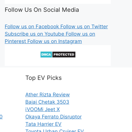
Follow Us On Social Media
Follow us on Facebook
Follow us on Twitter
Subscribe us on Youtube
Follow us on
Pinterest
Follow us on Instagram
Top EV Picks
Ather Rizta Review
Bajaj Chetak 3503
iVOOMi Jeet X
50
Okaya Ferrato Disruptor
Tata Harrier EV
Toyota Urban Cruiser EV