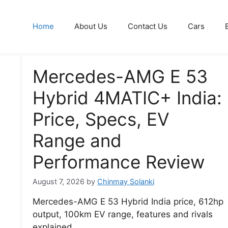
Home
About Us
Contact Us
Cars
Mercedes-AMG E 53
Hybrid 4MATIC+ India:
Price, Specs, EV
Range and
Performance Review
August 7, 2026
by
Chinmay Solanki
Mercedes-AMG E 53 Hybrid India price, 612hp
output, 100km EV range, features and rivals
explained.