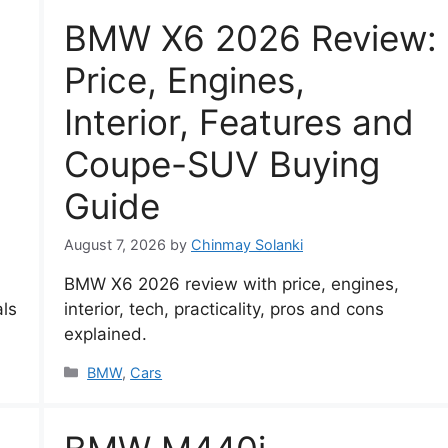
BMW X6 2026 Review:
Price, Engines,
Interior, Features and
Coupe-SUV Buying
Guide
August 7, 2026
by
Chinmay Solanki
BMW X6 2026 review with price, engines,
als
interior, tech, practicality, pros and cons
explained.
Categories
BMW
,
Cars