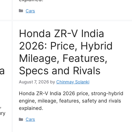
Categories
Cars
Honda ZR-V India
2026: Price, Hybrid
Mileage, Features,
a
Specs and Rivals
August 7, 2026
by
Chinmay Solanki
Honda ZR-V India 2026 price, strong-hybrid
engine, mileage, features, safety and rivals
,
explained.
ury
Categories
Cars