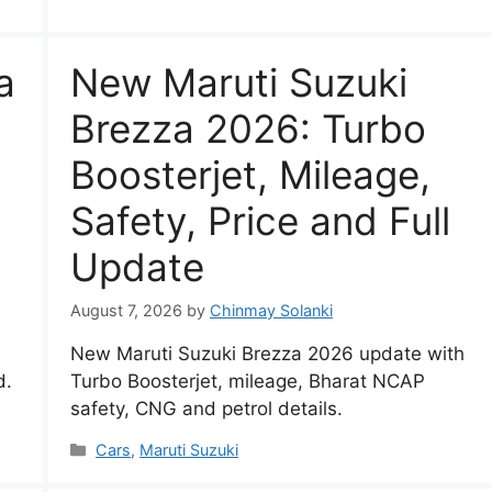
a
New Maruti Suzuki
Brezza 2026: Turbo
Boosterjet, Mileage,
Safety, Price and Full
Update
August 7, 2026
by
Chinmay Solanki
New Maruti Suzuki Brezza 2026 update with
d.
Turbo Boosterjet, mileage, Bharat NCAP
safety, CNG and petrol details.
Categories
Cars
,
Maruti Suzuki