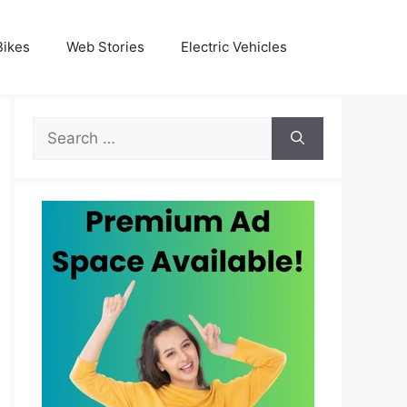
Bikes
Web Stories
Electric Vehicles
Search
for: