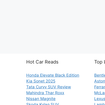
Hot Car Reads
Top 
Honda Elevate Black Edition
Bentl
Kia Sonet 2025
Aston
Tata Curvv SUV Review
Ferra
Mahindra Thar Roxx
McLa
Nissan Magnite
Lexus
Skoda Kylaq SUV
Lambo