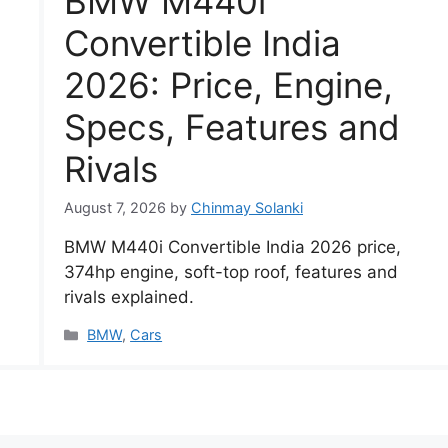
BMW M440i
Convertible India
2026: Price, Engine,
Specs, Features and
Rivals
August 7, 2026
by
Chinmay Solanki
BMW M440i Convertible India 2026 price,
374hp engine, soft-top roof, features and
rivals explained.
Categories
BMW
,
Cars