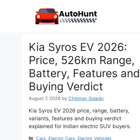
Skip
to
content
Kia Syros EV 2026:
Price, 526km Range,
Battery, Features and
Buying Verdict
August 7, 2026
by
Chinmay Solanki
Kia Syros EV 2026 price, range, battery,
variants, features and buying verdict
explained for Indian electric SUV buyers.
Categories
Cars
,
Electric Cars
,
Electric Vehicles