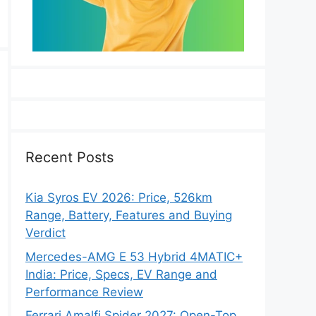
Recent Posts
Kia Syros EV 2026: Price, 526km
Range, Battery, Features and Buying
Verdict
Mercedes-AMG E 53 Hybrid 4MATIC+
India: Price, Specs, EV Range and
Performance Review
Ferrari Amalfi Spider 2027: Open-Top