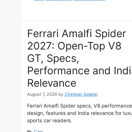
Ferrari Amalfi Spider
2027: Open-Top V8
GT, Specs,
Performance and Indi
Relevance
August 7, 2026
by
Chinmay Solanki
Ferrari Amalfi Spider specs, V8 performance
design, features and India relevance for lux
sports car readers.
Categories
Cars