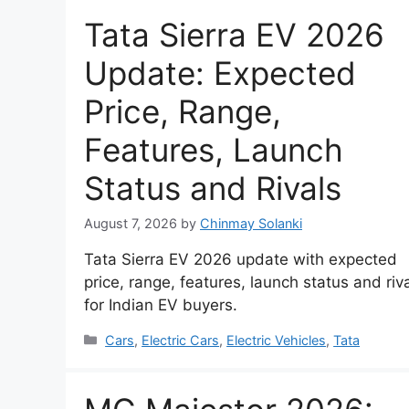
Tata Sierra EV 2026
Update: Expected
Price, Range,
Features, Launch
Status and Rivals
August 7, 2026
by
Chinmay Solanki
Tata Sierra EV 2026 update with expected
price, range, features, launch status and riv
for Indian EV buyers.
Categories
Cars
,
Electric Cars
,
Electric Vehicles
,
Tata