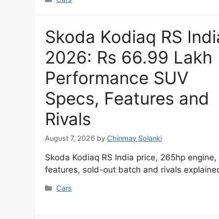
Skoda Kodiaq RS Indi
2026: Rs 66.99 Lakh
Performance SUV
Specs, Features and
Rivals
August 7, 2026
by
Chinmay Solanki
Skoda Kodiaq RS India price, 265hp engine,
features, sold-out batch and rivals explaine
Categories
Cars