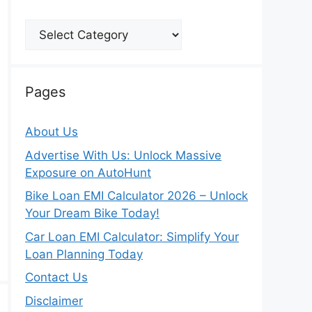
Categories
Pages
About Us
Advertise With Us: Unlock Massive
Exposure on AutoHunt
Bike Loan EMI Calculator 2026 – Unlock
Your Dream Bike Today!
Car Loan EMI Calculator: Simplify Your
Loan Planning Today
Contact Us
Disclaimer