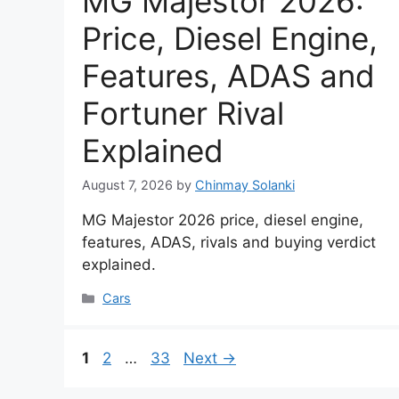
MG Majestor 2026:
Price, Diesel Engine,
Features, ADAS and
Fortuner Rival
Explained
August 7, 2026
by
Chinmay Solanki
MG Majestor 2026 price, diesel engine,
features, ADAS, rivals and buying verdict
explained.
Categories
Cars
Page
Page
Page
1
2
…
33
Next
→