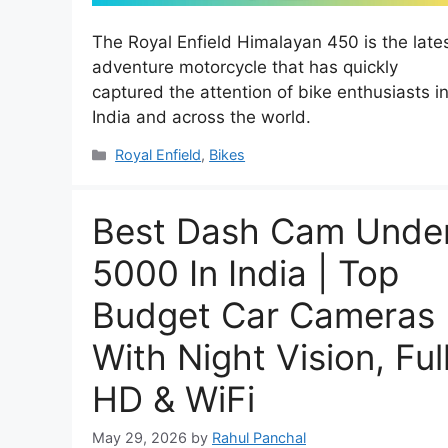
The Royal Enfield Himalayan 450 is the late
adventure motorcycle that has quickly
captured the attention of bike enthusiasts i
India and across the world.
Categories
Royal Enfield
,
Bikes
Best Dash Cam Unde
5000 In India | Top
Budget Car Cameras
With Night Vision, Ful
HD & WiFi
May 29, 2026
by
Rahul Panchal