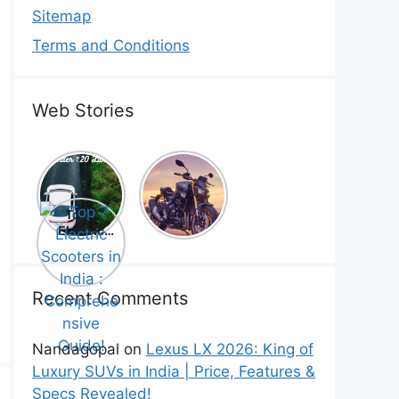
Sitemap
Terms and Conditions
Web Stories
Top 5
Honda
Electric
CB1000
Cars Under
Hornet SP
Top 7
₹20 Lakh –
2025 is
Electric
Best Picks
Here! –
Scooters in
That Will
Price,
India :
Blow Your
Specs,
Comprehe
Mind!
Mileage &
nsive
Recent Comments
Review
Guide!
Nandagopal
on
Lexus LX 2026: King of
Luxury SUVs in India | Price, Features &
Specs Revealed!