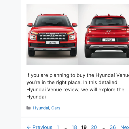
If you are planning to buy the Hyundai Venu
you’re in the right place. In this detailed
Hyundai Venue review, we will explore the
Hyundai
Categories
Hyundai
,
Cars
Page
Page
Page
Page
Page
←
Previous
1
…
18
19
20
…
36
Ne