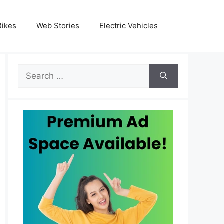
Bikes
Web Stories
Electric Vehicles
Search
for: