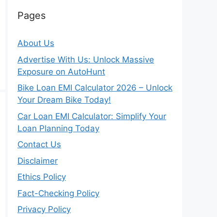
Pages
About Us
Advertise With Us: Unlock Massive
Exposure on AutoHunt
Bike Loan EMI Calculator 2026 – Unlock
Your Dream Bike Today!
Car Loan EMI Calculator: Simplify Your
Loan Planning Today
Contact Us
Disclaimer
Ethics Policy
Fact-Checking Policy
Privacy Policy