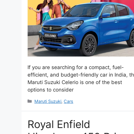
If you are searching for a compact, fuel-
efficient, and budget-friendly car in India, t
Maruti Suzuki Celerio is one of the best
options to consider
Categories
Maruti Suzuki
,
Cars
Royal Enfield