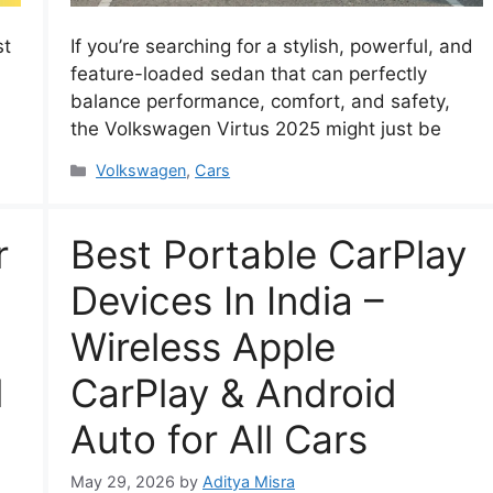
st
If you’re searching for a stylish, powerful, and
feature-loaded sedan that can perfectly
n
balance performance, comfort, and safety,
the Volkswagen Virtus 2025 might just be
Categories
Volkswagen
,
Cars
r
Best Portable CarPlay
Devices In India –
Wireless Apple
l
CarPlay & Android
Auto for All Cars
May 29, 2026
by
Aditya Misra