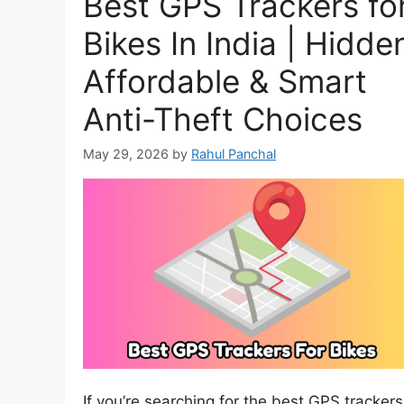
Best GPS Trackers fo
Bikes In India | Hidde
Affordable & Smart
Anti-Theft Choices
May 29, 2026
by
Rahul Panchal
If you’re searching for the best GPS trackers