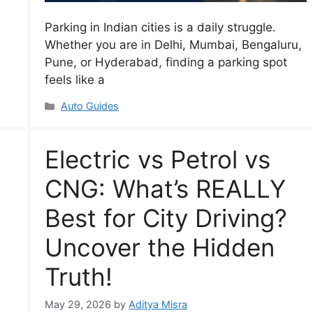
Parking in Indian cities is a daily struggle.
Whether you are in Delhi, Mumbai, Bengaluru,
Pune, or Hyderabad, finding a parking spot
feels like a
Categories
Auto Guides
Electric vs Petrol vs
CNG: What’s REALLY
Best for City Driving?
Uncover the Hidden
Truth!
May 29, 2026
by
Aditya Misra