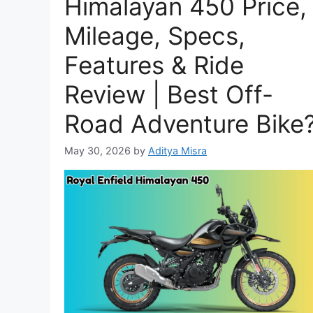
Himalayan 450 Price,
Mileage, Specs,
Features & Ride
Review | Best Off-
Road Adventure Bike
May 30, 2026
by
Aditya Misra