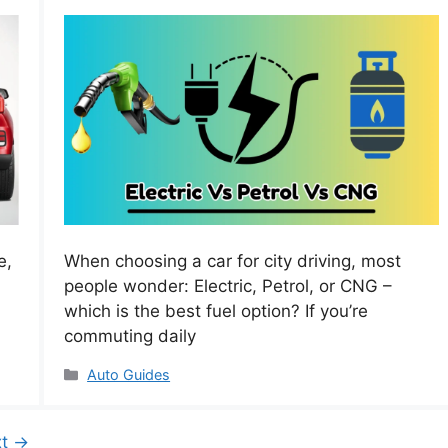
e,
When choosing a car for city driving, most
people wonder: Electric, Petrol, or CNG –
which is the best fuel option? If you’re
commuting daily
Categories
Auto Guides
xt
→