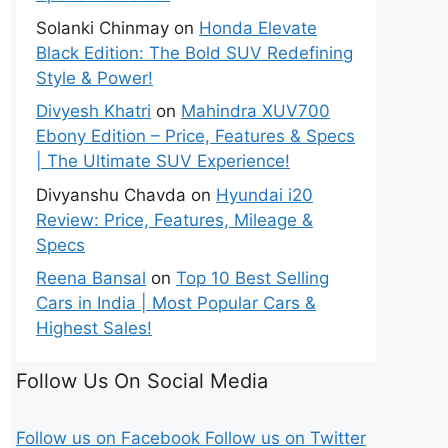
Solanki Chinmay
on
Honda Elevate
Black Edition: The Bold SUV Redefining
Style & Power!
Divyesh Khatri
on
Mahindra XUV700
Ebony Edition – Price, Features & Specs
| The Ultimate SUV Experience!
Divyanshu Chavda
on
Hyundai i20
Review: Price, Features, Mileage &
Specs
Reena Bansal
on
Top 10 Best Selling
Cars in India | Most Popular Cars &
Highest Sales!
Follow Us On Social Media
Follow us on Facebook
Follow us on Twitter