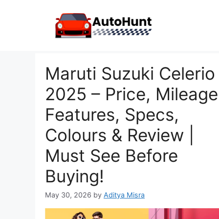
Skip
to
content
Maruti Suzuki Celerio
2025 – Price, Mileage
Features, Specs,
Colours & Review |
Must See Before
Buying!
May 30, 2026
by
Aditya Misra