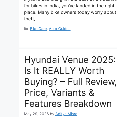
for bikes in India, you’ve landed in the right
place. Many bike owners today worry about
theft,
Categories
Bike Care
,
Auto Guides
Hyundai Venue 2025:
Is It REALLY Worth
Buying? – Full Review,
Price, Variants &
Features Breakdown
May 29, 2026
by
Aditya Misra