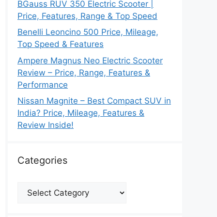
BGauss RUV 350 Electric Scooter |
Price, Features, Range & Top Speed
Benelli Leoncino 500 Price, Mileage,
Top Speed & Features
Ampere Magnus Neo Electric Scooter
Review – Price, Range, Features &
Performance
Nissan Magnite – Best Compact SUV in
India? Price, Mileage, Features &
Review Inside!
Categories
Categories