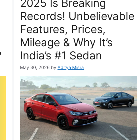
2025 Is Breaking
Records! Unbelievable
Features, Prices,
Mileage & Why It’s
?
India’s #1 Sedan
May 30, 2026
by
Aditya Misra