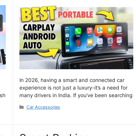
In 2026, having a smart and connected car
experience is not just a luxury-it’s a need for
ash
many drivers in India. If you’ve been searching
Categories
Car Accessories