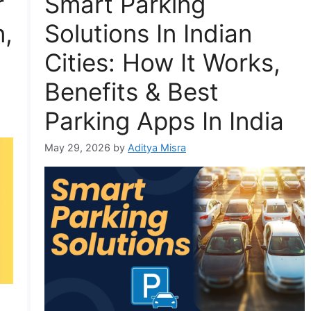
r
Smart Parking
n,
Solutions In Indian
Cities: How It Works,
Benefits & Best
Parking Apps In India
May 29, 2026
by
Aditya Misra