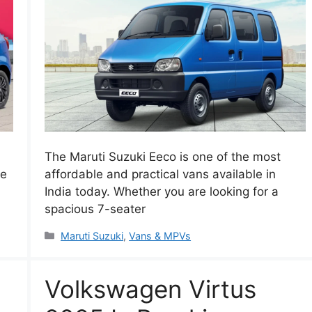
The Maruti Suzuki Eeco is one of the most
he
affordable and practical vans available in
India today. Whether you are looking for a
spacious 7-seater
Categories
Maruti Suzuki
,
Vans & MPVs
Volkswagen Virtus