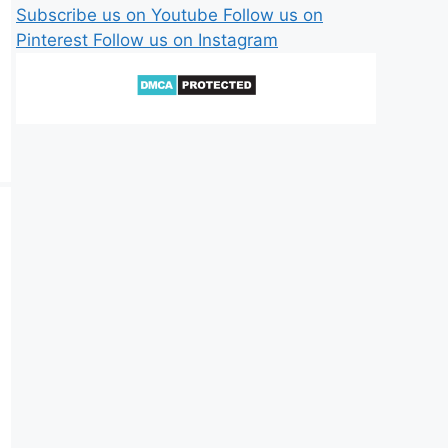
Subscribe us on Youtube
Follow us on
Pinterest
Follow us on Instagram