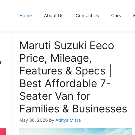
Home
About Us
Contact Us
Cars
Maruti Suzuki Eeco
,
Price, Mileage,
Features & Specs |
Best Affordable 7-
Seater Van for
Families & Businesses
May 30, 2026
by
Aditya Misra