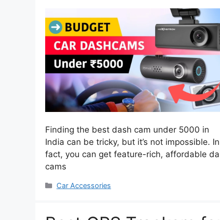
Finding the best dash cam under 5000 in
India can be tricky, but it’s not impossible. In
fact, you can get feature-rich, affordable d
cams
Categories
Car Accessories