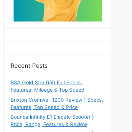
Recent Posts
BSA Gold Star 650 Full Specs,
Features, Mileage & Top Speed
Brixton Cromwell 1200 Review | Specs,
Features, Top Speed & Price
Bounce Infinity E1 Electric Scooter |
Price, Range, Features & Review