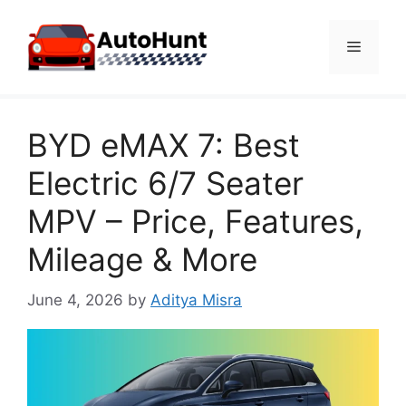
Skip
to
Menu
content
BYD eMAX 7: Best
Electric 6/7 Seater
MPV – Price, Features,
Mileage & More
June 4, 2026
by
Aditya Misra