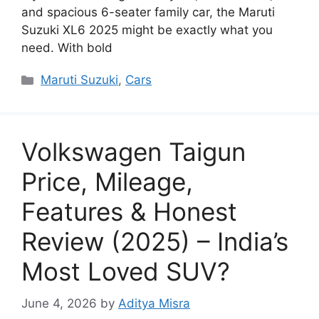
and spacious 6-seater family car, the Maruti
Suzuki XL6 2025 might be exactly what you
need. With bold
Categories
Maruti Suzuki
,
Cars
Volkswagen Taigun
Price, Mileage,
Features & Honest
Review (2025) – India’s
Most Loved SUV?
June 4, 2026
by
Aditya Misra