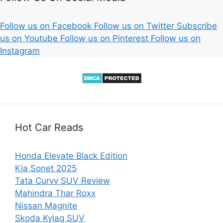
Follow us on Facebook
Follow us on Twitter
Subscribe
us on Youtube
Follow us on Pinterest
Follow us on
Instagram
Hot Car Reads
Honda Elevate Black Edition
Kia Sonet 2025
Tata Curvv SUV Review
Mahindra Thar Roxx
Nissan Magnite
Skoda Kylaq SUV