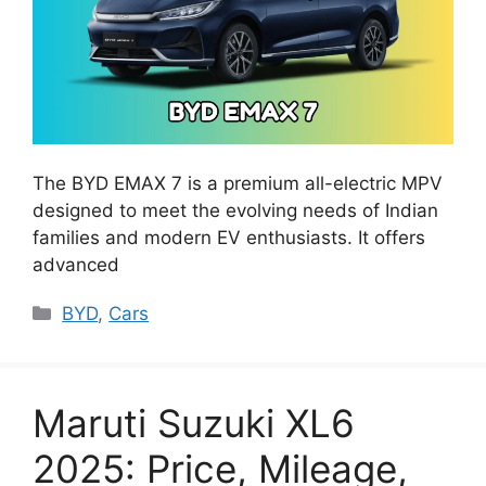
The BYD EMAX 7 is a premium all-electric MPV
designed to meet the evolving needs of Indian
families and modern EV enthusiasts. It offers
advanced
Categories
BYD
,
Cars
Maruti Suzuki XL6
2025: Price, Mileage,