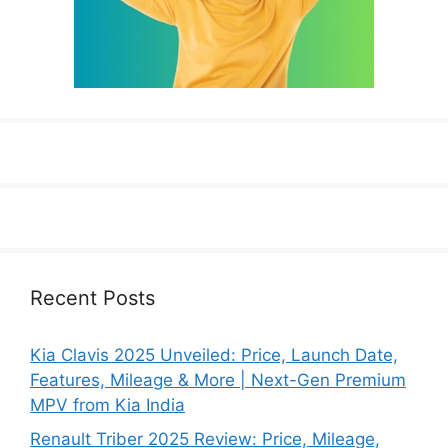
Recent Posts
Kia Clavis 2025 Unveiled: Price, Launch Date,
Features, Mileage & More | Next-Gen Premium
MPV from Kia India
Renault Triber 2025 Review: Price, Mileage,