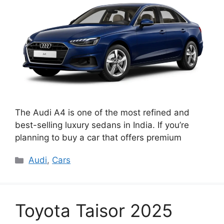
The Audi A4 is one of the most refined and
best-selling luxury sedans in India. If you’re
planning to buy a car that offers premium
Categories
Audi
,
Cars
Toyota Taisor 2025