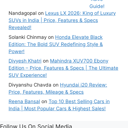
Mind!
Mileage &
Review
Nandagopal
on
Lexus LX 2026: King of Luxury
SUVs in India | Price, Features & Specs
Revealed!
Solanki Chinmay
on
Honda Elevate Black
Edition: The Bold SUV Redefining Style &
Power!
Divyesh Khatri
on
Mahindra XUV700 Ebony
Edition – Price, Features & Specs | The Ultimate
SUV Experience!
Divyanshu Chavda
on
Hyundai i20 Review:
Price, Features, Mileage & Specs
Reena Bansal
on
Top 10 Best Selling Cars in
India | Most Popular Cars & Highest Sales!
Follow Us On Social Media