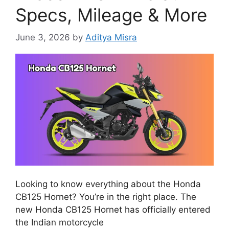
Specs, Mileage & More
June 3, 2026
by
Aditya Misra
Looking to know everything about the Honda
CB125 Hornet? You’re in the right place. The
new Honda CB125 Hornet has officially entered
the Indian motorcycle