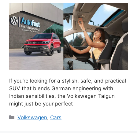
If you’re looking for a stylish, safe, and practical
SUV that blends German engineering with
Indian sensibilities, the Volkswagen Taigun
might just be your perfect
Categories
Volkswagen
,
Cars