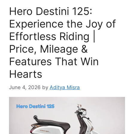
Hero Destini 125:
Experience the Joy of
Effortless Riding |
Price, Mileage &
Features That Win
Hearts
June 4, 2026
by
Aditya Misra