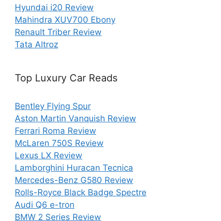
Hyundai i20 Review
Mahindra XUV700 Ebony
Renault Triber Review
Tata Altroz
Top Luxury Car Reads
Bentley Flying Spur
Aston Martin Vanquish Review
Ferrari Roma Review
McLaren 750S Review
Lexus LX Review
Lamborghini Huracan Tecnica
Mercedes-Benz G580 Review
Rolls-Royce Black Badge Spectre
Audi Q6 e-tron
BMW 2 Series Review