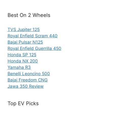
Best On 2 Wheels
TVS Jupiter 125
Royal Enfield Scram 440
Bajaj Pulsar N125
Royal Enfield Guerrilla 450
Honda SP 125
Honda NX 200
Yamaha R3
Benelli Leoncino 500
Bajaj Freedom CNG
Jawa 350 Review
Top EV Picks