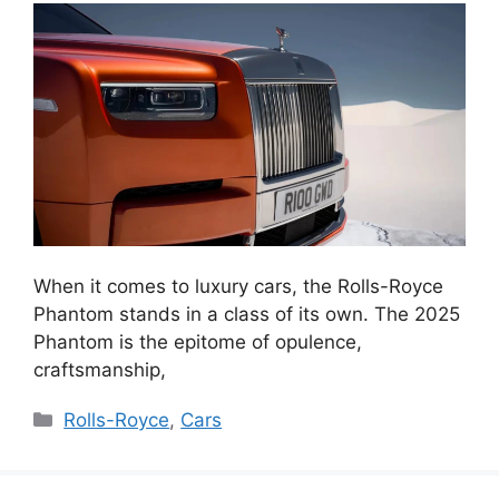
When it comes to luxury cars, the Rolls-Royce
Phantom stands in a class of its own. The 2025
Phantom is the epitome of opulence,
craftsmanship,
Categories
Rolls-Royce
,
Cars