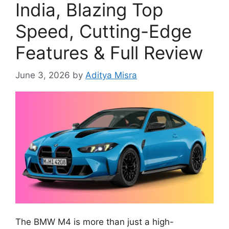
India, Blazing Top
Speed, Cutting-Edge
Features & Full Review
June 3, 2026
by
Aditya Misra
The BMW M4 is more than just a high-