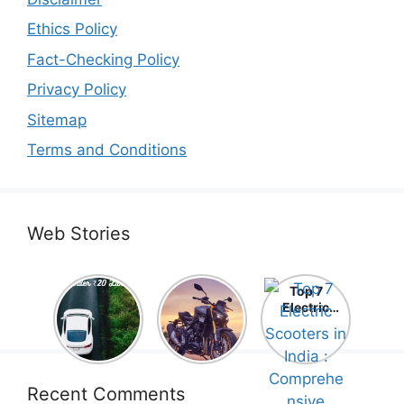
Ethics Policy
Fact-Checking Policy
Privacy Policy
Sitemap
Terms and Conditions
Web Stories
Top 5
Honda
Top 7
Electric
CB1000
Electric
Cars Under
Hornet SP
Scooters in
₹20 Lakh –
2025 is
India :
Best Picks
Here! –
Comprehe
That Will
Price,
nsive
Blow Your
Specs,
Guide!
Recent Comments