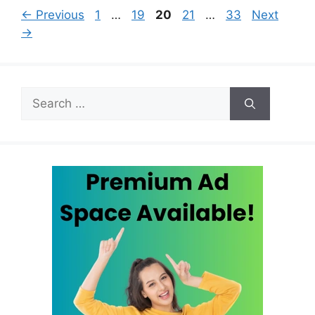
Page
Page
Page
Page
Page
←
Previous
1
…
19
20
21
…
33
Next
→
Search
for: