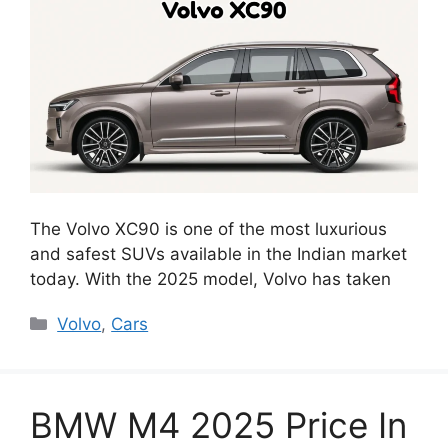
The Volvo XC90 is one of the most luxurious
and safest SUVs available in the Indian market
today. With the 2025 model, Volvo has taken
Categories
Volvo
,
Cars
BMW M4 2025 Price In