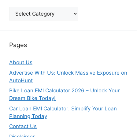
Categories
Pages
About Us
Advertise With Us: Unlock Massive Exposure on
AutoHunt
Bike Loan EMI Calculator 2026 – Unlock Your
Dream Bike Today!
Car Loan EMI Calculator: Simplify Your Loan
Planning Today
Contact Us
Disclaimer