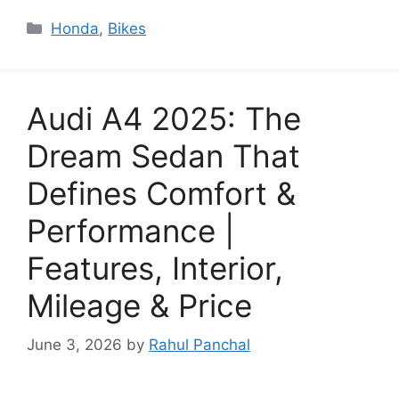
Categories
Honda
,
Bikes
Audi A4 2025: The
Dream Sedan That
Defines Comfort &
Performance |
Features, Interior,
Mileage & Price
June 3, 2026
by
Rahul Panchal