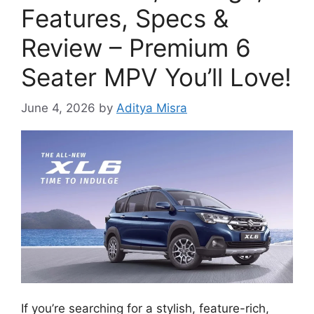
Features, Specs &
Review – Premium 6
Seater MPV You’ll Love!
June 4, 2026
by
Aditya Misra
If you’re searching for a stylish, feature-rich,