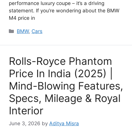
performance luxury coupe – it’s a driving
statement. If you’re wondering about the BMW
M4 price in
Categories
BMW
,
Cars
Rolls-Royce Phantom
Price In India (2025) |
Mind-Blowing Features,
Specs, Mileage & Royal
Interior
June 3, 2026
by
Aditya Misra