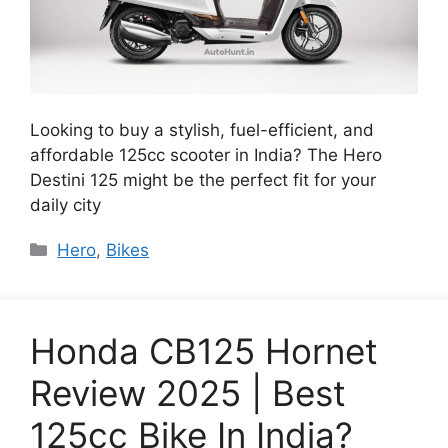
Looking to buy a stylish, fuel-efficient, and
affordable 125cc scooter in India? The Hero
Destini 125 might be the perfect fit for your
daily city
Categories
Hero
,
Bikes
Honda CB125 Hornet
Review 2025 | Best
125cc Bike In India?