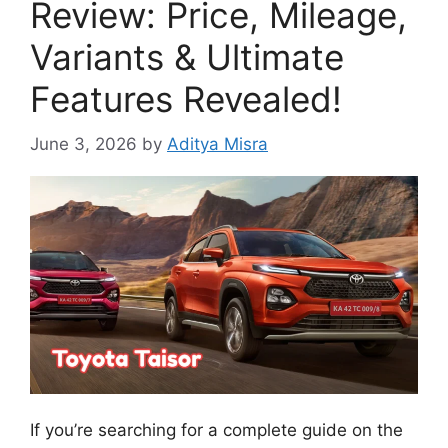
Review: Price, Mileage,
Variants & Ultimate
Features Revealed!
June 3, 2026
by
Aditya Misra
If you’re searching for a complete guide on the