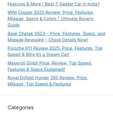
Features & More | Best 7-Seater Car in India?
MINI Cooper 2025 Review: Price, Features,
Mileage, Specs & Colors | Ultimate Buyer’s
Guide
Bajaj Chetak 3503 – Price, Features, Specs, and
Mileage Revealed – Check Details Now!
Porsche 911 Review 2025: Price, Features, Top
Speed & Why It’s a Dream Car!
Maserati Ghibli Price, Review, Top Speed,
Features & Specs Explained!
Royal Enfield Hunter 350 Review: Price,
Mileage, Top Speed & Features
Categories