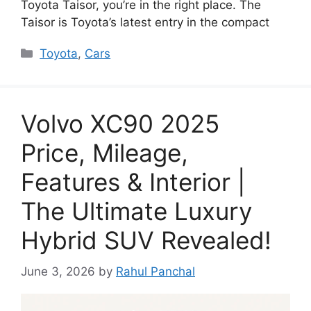
Toyota Taisor, you’re in the right place. The
Taisor is Toyota’s latest entry in the compact
Categories
Toyota
,
Cars
Volvo XC90 2025
Price, Mileage,
Features & Interior |
The Ultimate Luxury
Hybrid SUV Revealed!
June 3, 2026
by
Rahul Panchal