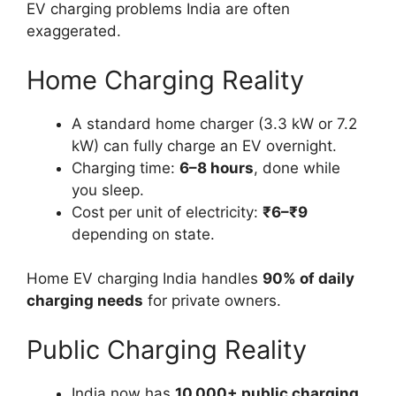
EV charging problems India are often
exaggerated.
Home Charging Reality
A standard home charger (3.3 kW or 7.2
kW) can fully charge an EV overnight.
Charging time:
6–8 hours
, done while
you sleep.
Cost per unit of electricity:
₹6–₹9
depending on state.
Home EV charging India handles
90% of daily
charging needs
for private owners.
Public Charging Reality
India now has
10,000+ public charging