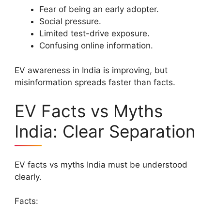
Fear of being an early adopter.
Social pressure.
Limited test-drive exposure.
Confusing online information.
EV awareness in India is improving, but
misinformation spreads faster than facts.
EV Facts vs Myths
India: Clear Separation
EV facts vs myths India must be understood
clearly.
Facts: