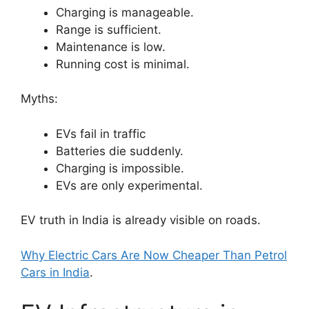
Charging is manageable.
Range is sufficient.
Maintenance is low.
Running cost is minimal.
Myths:
EVs fail in traffic
Batteries die suddenly.
Charging is impossible.
EVs are only experimental.
EV truth in India is already visible on roads.
Why Electric Cars Are Now Cheaper Than Petrol
Cars in India
.