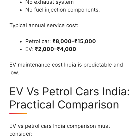
No exhaust system
No fuel injection components.
Typical annual service cost:
Petrol car:
₹8,000–₹15,000
EV:
₹2,000–₹4,000
EV maintenance cost India is predictable and
low.
EV Vs Petrol Cars India:
Practical Comparison
EV vs petrol cars India comparison must
consider: