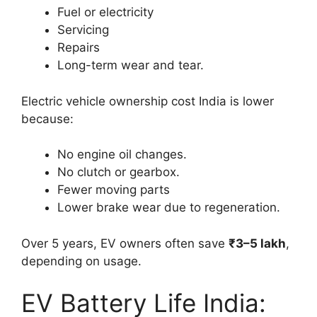
Fuel or electricity
Servicing
Repairs
Long-term wear and tear.
Electric vehicle ownership cost India is lower
because:
No engine oil changes.
No clutch or gearbox.
Fewer moving parts
Lower brake wear due to regeneration.
Over 5 years, EV owners often save
₹3–5 lakh
,
depending on usage.
EV Battery Life India: