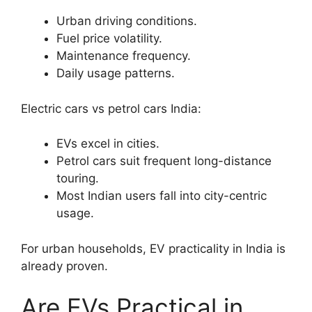
Urban driving conditions.
Fuel price volatility.
Maintenance frequency.
Daily usage patterns.
Electric cars vs petrol cars India:
EVs excel in cities.
Petrol cars suit frequent long-distance
touring.
Most Indian users fall into city-centric
usage.
For urban households, EV practicality in India is
already proven.
Are EVs Practical in