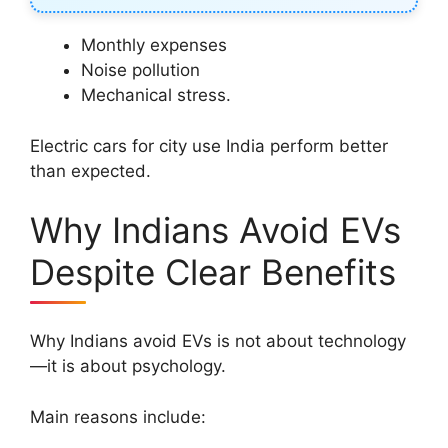
Monthly expenses
Noise pollution
Mechanical stress.
Electric cars for city use India perform better
than expected.
Why Indians Avoid EVs
Despite Clear Benefits
Why Indians avoid EVs is not about technology
—it is about psychology.
Main reasons include: