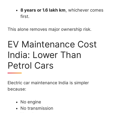
8 years or 1.6 lakh km
, whichever comes
first.
This alone removes major ownership risk.
EV Maintenance Cost
India: Lower Than
Petrol Cars
Electric car maintenance India is simpler
because:
No engine
No transmission