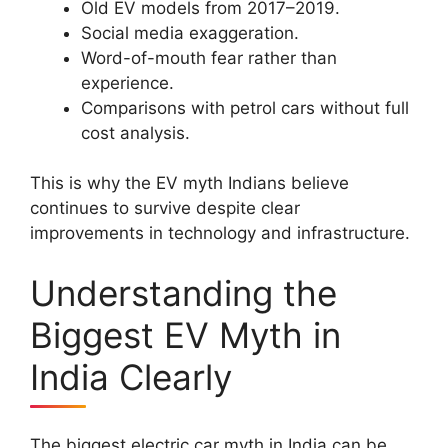
Old EV models from 2017–2019.
Social media exaggeration.
Word-of-mouth fear rather than
experience.
Comparisons with petrol cars without full
cost analysis.
This is why the EV myth Indians believe
continues to survive despite clear
improvements in technology and infrastructure.
Understanding the
Biggest EV Myth in
India Clearly
The biggest electric car myth in India can be