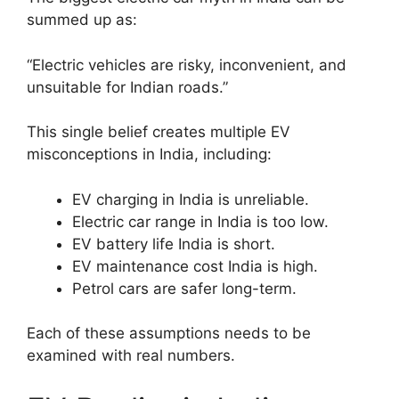
summed up as:
“Electric vehicles are risky, inconvenient, and
unsuitable for Indian roads.”
This single belief creates multiple EV
misconceptions in India, including:
EV charging in India is unreliable.
Electric car range in India is too low.
EV battery life India is short.
EV maintenance cost India is high.
Petrol cars are safer long-term.
Each of these assumptions needs to be
examined with real numbers.