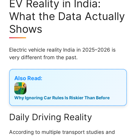
EV Reality in India:
What the Data Actually
Shows
Electric vehicle reality India in 2025–2026 is
very different from the past.
Also Read:
Why Ignoring Car Rules Is Riskier Than Before
Daily Driving Reality
According to multiple transport studies and