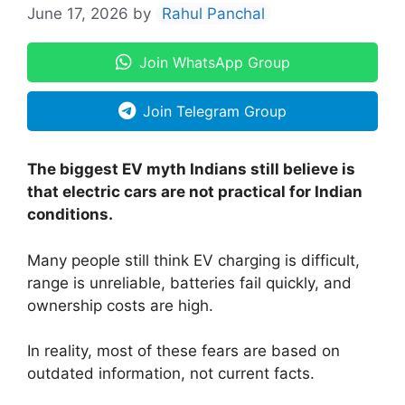
June 17, 2026
by
Rahul Panchal
Join WhatsApp Group
Join Telegram Group
The biggest EV myth Indians still believe is
that electric cars are not practical for Indian
conditions.
Many people still think EV charging is difficult,
range is unreliable, batteries fail quickly, and
ownership costs are high.
In reality, most of these fears are based on
outdated information, not current facts.