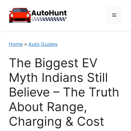
Skip
to
Menu
content
Home
»
Auto Guides
The Biggest EV
Myth Indians Still
Believe – The Truth
About Range,
Charging & Cost