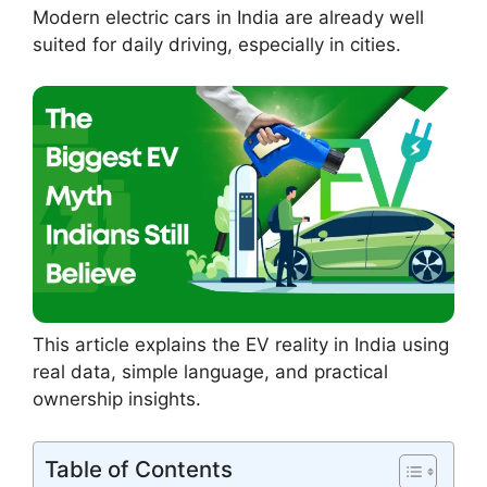
Modern electric cars in India are already well
suited for daily driving, especially in cities.
This article explains the EV reality in India using
real data, simple language, and practical
ownership insights.
Table of Contents