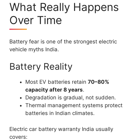
What Really Happens
Over Time
Battery fear is one of the strongest electric
vehicle myths India.
Battery Reality
Most EV batteries retain
70–80%
capacity after 8 years
.
Degradation is gradual, not sudden.
Thermal management systems protect
batteries in Indian climates.
Electric car battery warranty India usually
covers: