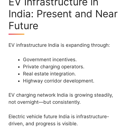
EV Infrastructure in
India: Present and Near
Future
EV infrastructure India is expanding through:
Government incentives.
Private charging operators.
Real estate integration.
Highway corridor development.
EV charging network India is growing steadily,
not overnight—but consistently.
Electric vehicle future India is infrastructure-
driven, and progress is visible.