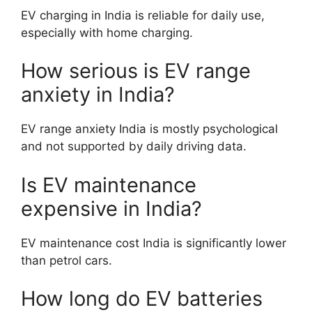
EV charging in India is reliable for daily use,
especially with home charging.
How serious is EV range
anxiety in India?
EV range anxiety India is mostly psychological
and not supported by daily driving data.
Is EV maintenance
expensive in India?
EV maintenance cost India is significantly lower
than petrol cars.
How long do EV batteries