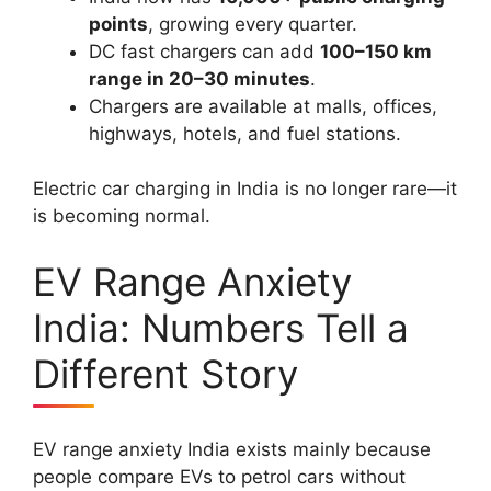
points
, growing every quarter.
DC fast chargers can add
100–150 km
range in 20–30 minutes
.
Chargers are available at malls, offices,
highways, hotels, and fuel stations.
Electric car charging in India is no longer rare—it
is becoming normal.
EV Range Anxiety
India: Numbers Tell a
Different Story
EV range anxiety India exists mainly because
people compare EVs to petrol cars without