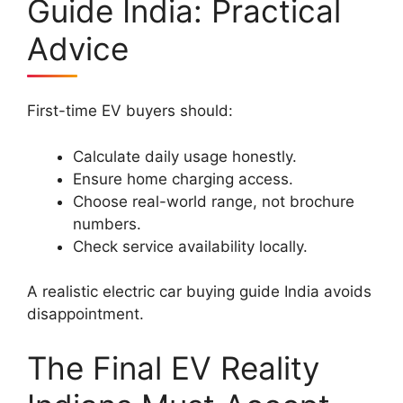
Guide India: Practical
Advice
First-time EV buyers should:
Calculate daily usage honestly.
Ensure home charging access.
Choose real-world range, not brochure
numbers.
Check service availability locally.
A realistic electric car buying guide India avoids
disappointment.
The Final EV Reality