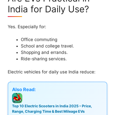
India for Daily Use?
Yes. Especially for:
Office commuting
School and college travel.
Shopping and errands.
Ride-sharing services.
Electric vehicles for daily use India reduce:
Also Read:
Top 10 Electric Scooters in India 2025 – Price,
Range, Charging Time & Best Mileage EVs