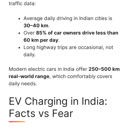
traffic data:
Average daily driving in Indian cities is
30–40 km
.
Over
85% of car owners drive less than
60 km per day
.
Long highway trips are occasional, not
daily.
Modern electric cars in India offer
250–500 km
real-world range
, which comfortably covers
daily needs.
EV Charging in India:
Facts vs Fear