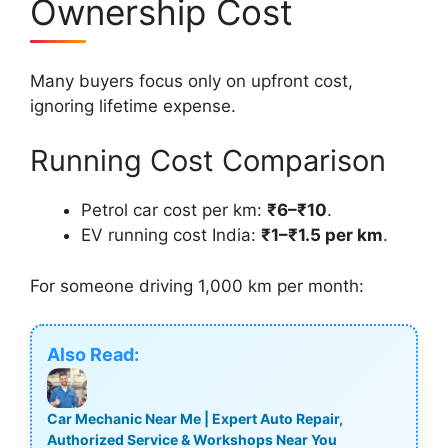
Ownership Cost
Many buyers focus only on upfront cost,
ignoring lifetime expense.
Running Cost Comparison
Petrol car cost per km:
₹6–₹10
.
EV running cost India:
₹1–₹1.5 per km
.
For someone driving 1,000 km per month:
Also Read:
Car Mechanic Near Me | Expert Auto Repair,
Authorized Service & Workshops Near You