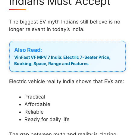
Indians Must Accept
The biggest EV myth Indians still believe is no
longer relevant in today’s India.
Also Read:
VinFast VF MPV 7 India: Electric 7-Seater Price,
Booking, Space, Range and Features
Electric vehicle reality India shows that EVs are:
Practical
Affordable
Reliable
Ready for daily life
The gap between myth and reality is closing