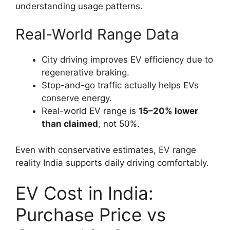
understanding usage patterns.
Real-World Range Data
City driving improves EV efficiency due to
regenerative braking.
Stop-and-go traffic actually helps EVs
conserve energy.
Real-world EV range is
15–20% lower
than claimed
, not 50%.
Even with conservative estimates, EV range
reality India supports daily driving comfortably.
EV Cost in India:
Purchase Price vs