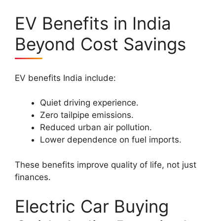
EV Benefits in India
Beyond Cost Savings
EV benefits India include:
Quiet driving experience.
Zero tailpipe emissions.
Reduced urban air pollution.
Lower dependence on fuel imports.
These benefits improve quality of life, not just
finances.
Electric Car Buying