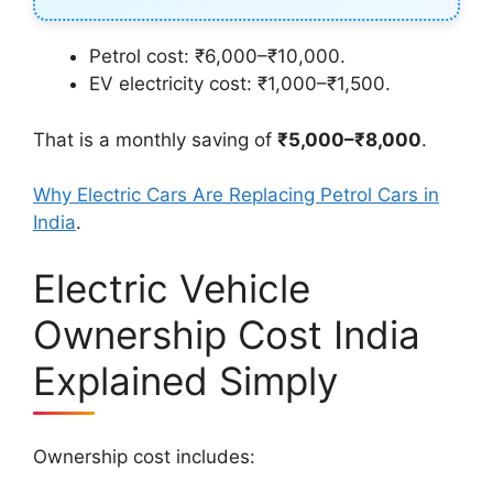
Petrol cost: ₹6,000–₹10,000.
EV electricity cost: ₹1,000–₹1,500.
That is a monthly saving of
₹5,000–₹8,000
.
Why Electric Cars Are Replacing Petrol Cars in
India
.
Electric Vehicle
Ownership Cost India
Explained Simply
Ownership cost includes: