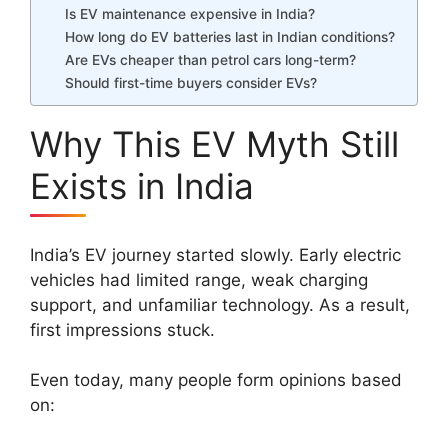
Is EV maintenance expensive in India?
How long do EV batteries last in Indian conditions?
Are EVs cheaper than petrol cars long-term?
Should first-time buyers consider EVs?
Why This EV Myth Still
Exists in India
India’s EV journey started slowly. Early electric
vehicles had limited range, weak charging
support, and unfamiliar technology. As a result,
first impressions stuck.
Even today, many people form opinions based
on: