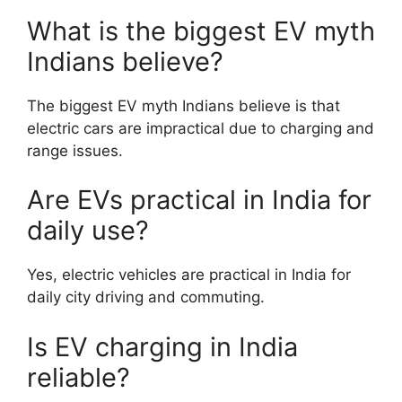
What is the biggest EV myth
Indians believe?
The biggest EV myth Indians believe is that
electric cars are impractical due to charging and
range issues.
Are EVs practical in India for
daily use?
Yes, electric vehicles are practical in India for
daily city driving and commuting.
Is EV charging in India
reliable?