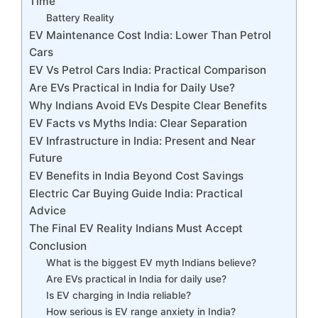
Time
Battery Reality
EV Maintenance Cost India: Lower Than Petrol
Cars
EV Vs Petrol Cars India: Practical Comparison
Are EVs Practical in India for Daily Use?
Why Indians Avoid EVs Despite Clear Benefits
EV Facts vs Myths India: Clear Separation
EV Infrastructure in India: Present and Near
Future
EV Benefits in India Beyond Cost Savings
Electric Car Buying Guide India: Practical
Advice
The Final EV Reality Indians Must Accept
Conclusion
What is the biggest EV myth Indians believe?
Are EVs practical in India for daily use?
Is EV charging in India reliable?
How serious is EV range anxiety in India?