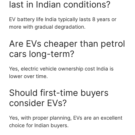
last in Indian conditions?
EV battery life India typically lasts 8 years or
more with gradual degradation.
Are EVs cheaper than petrol
cars long-term?
Yes, electric vehicle ownership cost India is
lower over time.
Should first-time buyers
consider EVs?
Yes, with proper planning, EVs are an excellent
choice for Indian buyers.