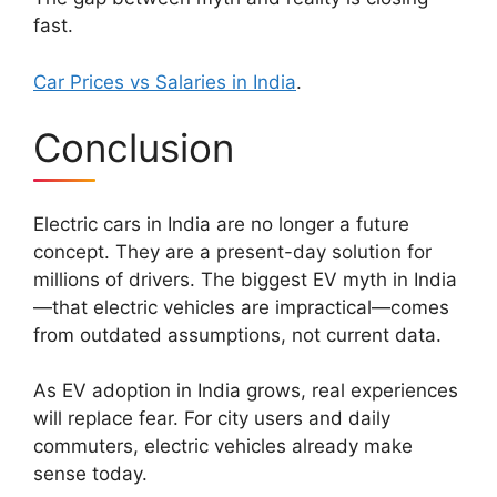
fast.
Car Prices vs Salaries in India
.
Conclusion
Electric cars in India are no longer a future
concept. They are a present-day solution for
millions of drivers. The biggest EV myth in India
—that electric vehicles are impractical—comes
from outdated assumptions, not current data.
As EV adoption in India grows, real experiences
will replace fear. For city users and daily
commuters, electric vehicles already make
sense today.