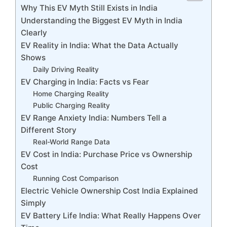
Why This EV Myth Still Exists in India
Understanding the Biggest EV Myth in India
Clearly
EV Reality in India: What the Data Actually
Shows
Daily Driving Reality
EV Charging in India: Facts vs Fear
Home Charging Reality
Public Charging Reality
EV Range Anxiety India: Numbers Tell a
Different Story
Real-World Range Data
EV Cost in India: Purchase Price vs Ownership
Cost
Running Cost Comparison
Electric Vehicle Ownership Cost India Explained
Simply
EV Battery Life India: What Really Happens Over