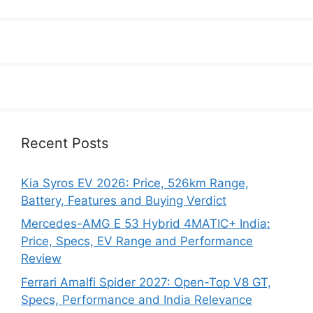
Recent Posts
Kia Syros EV 2026: Price, 526km Range,
Battery, Features and Buying Verdict
Mercedes-AMG E 53 Hybrid 4MATIC+ India:
Price, Specs, EV Range and Performance
Review
Ferrari Amalfi Spider 2027: Open-Top V8 GT,
Specs, Performance and India Relevance