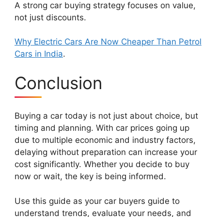
A strong car buying strategy focuses on value,
not just discounts.
Why Electric Cars Are Now Cheaper Than Petrol
Cars in India
.
Conclusion
Buying a car today is not just about choice, but
timing and planning. With car prices going up
due to multiple economic and industry factors,
delaying without preparation can increase your
cost significantly. Whether you decide to buy
now or wait, the key is being informed.
Use this guide as your car buyers guide to
understand trends, evaluate your needs, and