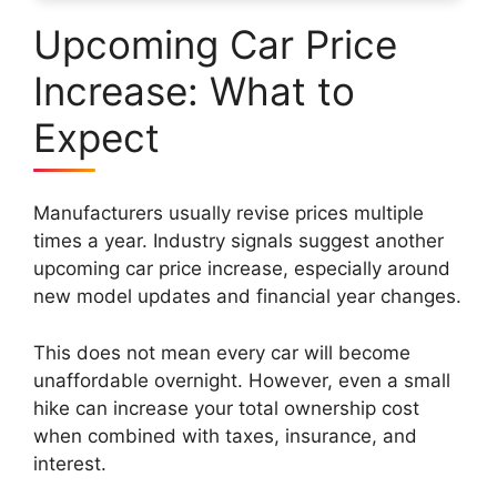
Upcoming Car Price
Increase: What to
Expect
Manufacturers usually revise prices multiple
times a year. Industry signals suggest another
upcoming car price increase, especially around
new model updates and financial year changes.
This does not mean every car will become
unaffordable overnight. However, even a small
hike can increase your total ownership cost
when combined with taxes, insurance, and
interest.