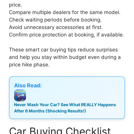
price.
Compare multiple dealers for the same model.
Check waiting periods before booking.
Avoid unnecessary accessories at first.
Confirm price protection at booking, if available.
These smart car buying tips reduce surprises
and help you stay within budget even during a
price hike phase.
Also Read:
Never Wash Your Car? See What REALLY Happens
After 6 Months (Shocking Results!)
Car Buying Checklist