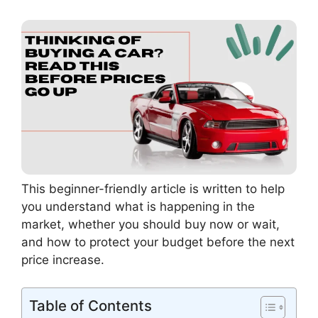
This beginner-friendly article is written to help
you understand what is happening in the
market, whether you should buy now or wait,
and how to protect your budget before the next
price increase.
Table of Contents