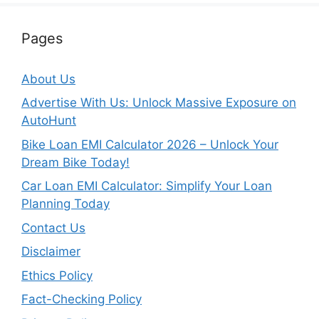
Pages
About Us
Advertise With Us: Unlock Massive Exposure on
AutoHunt
Bike Loan EMI Calculator 2026 – Unlock Your
Dream Bike Today!
Car Loan EMI Calculator: Simplify Your Loan
Planning Today
Contact Us
Disclaimer
Ethics Policy
Fact-Checking Policy