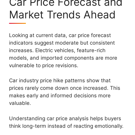
Car Price Forecast and
Market Trends Ahead
Looking at current data, car price forecast
indicators suggest moderate but consistent
increases. Electric vehicles, feature-rich
models, and imported components are more
vulnerable to price revisions.
Car industry price hike patterns show that
prices rarely come down once increased. This
makes early and informed decisions more
valuable.
Understanding car price analysis helps buyers
think long-term instead of reacting emotionally.