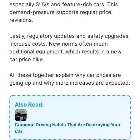
especially SUVs and feature-rich cars. This
demand-pressure supports regular price
revisions.
Lastly, regulatory updates and safety upgrades
increase costs. New norms often mean
additional equipment, which results in a new
car price hike.
All these together explain why car prices are
going up and why more increases are expected.
Also Read:
Common Driving Habits That Are Destroying Your
Car