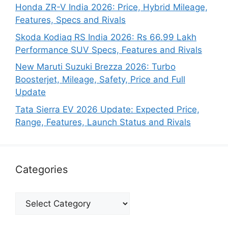
Honda ZR-V India 2026: Price, Hybrid Mileage,
Features, Specs and Rivals
Skoda Kodiaq RS India 2026: Rs 66.99 Lakh
Performance SUV Specs, Features and Rivals
New Maruti Suzuki Brezza 2026: Turbo
Boosterjet, Mileage, Safety, Price and Full
Update
Tata Sierra EV 2026 Update: Expected Price,
Range, Features, Launch Status and Rivals
Categories
Categories