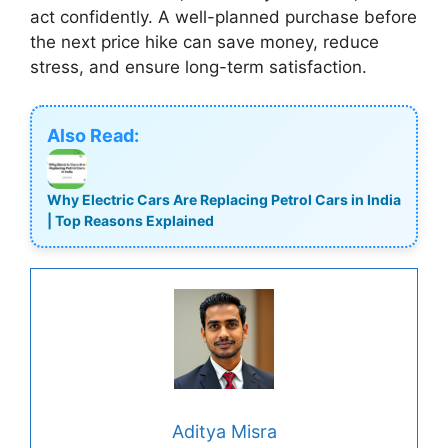
act confidently. A well-planned purchase before
the next price hike can save money, reduce
stress, and ensure long-term satisfaction.
Also Read:
Why Electric Cars Are Replacing Petrol Cars in India
| Top Reasons Explained
Aditya Misra