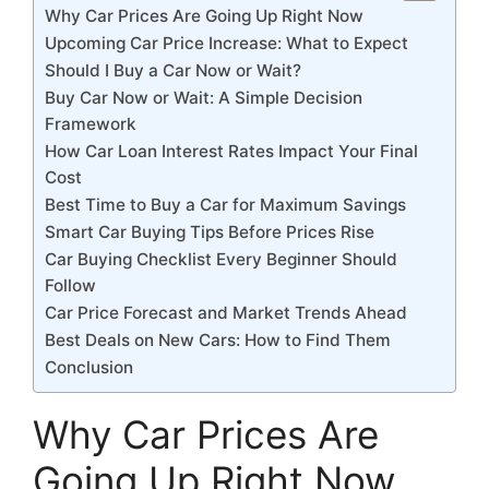
Why Car Prices Are Going Up Right Now
Upcoming Car Price Increase: What to Expect
Should I Buy a Car Now or Wait?
Buy Car Now or Wait: A Simple Decision
Framework
How Car Loan Interest Rates Impact Your Final
Cost
Best Time to Buy a Car for Maximum Savings
Smart Car Buying Tips Before Prices Rise
Car Buying Checklist Every Beginner Should
Follow
Car Price Forecast and Market Trends Ahead
Best Deals on New Cars: How to Find Them
Conclusion
Why Car Prices Are
Going Up Right Now