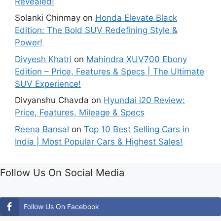
Revealed!
Solanki Chinmay
on
Honda Elevate Black
Edition: The Bold SUV Redefining Style &
Power!
Divyesh Khatri
on
Mahindra XUV700 Ebony
Edition – Price, Features & Specs | The Ultimate
SUV Experience!
Divyanshu Chavda
on
Hyundai i20 Review:
Price, Features, Mileage & Specs
Reena Bansal
on
Top 10 Best Selling Cars in
India | Most Popular Cars & Highest Sales!
Follow Us On Social Media
Follow Us On Facebook