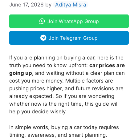
June 17, 2026
by
Aditya Misra
Join WhatsApp Group
Join Telegram Group
If you are planning on buying a car, here is the
truth you need to know upfront:
car prices are
going up
, and waiting without a clear plan can
cost you more money. Multiple factors are
pushing prices higher, and future revisions are
already expected. So if you are wondering
whether now is the right time, this guide will
help you decide wisely.
In simple words, buying a car today requires
timing, awareness, and smart planning.