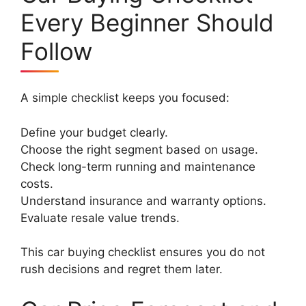
Every Beginner Should
Follow
A simple checklist keeps you focused:
Define your budget clearly.
Choose the right segment based on usage.
Check long-term running and maintenance
costs.
Understand insurance and warranty options.
Evaluate resale value trends.
This car buying checklist ensures you do not
rush decisions and regret them later.