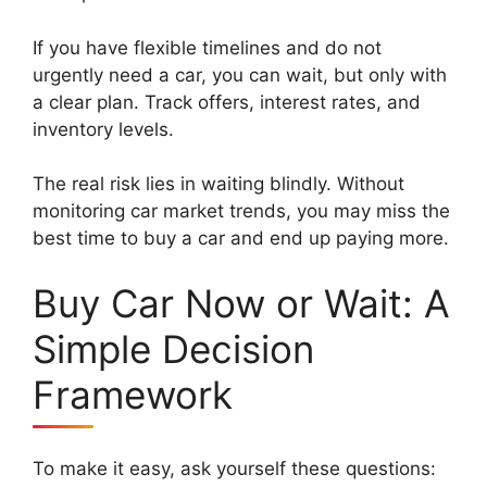
If you have flexible timelines and do not
urgently need a car, you can wait, but only with
a clear plan. Track offers, interest rates, and
inventory levels.
The real risk lies in waiting blindly. Without
monitoring car market trends, you may miss the
best time to buy a car and end up paying more.
Buy Car Now or Wait: A
Simple Decision
Framework
To make it easy, ask yourself these questions: