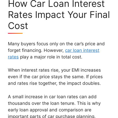
How Car Loan Interest
Rates Impact Your Final
Cost
Many buyers focus only on the car’s price and
forget financing. However,
car loan interest
rates
play a major role in total cost.
When interest rates rise, your EMI increases
even if the car price stays the same. If prices
and rates rise together, the impact doubles.
A small increase in car loan rates can add
thousands over the loan tenure. This is why
early loan approval and comparison are
important parts of car purchase planning.