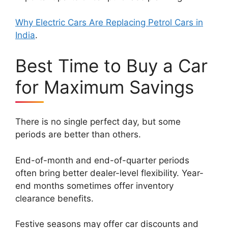
Why Electric Cars Are Replacing Petrol Cars in
India
.
Best Time to Buy a Car
for Maximum Savings
There is no single perfect day, but some
periods are better than others.
End-of-month and end-of-quarter periods
often bring better dealer-level flexibility. Year-
end months sometimes offer inventory
clearance benefits.
Festive seasons may offer car discounts and