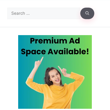
Search
for: