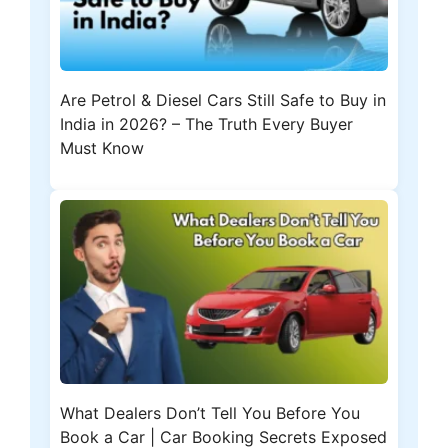
Are Petrol & Diesel Cars Still Safe to Buy in
India in 2026? – The Truth Every Buyer
Must Know
What Dealers Don’t Tell You Before You
Book a Car | Car Booking Secrets Exposed