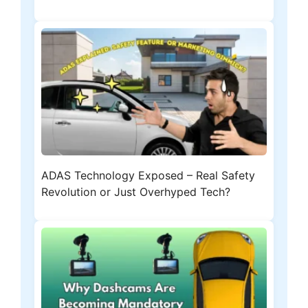
ADAS Technology Exposed – Real Safety
Revolution or Just Overhyped Tech?