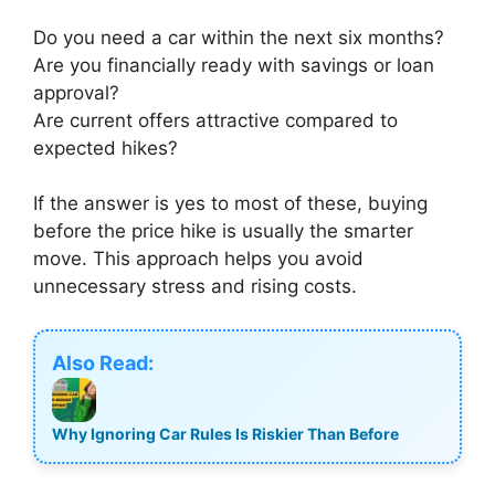
Do you need a car within the next six months?
Are you financially ready with savings or loan
approval?
Are current offers attractive compared to
expected hikes?
If the answer is yes to most of these, buying
before the price hike is usually the smarter
move. This approach helps you avoid
unnecessary stress and rising costs.
Also Read:
Why Ignoring Car Rules Is Riskier Than Before