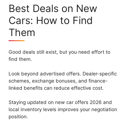
Best Deals on New
Cars: How to Find
Them
Good deals still exist, but you need effort to
find them.
Look beyond advertised offers. Dealer-specific
schemes, exchange bonuses, and finance-
linked benefits can reduce effective cost.
Staying updated on new car offers 2026 and
local inventory levels improves your negotiation
position.