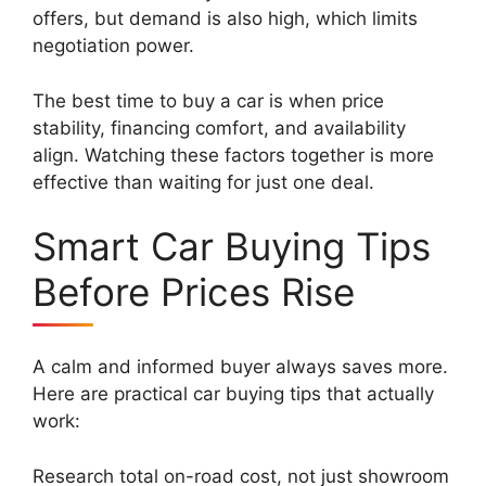
offers, but demand is also high, which limits
negotiation power.
The best time to buy a car is when price
stability, financing comfort, and availability
align. Watching these factors together is more
effective than waiting for just one deal.
Smart Car Buying Tips
Before Prices Rise
A calm and informed buyer always saves more.
Here are practical car buying tips that actually
work:
Research total on-road cost, not just showroom