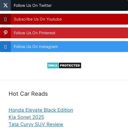
Follow Us On Twitter
Subscribe Us On Youtube
Follow Us On Pinterest
Follow Us On Instagram
Hot Car Reads
Honda Elevate Black Edition
Kia Sonet 2025
Tata Curvv SUV Review