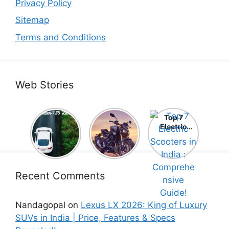
Privacy Policy
Sitemap
Terms and Conditions
Web Stories
Top 5
Honda
Top 7
Electric
CB1000
Electric
Cars Under
Hornet SP
Scooters in
₹20 Lakh –
2025 is
India :
Best Picks
Here! –
Comprehe
That Will
Price,
nsive
Blow Your
Specs,
Guide!
Recent Comments
Mind!
Mileage &
Review
Nandagopal
on
Lexus LX 2026: King of Luxury
SUVs in India | Price, Features & Specs