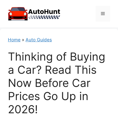
Skip
to
Menu
content
Home
»
Auto Guides
Thinking of Buying
a Car? Read This
Now Before Car
Prices Go Up in
2026!