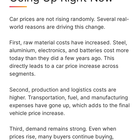
Car prices are not rising randomly. Several real-
world reasons are driving this change.
First, raw material costs have increased. Steel,
aluminium, electronics, and batteries cost more
today than they did a few years ago. This
directly leads to a car price increase across
segments.
Second, production and logistics costs are
higher. Transportation, fuel, and manufacturing
expenses have gone up, which adds to the final
vehicle price increase.
Third, demand remains strong. Even when
prices rise, many buyers continue buying,