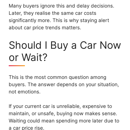
Many buyers ignore this and delay decisions.
Later, they realise the same car costs
significantly more. This is why staying alert
about car price trends matters.
Should I Buy a Car Now
or Wait?
This is the most common question among
buyers. The answer depends on your situation,
not emotions.
If your current car is unreliable, expensive to
maintain, or unsafe, buying now makes sense.
Waiting could mean spending more later due to
a car price rise.