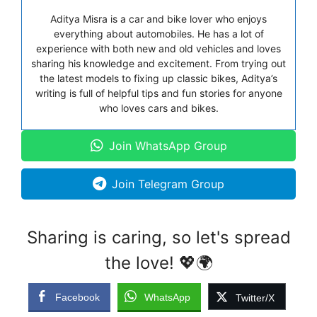
Aditya Misra is a car and bike lover who enjoys
everything about automobiles. He has a lot of
experience with both new and old vehicles and loves
sharing his knowledge and excitement. From trying out
the latest models to fixing up classic bikes, Aditya’s
writing is full of helpful tips and fun stories for anyone
who loves cars and bikes.
Join WhatsApp Group
Join Telegram Group
Sharing is caring, so let's spread
the love! 💖🌍
Facebook
WhatsApp
Twitter/X