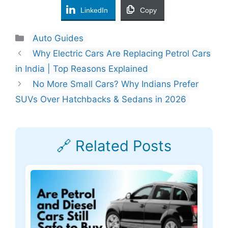
LinkedIn
Copy
Categories
Auto Guides
Why Electric Cars Are Replacing Petrol Cars
in India | Top Reasons Explained
No More Small Cars? Why Indians Prefer
SUVs Over Hatchbacks & Sedans in 2026
🔗 Related Posts