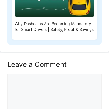
Why Dashcams Are Becoming Mandatory
for Smart Drivers | Safety, Proof & Savings
Leave a Comment
Comment