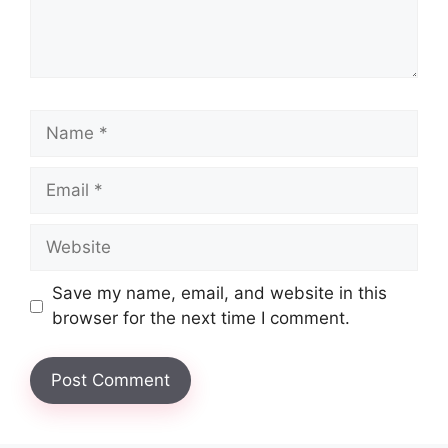
Name
Email
Website
Save my name, email, and website in this
browser for the next time I comment.