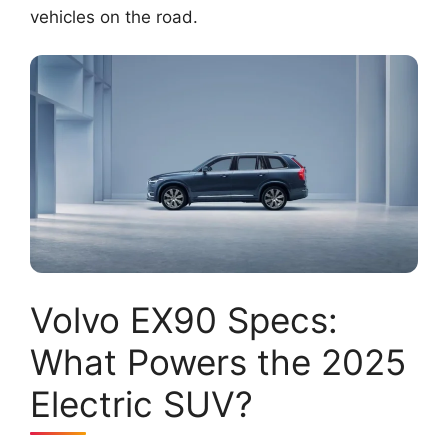
vehicles on the road.
Volvo EX90 Specs:
What Powers the 2025
Electric SUV?