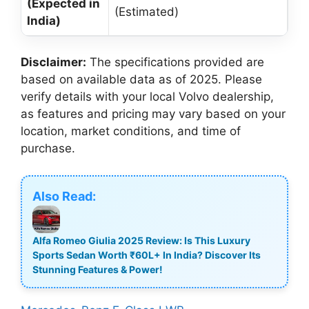
(Expected in
(Estimated)
India)
Disclaimer:
The specifications provided are
based on available data as of 2025. Please
verify details with your local Volvo dealership,
as features and pricing may vary based on your
location, market conditions, and time of
purchase.
Also Read:
Alfa Romeo Giulia 2025 Review: Is This Luxury
Sports Sedan Worth ₹60L+ In India? Discover Its
Stunning Features & Power!