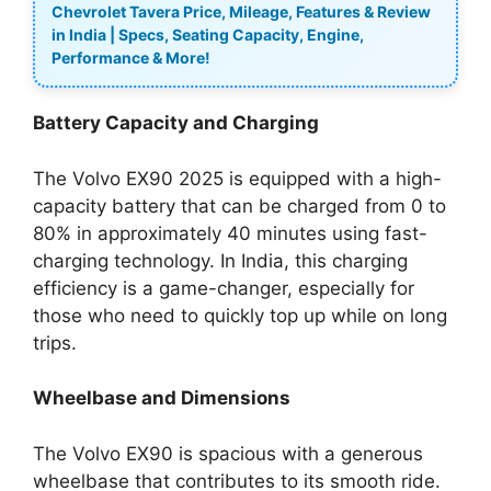
Chevrolet Tavera Price, Mileage, Features & Review
in India | Specs, Seating Capacity, Engine,
Performance & More!
Battery Capacity and Charging
The Volvo EX90 2025 is equipped with a high-
capacity battery that can be charged from 0 to
80% in approximately 40 minutes using fast-
charging technology. In India, this charging
efficiency is a game-changer, especially for
those who need to quickly top up while on long
trips.
Wheelbase and Dimensions
The Volvo EX90 is spacious with a generous
wheelbase that contributes to its smooth ride.