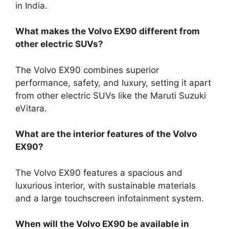
in India.
What makes the Volvo EX90 different from
other electric SUVs?
The Volvo EX90 combines superior
performance, safety, and luxury, setting it apart
from other electric SUVs like the Maruti Suzuki
eVitara.
What are the interior features of the Volvo
EX90?
The Volvo EX90 features a spacious and
luxurious interior, with sustainable materials
and a large touchscreen infotainment system.
When will the Volvo EX90 be available in