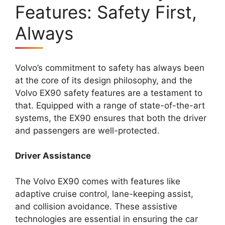
Features: Safety First,
Always
Volvo’s commitment to safety has always been
at the core of its design philosophy, and the
Volvo EX90 safety features are a testament to
that. Equipped with a range of state-of-the-art
systems, the EX90 ensures that both the driver
and passengers are well-protected.
Driver Assistance
The Volvo EX90 comes with features like
adaptive cruise control, lane-keeping assist,
and collision avoidance. These assistive
technologies are essential in ensuring the car