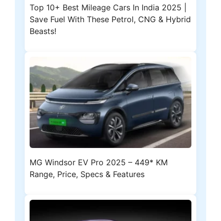
Top 10+ Best Mileage Cars In India 2025 |
Save Fuel With These Petrol, CNG & Hybrid
Beasts!
MG Windsor EV Pro 2025 – 449* KM
Range, Price, Specs & Features