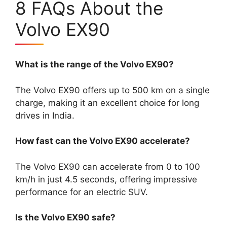
8 FAQs About the
Volvo EX90
What is the range of the Volvo EX90?
The Volvo EX90 offers up to 500 km on a single
charge, making it an excellent choice for long
drives in India.
How fast can the Volvo EX90 accelerate?
The Volvo EX90 can accelerate from 0 to 100
km/h in just 4.5 seconds, offering impressive
performance for an electric SUV.
Is the Volvo EX90 safe?