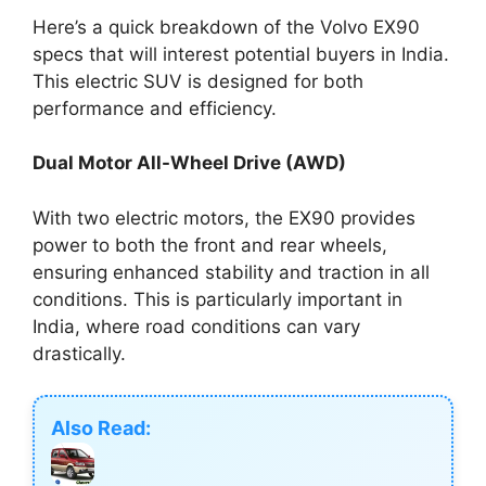
Here’s a quick breakdown of the Volvo EX90
specs that will interest potential buyers in India.
This electric SUV is designed for both
performance and efficiency.
Dual Motor All-Wheel Drive (AWD)
With two electric motors, the EX90 provides
power to both the front and rear wheels,
ensuring enhanced stability and traction in all
conditions. This is particularly important in
India, where road conditions can vary
drastically.
Also Read: