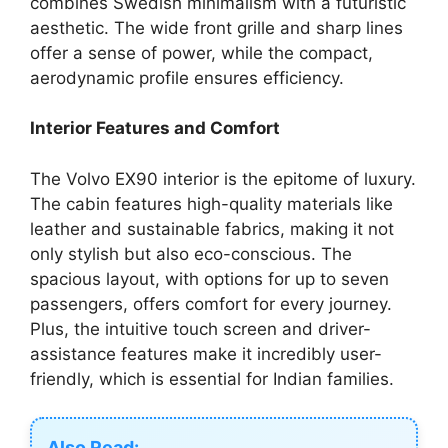
combines Swedish minimalism with a futuristic
aesthetic. The wide front grille and sharp lines
offer a sense of power, while the compact,
aerodynamic profile ensures efficiency.
Interior Features and Comfort
The Volvo EX90 interior is the epitome of luxury.
The cabin features high-quality materials like
leather and sustainable fabrics, making it not
only stylish but also eco-conscious. The
spacious layout, with options for up to seven
passengers, offers comfort for every journey.
Plus, the intuitive touch screen and driver-
assistance features make it incredibly user-
friendly, which is essential for Indian families.
Also Read: