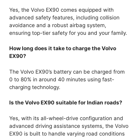
Yes, the Volvo EX90 comes equipped with
advanced safety features, including collision
avoidance and a robust airbag system,
ensuring top-tier safety for you and your family.
How long does it take to charge the Volvo
EX90?
The Volvo EX90’s battery can be charged from
0 to 80% in around 40 minutes using fast-
charging technology.
Is the Volvo EX90 suitable for Indian roads?
Yes, with its all-wheel-drive configuration and
advanced driving assistance systems, the Volvo
EX90 is built to handle varying road conditions