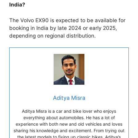
India?
The Volvo EX90 is expected to be available for
booking in India by late 2024 or early 2025,
depending on regional distribution.
Aditya Misra
Aditya Misra is a car and bike lover who enjoys
everything about automobiles. He has a lot of
experience with both new and old vehicles and loves
sharing his knowledge and excitement. From trying out
the latest models to fixing up classic bikes, Aditya’s