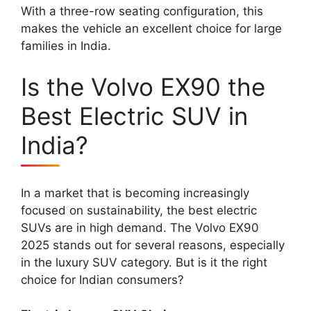
With a three-row seating configuration, this
makes the vehicle an excellent choice for large
families in India.
Is the Volvo EX90 the
Best Electric SUV in
India?
In a market that is becoming increasingly
focused on sustainability, the best electric
SUVs are in high demand. The Volvo EX90
2025 stands out for several reasons, especially
in the luxury SUV category. But is it the right
choice for Indian consumers?