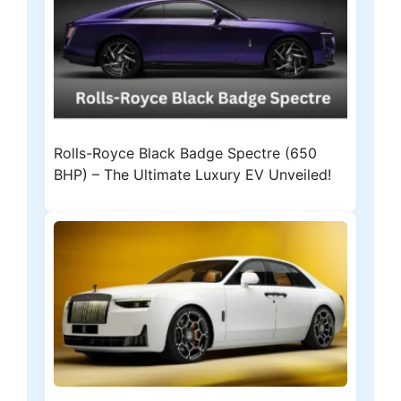
Rolls-Royce Black Badge Spectre (650
BHP) – The Ultimate Luxury EV Unveiled!