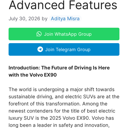
Advanced Features
July 30, 2026
by
Aditya Misra
Join WhatsApp Group
Join Telegram Group
Introduction: The Future of Driving Is Here
with the Volvo EX90
The world is undergoing a major shift towards
sustainable driving, and electric SUVs are at the
forefront of this transformation. Among the
newest contenders for the title of best electric
luxury SUV is the 2025 Volvo EX90. Volvo has
long been a leader in safety and innovation,