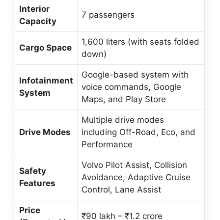
Interior
7 passengers
Capacity
1,600 liters (with seats folded
Cargo Space
down)
Google-based system with
Infotainment
voice commands, Google
System
Maps, and Play Store
Multiple drive modes
Drive Modes
including Off-Road, Eco, and
Performance
Volvo Pilot Assist, Collision
Safety
Avoidance, Adaptive Cruise
Features
Control, Lane Assist
Price
₹90 lakh – ₹1.2 crore