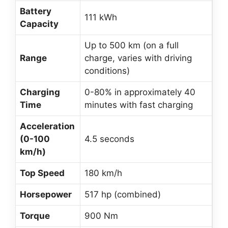
Battery
111 kWh
Capacity
Up to 500 km (on a full
Range
charge, varies with driving
conditions)
Charging
0-80% in approximately 40
Time
minutes with fast charging
Acceleration
(0-100
4.5 seconds
km/h)
Top Speed
180 km/h
Horsepower
517 hp (combined)
Torque
900 Nm