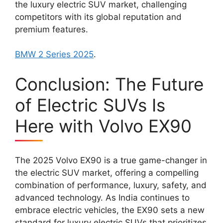
the luxury electric SUV market, challenging
competitors with its global reputation and
premium features.
BMW 2 Series 2025
.
Conclusion: The Future
of Electric SUVs Is
Here with Volvo EX90
The 2025 Volvo EX90 is a true game-changer in
the electric SUV market, offering a compelling
combination of performance, luxury, safety, and
advanced technology. As India continues to
embrace electric vehicles, the EX90 sets a new
standard for luxury electric SUVs that prioritizes