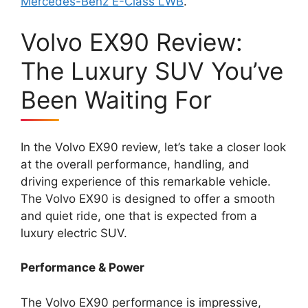
Mercedes-Benz E-Class LWB
.
Volvo EX90 Review:
The Luxury SUV You’ve
Been Waiting For
In the Volvo EX90 review, let’s take a closer look
at the overall performance, handling, and
driving experience of this remarkable vehicle.
The Volvo EX90 is designed to offer a smooth
and quiet ride, one that is expected from a
luxury electric SUV.
Performance & Power
The Volvo EX90 performance is impressive,