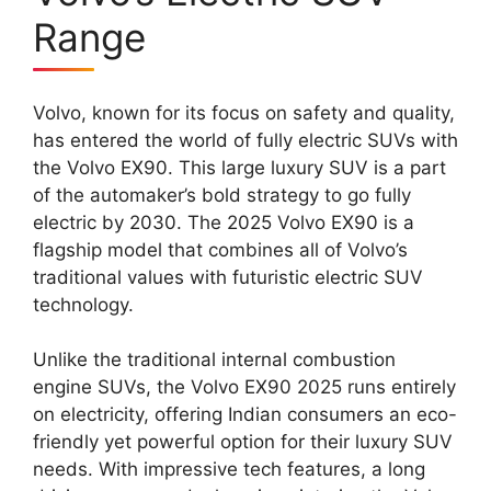
Range
Volvo, known for its focus on safety and quality,
has entered the world of fully electric SUVs with
the Volvo EX90. This large luxury SUV is a part
of the automaker’s bold strategy to go fully
electric by 2030. The 2025 Volvo EX90 is a
flagship model that combines all of Volvo’s
traditional values with futuristic electric SUV
technology.
Unlike the traditional internal combustion
engine SUVs, the Volvo EX90 2025 runs entirely
on electricity, offering Indian consumers an eco-
friendly yet powerful option for their luxury SUV
needs. With impressive tech features, a long