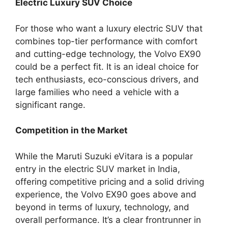
Electric Luxury SUV Choice
For those who want a luxury electric SUV that
combines top-tier performance with comfort
and cutting-edge technology, the Volvo EX90
could be a perfect fit. It is an ideal choice for
tech enthusiasts, eco-conscious drivers, and
large families who need a vehicle with a
significant range.
Competition in the Market
While the Maruti Suzuki eVitara is a popular
entry in the electric SUV market in India,
offering competitive pricing and a solid driving
experience, the Volvo EX90 goes above and
beyond in terms of luxury, technology, and
overall performance. It’s a clear frontrunner in