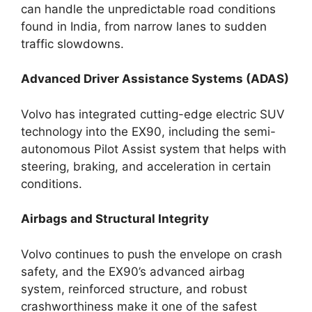
can handle the unpredictable road conditions
found in India, from narrow lanes to sudden
traffic slowdowns.
Advanced Driver Assistance Systems (ADAS)
Volvo has integrated cutting-edge electric SUV
technology into the EX90, including the semi-
autonomous Pilot Assist system that helps with
steering, braking, and acceleration in certain
conditions.
Airbags and Structural Integrity
Volvo continues to push the envelope on crash
safety, and the EX90’s advanced airbag
system, reinforced structure, and robust
crashworthiness make it one of the safest