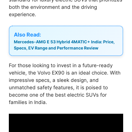
both the environment and the driving
experience.
Also Read:
Mercedes-AMG E 53 Hybrid 4MATIC+ India: Price,
Specs, EV Range and Performance Review
For those looking to invest in a future-ready
vehicle, the Volvo EX90 is an ideal choice. With
impressive specs, a sleek design, and
unmatched safety features, it is poised to
become one of the best electric SUVs for
families in India.