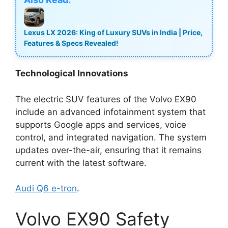
Lexus LX 2026: King of Luxury SUVs in India | Price,
Features & Specs Revealed!
Technological Innovations
The electric SUV features of the Volvo EX90
include an advanced infotainment system that
supports Google apps and services, voice
control, and integrated navigation. The system
updates over-the-air, ensuring that it remains
current with the latest software.
Audi Q6 e-tron
.
Volvo EX90 Safety