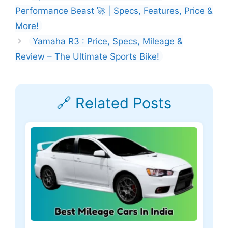
Performance Beast 🚀 | Specs, Features, Price &
More!
Yamaha R3 : Price, Specs, Mileage &
Review – The Ultimate Sports Bike!
🔗 Related Posts