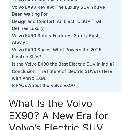
Volvo EX90 Review: The Luxury SUV You’ve
Been Waiting For
Design and Comfort: An Electric SUV That
Defines Luxury
Volvo EX90 Safety Features: Safety First,
Always
Volvo EX90 Specs: What Powers the 2025
Electric SUV?
Is the Volvo EX90 the Best Electric SUV in India?
Conclusion: The Future of Electric SUVs Is Here
with Volvo EX90
8 FAQs About the Volvo EX90
What Is the Volvo
EX90? A New Era for
Volvo’s Electric SUV