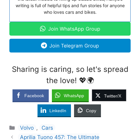
writing is full of helpful tips and fun stories for anyone
who loves cars and bikes.
Join WhatsApp Group
Join Telegram Group
Sharing is caring, so let's spread
the love! 💖🌍
Facebook
WhatsApp
Twitter/X
LinkedIn
Copy
Categories
Volvo
,
Cars
Aprilia Tuono 457: The Ultimate