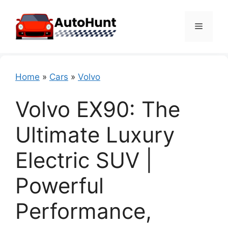
Skip
to
Menu
content
Home
»
Cars
»
Volvo
Volvo EX90: The
Ultimate Luxury
Electric SUV |
Powerful
Performance,