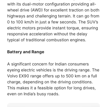
with its dual-motor configuration providing all-
wheel drive (AWD) for excellent traction on both
highways and challenging terrain. It can go from
0 to 100 km/h in just a few seconds. The SUV’s
electric motors provide instant torque, ensuring
responsive acceleration without the delay
typical of traditional combustion engines.
Battery and Range
A significant concern for Indian consumers
eyeing electric vehicles is the driving range. The
Volvo EX90 range offers up to 500 km on a full
charge, depending on the driving conditions.
This makes it a feasible option for long drives,
even on India’s busy roads.