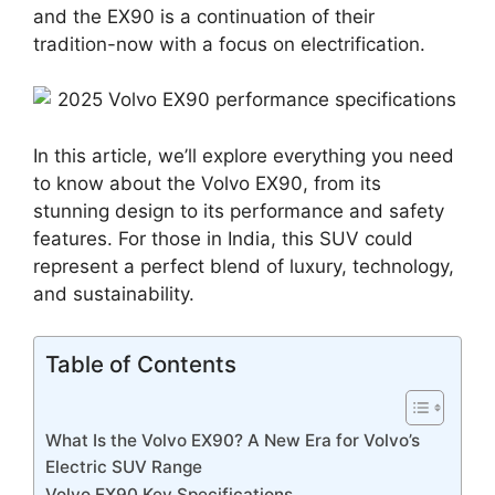
and the EX90 is a continuation of their
tradition-now with a focus on electrification.
In this article, we’ll explore everything you need
to know about the Volvo EX90, from its
stunning design to its performance and safety
features. For those in India, this SUV could
represent a perfect blend of luxury, technology,
and sustainability.
Table of Contents
What Is the Volvo EX90? A New Era for Volvo’s
Electric SUV Range
Volvo EX90 Key Specifications