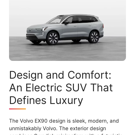
Design and Comfort:
An Electric SUV That
Defines Luxury
The Volvo EX90 design is sleek, modern, and
unmistakably Volvo. The exterior design