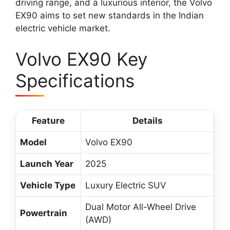
driving range, and a luxurious interior, the Volvo
EX90 aims to set new standards in the Indian
electric vehicle market.
Volvo EX90 Key
Specifications
Feature
Details
Model
Volvo EX90
Launch Year
2025
Vehicle Type
Luxury Electric SUV
Dual Motor All-Wheel Drive
Powertrain
(AWD)