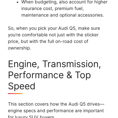
When budgeting, also account for higher
insurance cost, premium fuel,
maintenance and optional accessories.
So, when you pick your Audi Q5, make sure
you’re comfortable not just with the sticker
price, but with the full on-road cost of
ownership.
Engine, Transmission,
Performance & Top
Speed
This section covers how the Audi Q5 drives—
engine specs and performance are important
for luxury SUV buyers.