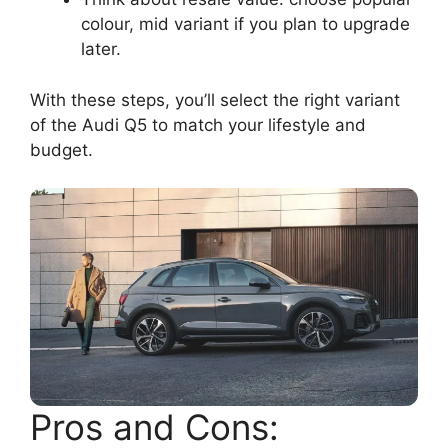
colour, mid variant if you plan to upgrade
later.
With these steps, you’ll select the right variant
of the Audi Q5 to match your lifestyle and
budget.
Pros and Cons: