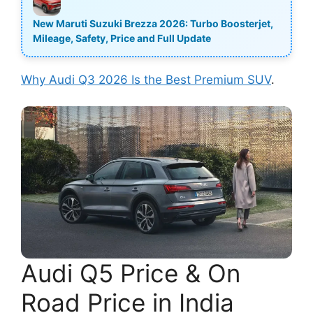
New Maruti Suzuki Brezza 2026: Turbo Boosterjet,
Mileage, Safety, Price and Full Update
Why Audi Q3 2026 Is the Best Premium SUV
.
Audi Q5 Price & On
Road Price in India