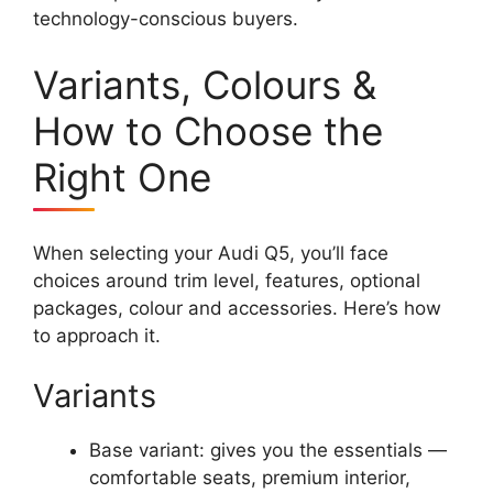
technology-conscious buyers.
Variants, Colours &
How to Choose the
Right One
When selecting your Audi Q5, you’ll face
choices around trim level, features, optional
packages, colour and accessories. Here’s how
to approach it.
Variants
Base variant: gives you the essentials —
comfortable seats, premium interior,