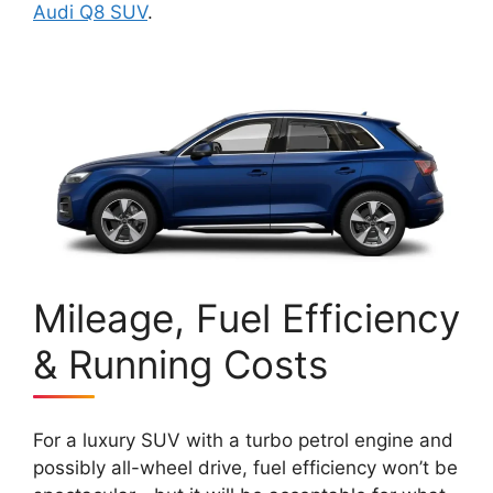
Audi Q8 SUV
.
Mileage, Fuel Efficiency
& Running Costs
For a luxury SUV with a turbo petrol engine and
possibly all-wheel drive, fuel efficiency won’t be