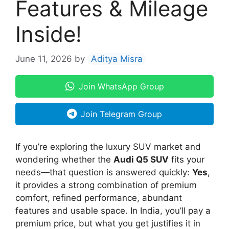
Features & Mileage
Inside!
June 11, 2026
by
Aditya Misra
Join WhatsApp Group
Join Telegram Group
If you’re exploring the luxury SUV market and
wondering whether the
Audi Q5 SUV
fits your
needs—that question is answered quickly:
Yes
,
it provides a strong combination of premium
comfort, refined performance, abundant
features and usable space. In India, you’ll pay a
premium price, but what you get justifies it in