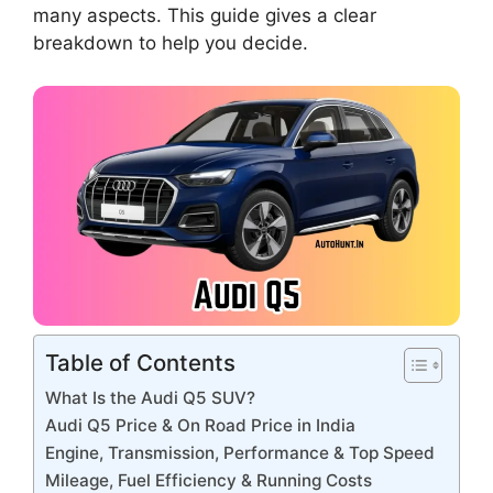
many aspects. This guide gives a clear
breakdown to help you decide.
Table of Contents
What Is the Audi Q5 SUV?
Audi Q5 Price & On Road Price in India
Engine, Transmission, Performance & Top Speed
Mileage, Fuel Efficiency & Running Costs