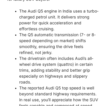
The Audi Q5 engine in India uses a turbo‐
charged petrol unit. It delivers strong
power for quick acceleration and
effortless cruising.
The Q5 automatic transmission (7- or 8-
speed depending on market) shifts
smoothly, ensuring the drive feels
refined, not jerky.
The drivetrain often includes Audi’s all‐
wheel drive system (quattro) in certain
trims, adding stability and better grip
especially on highways and slippery
roads.
The reported Audi Q5 top speed is well
beyond standard highway requirements.
In real use, you’ll appreciate how the SUV
feels capable and composed at speed,