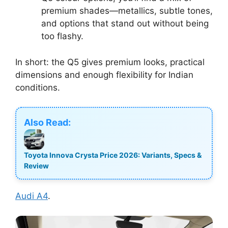
premium shades—metallics, subtle tones,
and options that stand out without being
too flashy.
In short: the Q5 gives premium looks, practical
dimensions and enough flexibility for Indian
conditions.
Also Read:
Toyota Innova Crysta Price 2026: Variants, Specs &
Review
Audi A4
.