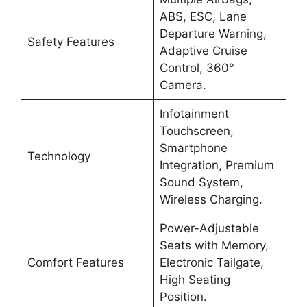
ABS, ESC, Lane
Departure Warning,
Safety Features
Adaptive Cruise
Control, 360°
Camera.
Infotainment
Touchscreen,
Smartphone
Technology
Integration, Premium
Sound System,
Wireless Charging.
Power-Adjustable
Seats with Memory,
Comfort Features
Electronic Tailgate,
High Seating
Position.