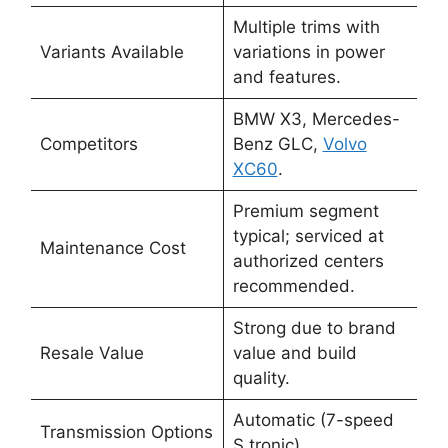
Multiple trims with
Variants Available
variations in power
and features.
BMW X3, Mercedes-
Competitors
Benz GLC,
Volvo
XC60
.
Premium segment
typical; serviced at
Maintenance Cost
authorized centers
recommended.
Strong due to brand
Resale Value
value and build
quality.
Automatic (7-speed
Transmission Options
S tronic).