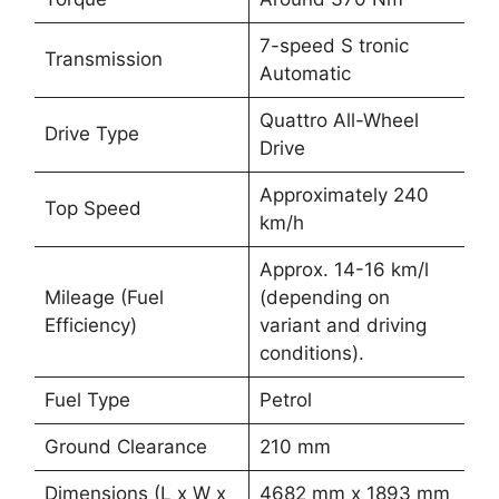
7-speed S tronic
Transmission
Automatic
Quattro All-Wheel
Drive Type
Drive
Approximately 240
Top Speed
km/h
Approx. 14-16 km/l
Mileage (Fuel
(depending on
Efficiency)
variant and driving
conditions).
Fuel Type
Petrol
Ground Clearance
210 mm
Dimensions (L x W x
4682 mm x 1893 mm