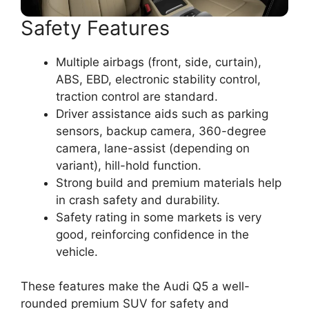
Safety Features
Multiple airbags (front, side, curtain),
ABS, EBD, electronic stability control,
traction control are standard.
Driver assistance aids such as parking
sensors, backup camera, 360-degree
camera, lane-assist (depending on
variant), hill-hold function.
Strong build and premium materials help
in crash safety and durability.
Safety rating in some markets is very
good, reinforcing confidence in the
vehicle.
These features make the Audi Q5 a well-
rounded premium SUV for safety and