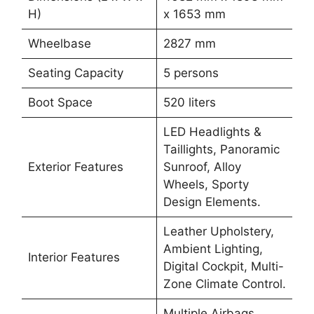
H)
x 1653 mm
Wheelbase
2827 mm
Seating Capacity
5 persons
Boot Space
520 liters
LED Headlights &
Taillights, Panoramic
Exterior Features
Sunroof, Alloy
Wheels, Sporty
Design Elements.
Leather Upholstery,
Ambient Lighting,
Interior Features
Digital Cockpit, Multi-
Zone Climate Control.
Multiple Airbags,