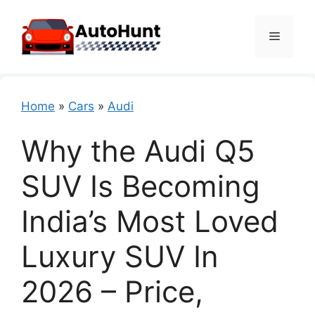
Skip
to
Menu
content
Home
»
Cars
»
Audi
Why the Audi Q5
SUV Is Becoming
India’s Most Loved
Luxury SUV In
2026 – Price,