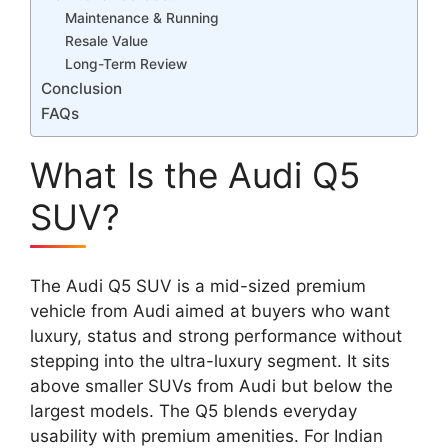
Maintenance & Running
Resale Value
Long-Term Review
Conclusion
FAQs
What Is the Audi Q5
SUV?
The Audi Q5 SUV is a mid-sized premium
vehicle from Audi aimed at buyers who want
luxury, status and strong performance without
stepping into the ultra-luxury segment. It sits
above smaller SUVs from Audi but below the
largest models. The Q5 blends everyday
usability with premium amenities. For Indian