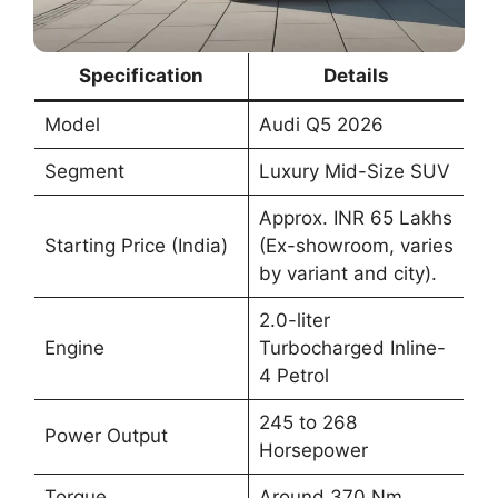
Specification
Details
Model
Audi Q5 2026
Segment
Luxury Mid-Size SUV
Approx. INR 65 Lakhs
Starting Price (India)
(Ex-showroom, varies
by variant and city).
2.0-liter
Engine
Turbocharged Inline-
4 Petrol
245 to 268
Power Output
Horsepower
Torque
Around 370 Nm