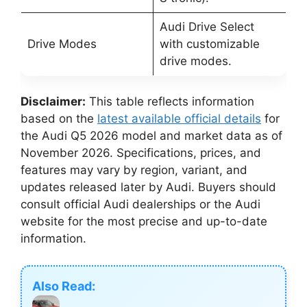
Audi Drive Select
Drive Modes
with customizable
drive modes.
Disclaimer:
This table reflects information
based on the
latest available official details
for
the Audi Q5 2026 model and market data as of
November 2026. Specifications, prices, and
features may vary by region, variant, and
updates released later by Audi. Buyers should
consult official Audi dealerships or the Audi
website for the most precise and up-to-date
information.
Also Read: