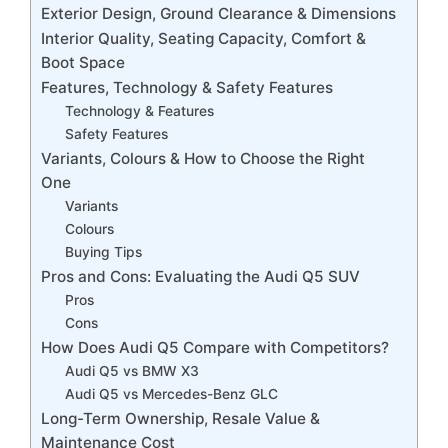
Exterior Design, Ground Clearance & Dimensions
Interior Quality, Seating Capacity, Comfort &
Boot Space
Features, Technology & Safety Features
Technology & Features
Safety Features
Variants, Colours & How to Choose the Right
One
Variants
Colours
Buying Tips
Pros and Cons: Evaluating the Audi Q5 SUV
Pros
Cons
How Does Audi Q5 Compare with Competitors?
Audi Q5 vs BMW X3
Audi Q5 vs Mercedes-Benz GLC
Long-Term Ownership, Resale Value &
Maintenance Cost