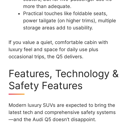
more than adequate.
Practical touches like foldable seats,
power tailgate (on higher trims), multiple
storage areas add to usability.
If you value a quiet, comfortable cabin with
luxury feel and space for daily use plus
occasional trips, the Q5 delivers.
Features, Technology &
Safety Features
Modern luxury SUVs are expected to bring the
latest tech and comprehensive safety systems
—and the Audi Q5 doesn’t disappoint.