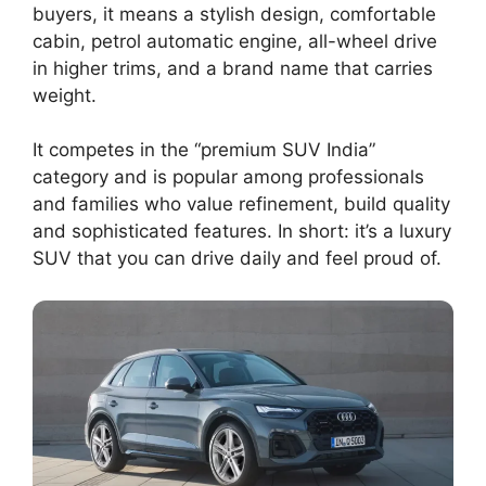
buyers, it means a stylish design, comfortable
cabin, petrol automatic engine, all-wheel drive
in higher trims, and a brand name that carries
weight.
It competes in the “premium SUV India”
category and is popular among professionals
and families who value refinement, build quality
and sophisticated features. In short: it’s a luxury
SUV that you can drive daily and feel proud of.