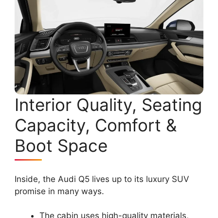
Interior Quality, Seating
Capacity, Comfort &
Boot Space
Inside, the Audi Q5 lives up to its luxury SUV
promise in many ways.
The cabin uses high-quality materials,