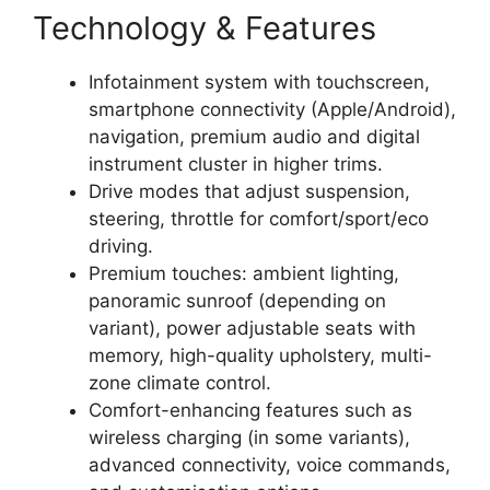
Technology & Features
Infotainment system with touchscreen,
smartphone connectivity (Apple/Android),
navigation, premium audio and digital
instrument cluster in higher trims.
Drive modes that adjust suspension,
steering, throttle for comfort/sport/eco
driving.
Premium touches: ambient lighting,
panoramic sunroof (depending on
variant), power adjustable seats with
memory, high-quality upholstery, multi-
zone climate control.
Comfort-enhancing features such as
wireless charging (in some variants),
advanced connectivity, voice commands,