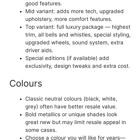
good features.
Mid variant: adds more tech, upgraded
upholstery, more comfort features.
Top variant: full luxury package — highest
trim, all bells and whistles, special styling,
upgraded wheels, sound system, extra
driver aids.
Special editions (if available) add
exclusivity, design tweaks and extra cost.
Colours
Classic neutral colours (black, white,
grey) often have better resale value.
Bold metallics or unique shades look
great new but may limit resale appeal in
some cases.
Choose a colour you will like for years—