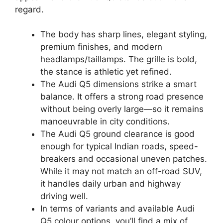
regard.
The body has sharp lines, elegant styling,
premium finishes, and modern
headlamps/taillamps. The grille is bold,
the stance is athletic yet refined.
The Audi Q5 dimensions strike a smart
balance. It offers a strong road presence
without being overly large—so it remains
manoeuvrable in city conditions.
The Audi Q5 ground clearance is good
enough for typical Indian roads, speed-
breakers and occasional uneven patches.
While it may not match an off-road SUV,
it handles daily urban and highway
driving well.
In terms of variants and available Audi
Q5 colour options, you’ll find a mix of