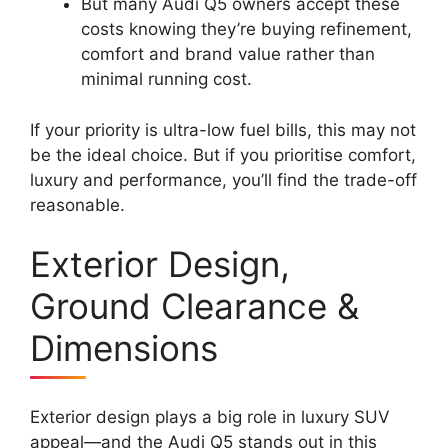
But many Audi Q5 owners accept these
costs knowing they’re buying refinement,
comfort and brand value rather than
minimal running cost.
If your priority is ultra-low fuel bills, this may not
be the ideal choice. But if you prioritise comfort,
luxury and performance, you’ll find the trade-off
reasonable.
Exterior Design,
Ground Clearance &
Dimensions
Exterior design plays a big role in luxury SUV
appeal—and the Audi Q5 stands out in this