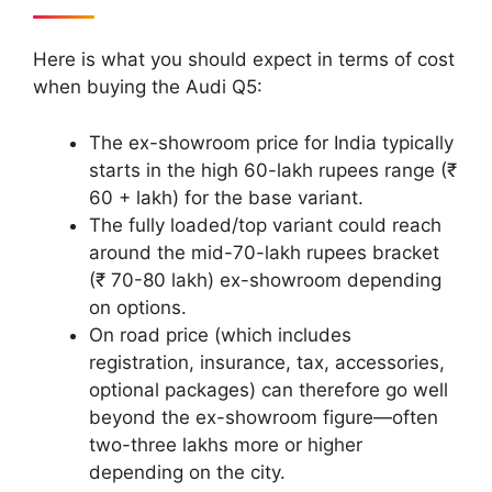
Here is what you should expect in terms of cost
when buying the Audi Q5:
The ex-showroom price for India typically
starts in the high 60-lakh rupees range (₹
60 + lakh) for the base variant.
The fully loaded/top variant could reach
around the mid-70-lakh rupees bracket
(₹ 70-80 lakh) ex-showroom depending
on options.
On road price (which includes
registration, insurance, tax, accessories,
optional packages) can therefore go well
beyond the ex-showroom figure—often
two-three lakhs more or higher
depending on the city.