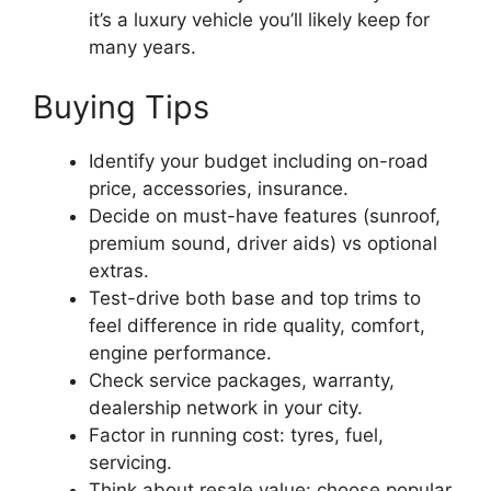
it’s a luxury vehicle you’ll likely keep for
many years.
Buying Tips
Identify your budget including on-road
price, accessories, insurance.
Decide on must-have features (sunroof,
premium sound, driver aids) vs optional
extras.
Test-drive both base and top trims to
feel difference in ride quality, comfort,
engine performance.
Check service packages, warranty,
dealership network in your city.
Factor in running cost: tyres, fuel,
servicing.
Think about resale value: choose popular