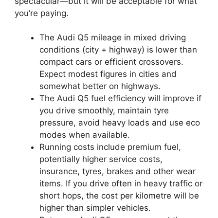
spectacular—but it will be acceptable for what
you’re paying.
The Audi Q5 mileage in mixed driving
conditions (city + highway) is lower than
compact cars or efficient crossovers.
Expect modest figures in cities and
somewhat better on highways.
The Audi Q5 fuel efficiency will improve if
you drive smoothly, maintain tyre
pressure, avoid heavy loads and use eco
modes when available.
Running costs include premium fuel,
potentially higher service costs,
insurance, tyres, brakes and other wear
items. If you drive often in heavy traffic or
short hops, the cost per kilometre will be
higher than simpler vehicles.