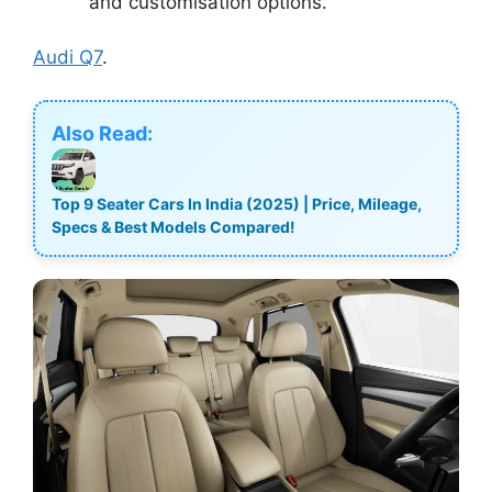
and customisation options.
Audi Q7
.
Also Read:
Top 9 Seater Cars In India (2025) | Price, Mileage,
Specs & Best Models Compared!