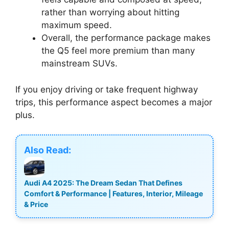
rather than worrying about hitting
maximum speed.
Overall, the performance package makes
the Q5 feel more premium than many
mainstream SUVs.
If you enjoy driving or take frequent highway
trips, this performance aspect becomes a major
plus.
Also Read:
Audi A4 2025: The Dream Sedan That Defines
Comfort & Performance | Features, Interior, Mileage
& Price