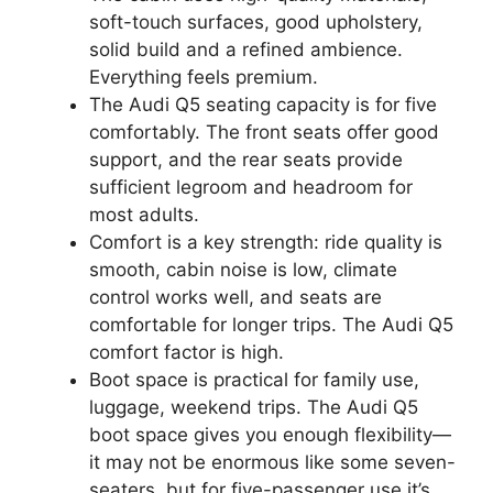
soft-touch surfaces, good upholstery,
solid build and a refined ambience.
Everything feels premium.
The Audi Q5 seating capacity is for five
comfortably. The front seats offer good
support, and the rear seats provide
sufficient legroom and headroom for
most adults.
Comfort is a key strength: ride quality is
smooth, cabin noise is low, climate
control works well, and seats are
comfortable for longer trips. The Audi Q5
comfort factor is high.
Boot space is practical for family use,
luggage, weekend trips. The Audi Q5
boot space gives you enough flexibility—
it may not be enormous like some seven-
seaters, but for five-passenger use it’s