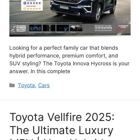
Looking for a perfect family car that blends
hybrid performance, premium comfort, and
SUV styling? The Toyota Innova Hycross is your
answer. In this complete
Categories
Toyota
,
Cars
Toyota Vellfire 2025:
The Ultimate Luxury