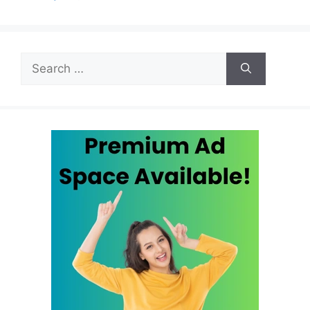
Search
for: