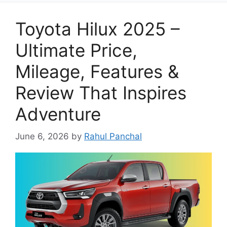
Toyota Hilux 2025 –
Ultimate Price,
Mileage, Features &
Review That Inspires
Adventure
June 6, 2026
by
Rahul Panchal