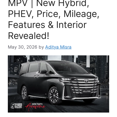
MPV | New Hybrid,
PHEV, Price, Mileage,
Features & Interior
Revealed!
May 30, 2026
by
Aditya Misra