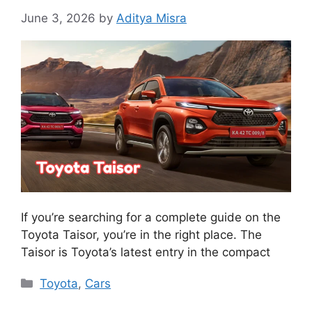
June 3, 2026
by
Aditya Misra
If you’re searching for a complete guide on the
Toyota Taisor, you’re in the right place. The
Taisor is Toyota’s latest entry in the compact
Categories
Toyota
,
Cars