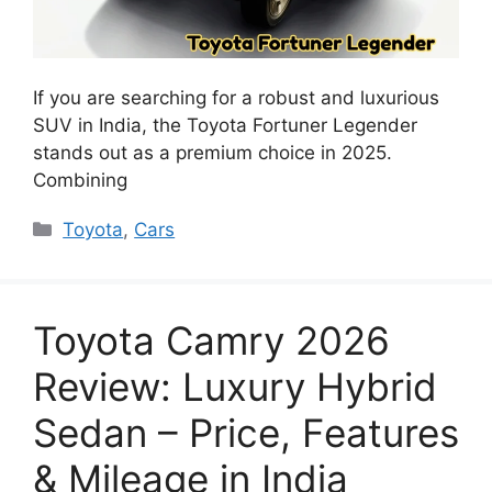
If you are searching for a robust and luxurious
SUV in India, the Toyota Fortuner Legender
stands out as a premium choice in 2025.
Combining
Categories
Toyota
,
Cars
Toyota Camry 2026
Review: Luxury Hybrid
Sedan – Price, Features
& Mileage in India