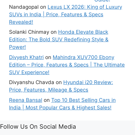
Nandagopal
on
Lexus LX 2026: King of Luxury
SUVs in India | Price, Features & Specs
Revealed!
Solanki Chinmay
on
Honda Elevate Black
Edition: The Bold SUV Redefining Style &
Power!
Divyesh Khatri
on
Mahindra XUV700 Ebony
Edition – Price, Features & Specs | The Ultimate
SUV Experience!
Divyanshu Chavda
on
Hyundai i20 Review:
Price, Features, Mileage & Specs
Reena Bansal
on
Top 10 Best Selling Cars in
India | Most Popular Cars & Highest Sales!
Follow Us On Social Media