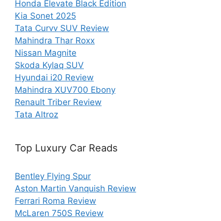
Honda Elevate Black Edition
Kia Sonet 2025
Tata Curvv SUV Review
Mahindra Thar Roxx
Nissan Magnite
Skoda Kylaq SUV
Hyundai i20 Review
Mahindra XUV700 Ebony
Renault Triber Review
Tata Altroz
Top Luxury Car Reads
Bentley Flying Spur
Aston Martin Vanquish Review
Ferrari Roma Review
McLaren 750S Review