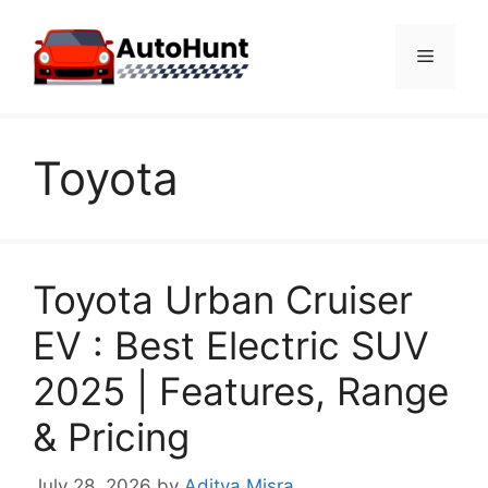
Skip
to
Menu
content
Toyota
Toyota Urban Cruiser
EV : Best Electric SUV
2025 | Features, Range
& Pricing
July 28, 2026
by
Aditya Misra