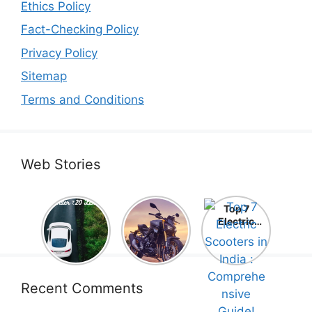
Ethics Policy
Fact-Checking Policy
Privacy Policy
Sitemap
Terms and Conditions
Web Stories
Top 5
Honda
Top 7
Electric
CB1000
Electric
Cars Under
Hornet SP
Scooters in
₹20 Lakh –
2025 is
India :
Best Picks
Here! –
Comprehe
That Will
Price,
nsive
Blow Your
Specs,
Guide!
Recent Comments
Mind!
Mileage &
Review