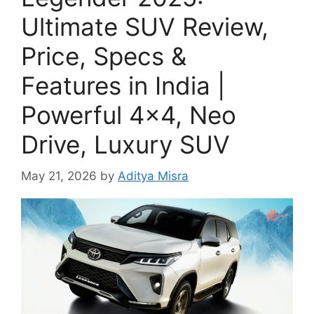
Ultimate SUV Review,
Price, Specs &
Features in India |
Powerful 4×4, Neo
Drive, Luxury SUV
May 21, 2026
by
Aditya Misra