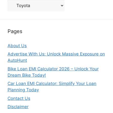
Categories
Pages
About Us
Advertise With Us: Unlock Massive Exposure on
AutoHunt
Bike Loan EMI Calculator 2026 – Unlock Your
Dream Bike Today!
Car Loan EMI Calculator: Simplify Your Loan
Planning Today
Contact Us
Disclaimer