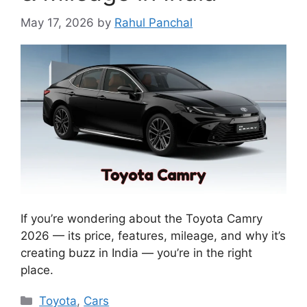
May 17, 2026
by
Rahul Panchal
If you’re wondering about the Toyota Camry
2026 — its price, features, mileage, and why it’s
creating buzz in India — you’re in the right
place.
Categories
Toyota
,
Cars