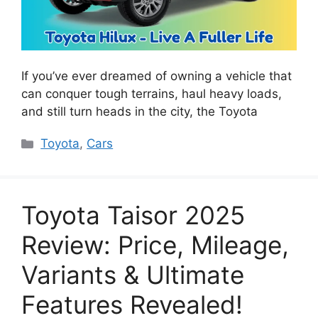
If you’ve ever dreamed of owning a vehicle that
can conquer tough terrains, haul heavy loads,
and still turn heads in the city, the Toyota
Categories
Toyota
,
Cars
Toyota Taisor 2025
Review: Price, Mileage,
Variants & Ultimate
Features Revealed!