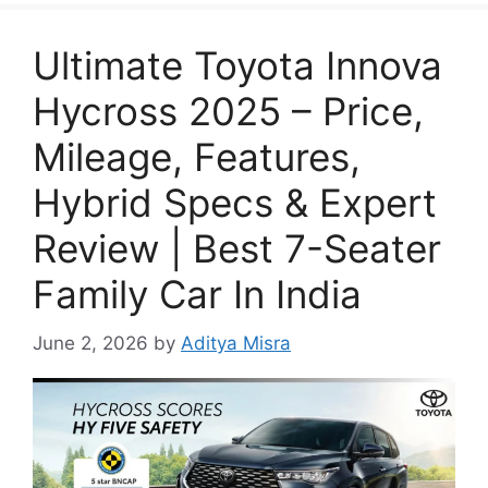
Ultimate Toyota Innova
Hycross 2025 – Price,
Mileage, Features,
Hybrid Specs & Expert
Review | Best 7-Seater
Family Car In India
June 2, 2026
by
Aditya Misra