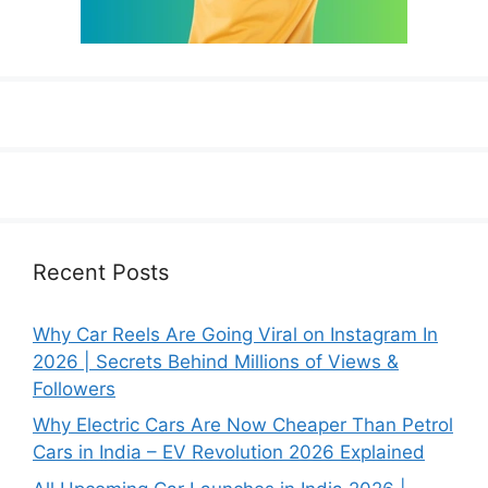
Recent Posts
Why Car Reels Are Going Viral on Instagram In
2026 | Secrets Behind Millions of Views &
Followers
Why Electric Cars Are Now Cheaper Than Petrol
Cars in India – EV Revolution 2026 Explained