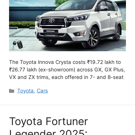
The Toyota Innova Crysta costs ₹19.72 lakh to
₹26.77 lakh (ex-showroom) across GX, GX Plus,
VX and ZX trims, each offered in 7- and 8-seat
Categories
Toyota
,
Cars
Toyota Fortuner
Legender 2025: