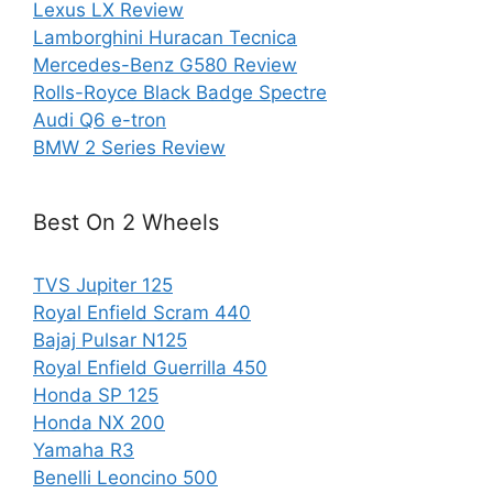
Lexus LX Review
Lamborghini Huracan Tecnica
Mercedes-Benz G580 Review
Rolls-Royce Black Badge Spectre
Audi Q6 e-tron
BMW 2 Series Review
Best On 2 Wheels
TVS Jupiter 125
Royal Enfield Scram 440
Bajaj Pulsar N125
Royal Enfield Guerrilla 450
Honda SP 125
Honda NX 200
Yamaha R3
Benelli Leoncino 500