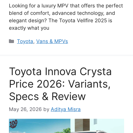
Looking for a luxury MPV that offers the perfect
blend of comfort, advanced technology, and
elegant design? The Toyota Vellfire 2025 is
exactly what you
Categories
Toyota
,
Vans & MPVs
Toyota Innova Crysta
Price 2026: Variants,
Specs & Review
May 26, 2026
by
Aditya Misra