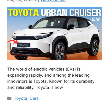
The world of electric vehicles (EVs) is
expanding rapidly, and among the leading
innovators is Toyota. Known for its durability
and reliability, Toyota is now
Categories
Toyota
,
Cars