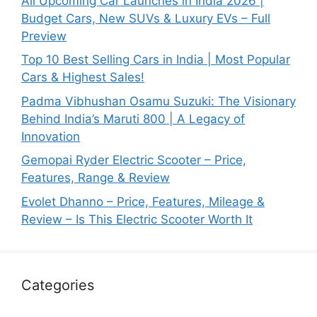
All Upcoming Car Launches in India 2026 |
Budget Cars, New SUVs & Luxury EVs – Full
Preview
Top 10 Best Selling Cars in India | Most Popular
Cars & Highest Sales!
Padma Vibhushan Osamu Suzuki: The Visionary
Behind India’s Maruti 800 | A Legacy of
Innovation
Gemopai Ryder Electric Scooter – Price,
Features, Range & Review
Evolet Dhanno – Price, Features, Mileage &
Review – Is This Electric Scooter Worth It
Categories