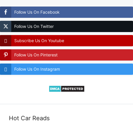
Follow Us On Facebook
Follow Us On Twitter
Subscribe Us On Youtube
Follow Us On Pinterest
Follow Us On Instagram
Hot Car Reads