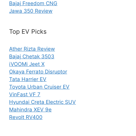
Bajaj Freedom CNG
Jawa 350 Review
Top EV Picks
Ather Rizta Review
Bajaj Chetak 3503
iVOOMi Jeet X
Okaya Ferrato Disruptor
Tata Harrier EV
Toyota Urban Cruiser EV
VinFast VF 7
Hyundai Creta Electric SUV
Mahindra XEV 9e
Revolt RV400