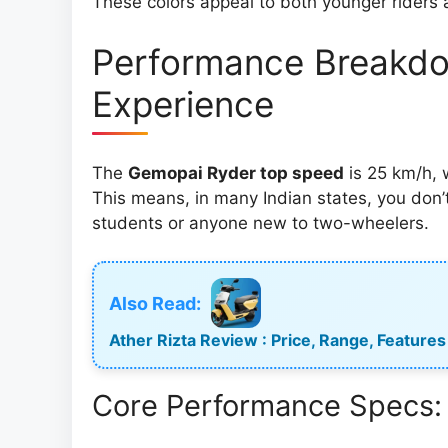
These colors appeal to both younger riders 
Performance Breakdo
Experience
The
Gemopai Ryder top speed
is 25 km/h, w
This means, in many Indian states, you don’t
students or anyone new to two-wheelers.
Also Read:
Ather Rizta Review : Price, Range, Features 
Core Performance Specs: