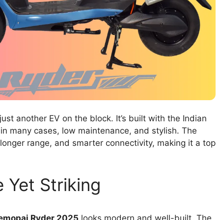
just another EV on the block. It’s built with the Indian
in many cases, low maintenance, and stylish. The
onger range, and smarter connectivity, making it a top
 Yet Striking
emopai Ryder 2025
looks modern and well-built. The