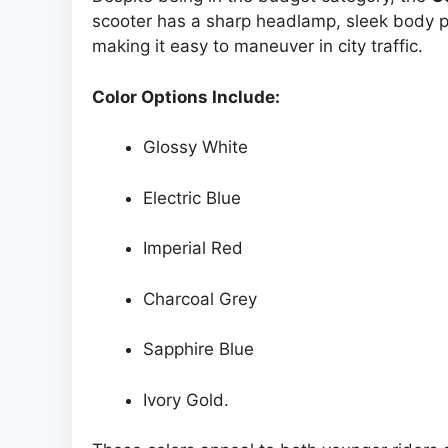
scooter has a sharp headlamp, sleek body pa
making it easy to maneuver in city traffic.
Color Options Include:
Glossy White
Electric Blue
Imperial Red
Charcoal Grey
Sapphire Blue
Ivory Gold.