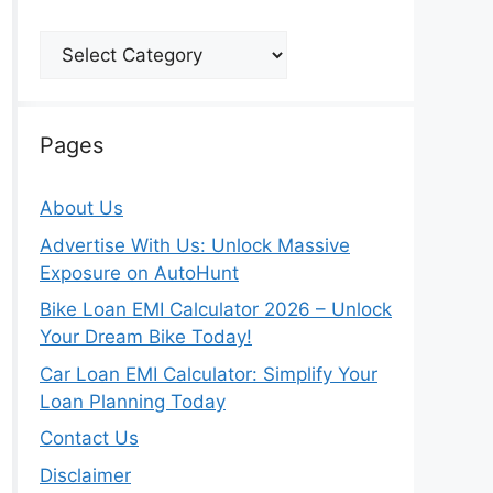
Categories
Pages
About Us
Advertise With Us: Unlock Massive
Exposure on AutoHunt
Bike Loan EMI Calculator 2026 – Unlock
Your Dream Bike Today!
Car Loan EMI Calculator: Simplify Your
Loan Planning Today
Contact Us
Disclaimer