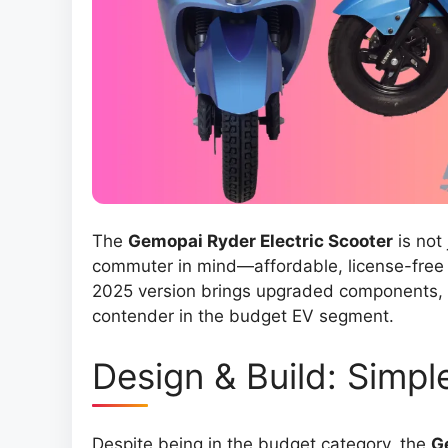
The
Gemopai Ryder Electric Scooter
is not 
commuter in mind—affordable, license-free 
2025 version brings upgraded components, l
contender in the budget EV segment.
Design & Build: Simple
Despite being in the budget category, the
G