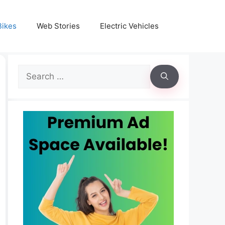
Bikes
Web Stories
Electric Vehicles
Search
for: