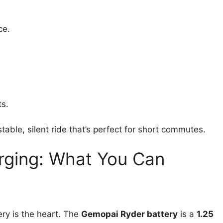
ce.
ts.
table, silent ride that’s perfect for short commutes.
rging: What You Can
ery is the heart. The
Gemopai Ryder battery
is a
1.25