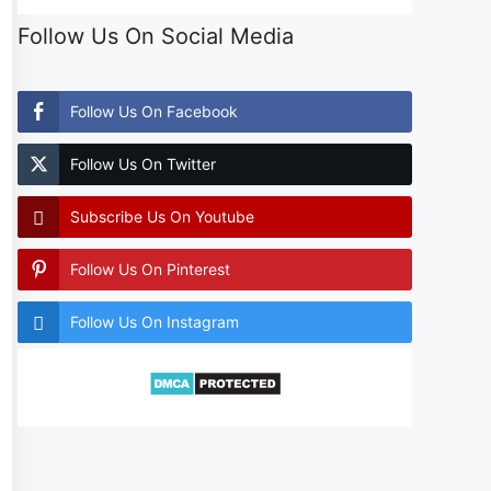
Follow Us On Social Media
Follow Us On Facebook
Follow Us On Twitter
Subscribe Us On Youtube
Follow Us On Pinterest
Follow Us On Instagram