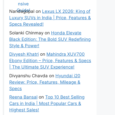
Guide!
Nandagopal
on
Lexus LX 2026: King of
Luxury SUVs in India | Price, Features &
Specs Revealed!
Solanki Chinmay
on
Honda Elevate
Black Edition: The Bold SUV Redefining
Style & Power!
Divyesh Khatri
on
Mahindra XUV700
Ebony Edition – Price, Features & Specs
| The Ultimate SUV Experience!
Divyanshu Chavda
on
Hyundai i20
Review: Price, Features, Mileage &
Specs
Reena Bansal
on
Top 10 Best Selling
Cars in India | Most Popular Cars &
Highest Sales!