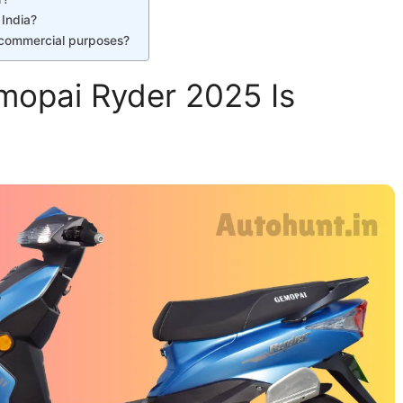
 India?
r commercial purposes?
mopai Ryder 2025 Is