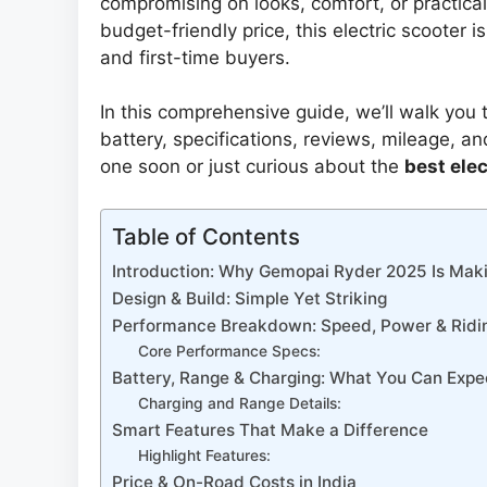
compromising on looks, comfort, or practicali
budget-friendly price, this electric scooter 
and first-time buyers.
In this comprehensive guide, we’ll walk you
battery, specifications, reviews, mileage, a
one soon or just curious about the
best elec
Table of Contents
Introduction: Why Gemopai Ryder 2025 Is Mak
Design & Build: Simple Yet Striking
Performance Breakdown: Speed, Power & Ridi
Core Performance Specs:
Battery, Range & Charging: What You Can Expe
Charging and Range Details:
Smart Features That Make a Difference
Highlight Features:
Price & On-Road Costs in India