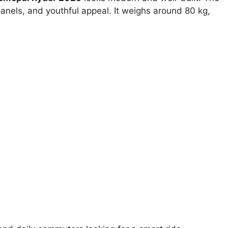
nels, and youthful appeal. It weighs around 80 kg,