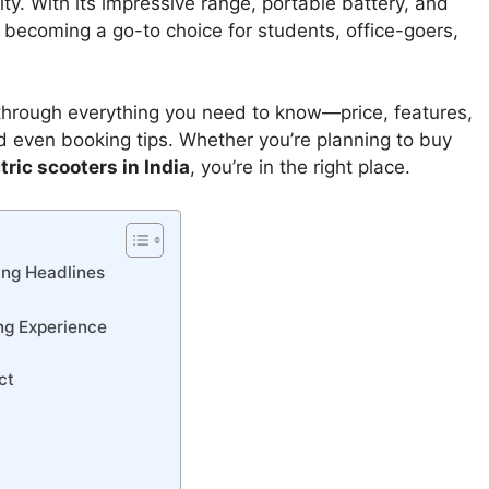
ty. With its impressive range, portable battery, and
is becoming a go-to choice for students, office-goers,
 through everything you need to know—price, features,
nd even booking tips. Whether you’re planning to buy
tric scooters in India
, you’re in the right place.
ing Headlines
ng Experience
ct