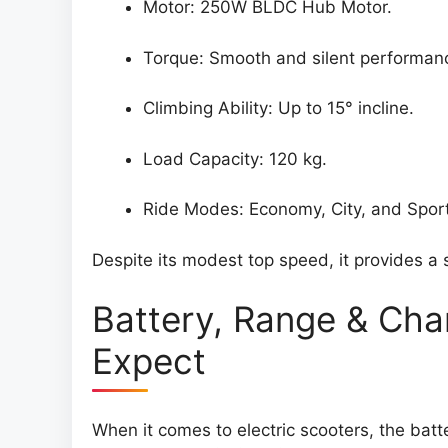
Motor: 250W BLDC Hub Motor.
Torque: Smooth and silent performan
Climbing Ability: Up to 15° incline.
Load Capacity: 120 kg.
Ride Modes: Economy, City, and Spor
Despite its modest top speed, it provides a s
Battery, Range & Cha
Expect
When it comes to electric scooters, the batt