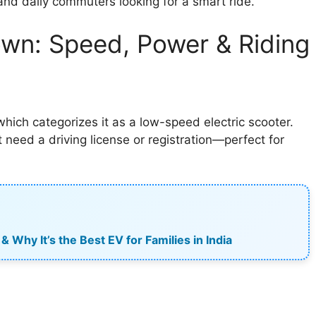
and daily commuters looking for a smart ride.
wn: Speed, Power & Riding
hich categorizes it as a low-speed electric scooter.
 need a driving license or registration—perfect for
& Why It’s the Best EV for Families in India