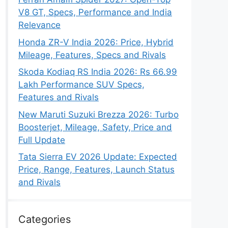
V8 GT, Specs, Performance and India
Relevance
Honda ZR-V India 2026: Price, Hybrid
Mileage, Features, Specs and Rivals
Skoda Kodiaq RS India 2026: Rs 66.99
Lakh Performance SUV Specs,
Features and Rivals
New Maruti Suzuki Brezza 2026: Turbo
Boosterjet, Mileage, Safety, Price and
Full Update
Tata Sierra EV 2026 Update: Expected
Price, Range, Features, Launch Status
and Rivals
Categories