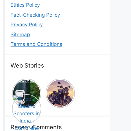
Ethics Policy
Fact-Checking Policy
Privacy Policy
Sitemap
Terms and Conditions
Web Stories
Top 5
Honda
Electric
CB1000
Cars Under
Hornet SP
Top 7
₹20 Lakh –
2025 is
Electric
Best Picks
Here! –
Scooters in
That Will
Price,
India :
Blow Your
Specs,
Comprehe
Mind!
Mileage &
nsive
Recent Comments
Review