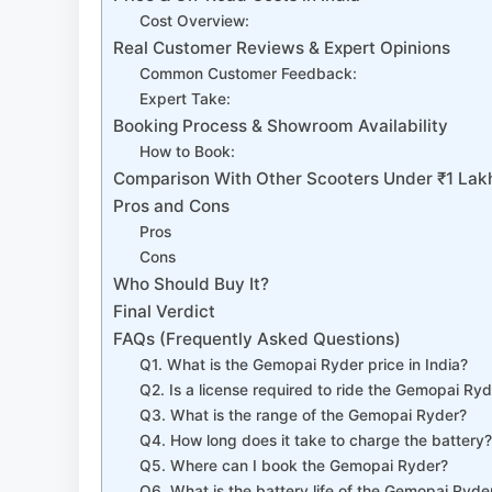
Cost Overview:
Real Customer Reviews & Expert Opinions
Common Customer Feedback:
Expert Take:
Booking Process & Showroom Availability
How to Book:
Comparison With Other Scooters Under ₹1 Lak
Pros and Cons
Pros
Cons
Who Should Buy It?
Final Verdict
FAQs (Frequently Asked Questions)
Q1. What is the Gemopai Ryder price in India?
Q2. Is a license required to ride the Gemopai Ry
Q3. What is the range of the Gemopai Ryder?
Q4. How long does it take to charge the battery
Q5. Where can I book the Gemopai Ryder?
Q6. What is the battery life of the Gemopai Ryde