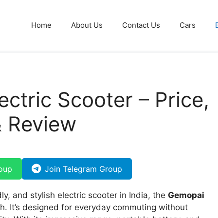
Home
About Us
Contact Us
Cars
ctric Scooter – Price,
& Review
oup
Join Telegram Group
ly, and stylish electric scooter in India, the
Gemopai
h. It’s designed for everyday commuting without