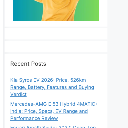
Recent Posts
Kia Syros EV 2026: Price, 526km
Range, Battery, Features and Buying
Verdict
Mercedes-AMG E 53 Hybrid 4MATIC+
India: Price, Specs, EV Range and
Performance Review
Ferrari Amalfi Spider 2027: Open-Top