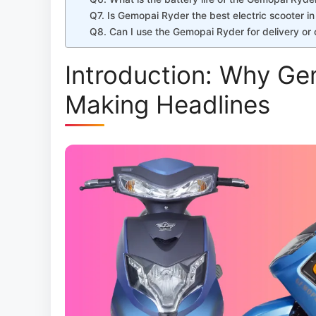
Q7. Is Gemopai Ryder the best electric scooter in
Q8. Can I use the Gemopai Ryder for delivery o
Introduction: Why Ge
Making Headlines