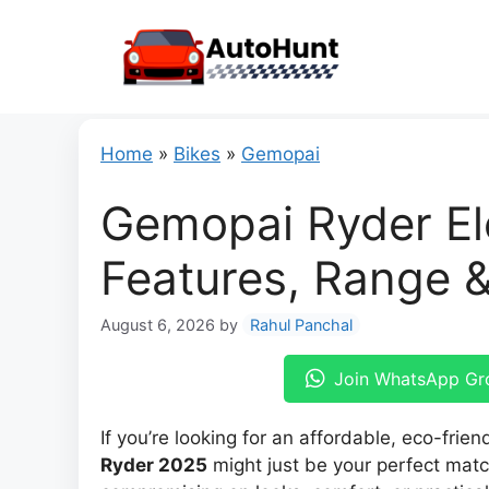
Skip
to
content
Home
»
Bikes
»
Gemopai
Gemopai Ryder Ele
Features, Range 
August 6, 2026
by
Rahul Panchal
Join WhatsApp Gr
If you’re looking for an affordable, eco-friend
Ryder 2025
might just be your perfect matc