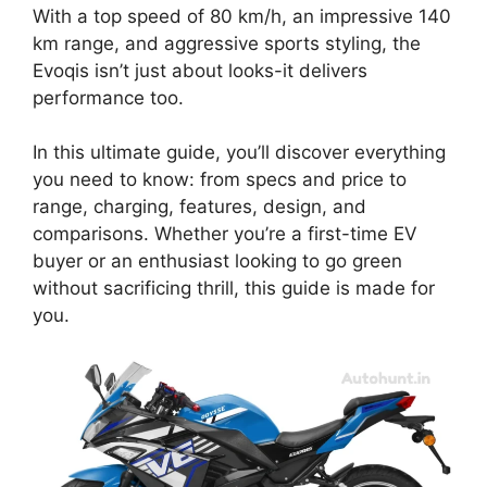
With a top speed of 80 km/h, an impressive 140
km range, and aggressive sports styling, the
Evoqis isn’t just about looks-it delivers
performance too.
In this ultimate guide, you’ll discover everything
you need to know: from specs and price to
range, charging, features, design, and
comparisons. Whether you’re a first-time EV
buyer or an enthusiast looking to go green
without sacrificing thrill, this guide is made for
you.