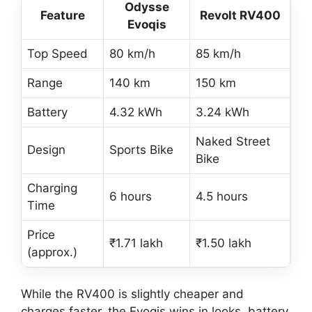
Odysse
Feature
Revolt RV400
Evoqis
Top Speed
80 km/h
85 km/h
Range
140 km
150 km
Battery
4.32 kWh
3.24 kWh
Naked Street
Design
Sports Bike
Bike
Charging
6 hours
4.5 hours
Time
Price
₹1.71 lakh
₹1.50 lakh
(approx.)
While the RV400 is slightly cheaper and
charges faster, the Evoqis wins in looks, battery