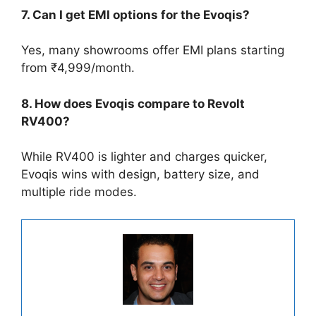
7. Can I get EMI options for the Evoqis?
Yes, many showrooms offer EMI plans starting
from ₹4,999/month.
8. How does Evoqis compare to Revolt
RV400?
While RV400 is lighter and charges quicker,
Evoqis wins with design, battery size, and
multiple ride modes.