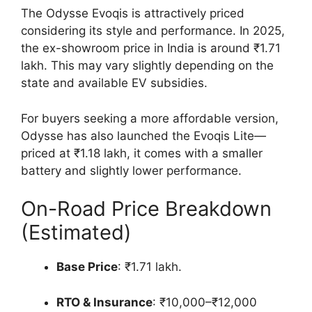
The Odysse Evoqis is attractively priced
considering its style and performance. In 2025,
the ex-showroom price in India is around ₹1.71
lakh. This may vary slightly depending on the
state and available EV subsidies.
For buyers seeking a more affordable version,
Odysse has also launched the Evoqis Lite—
priced at ₹1.18 lakh, it comes with a smaller
battery and slightly lower performance.
On-Road Price Breakdown
(Estimated)
Base Price
: ₹1.71 lakh.
RTO & Insurance
: ₹10,000–₹12,000