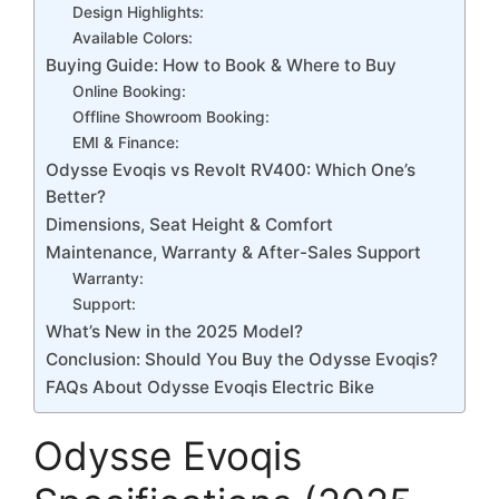
Design Highlights:
Available Colors:
Buying Guide: How to Book & Where to Buy
Online Booking:
Offline Showroom Booking:
EMI & Finance:
Odysse Evoqis vs Revolt RV400: Which One’s
Better?
Dimensions, Seat Height & Comfort
Maintenance, Warranty & After-Sales Support
Warranty:
Support:
What’s New in the 2025 Model?
Conclusion: Should You Buy the Odysse Evoqis?
FAQs About Odysse Evoqis Electric Bike
Odysse Evoqis