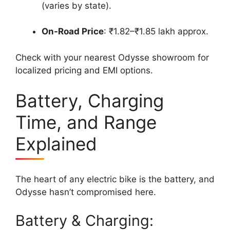
(varies by state).
On-Road Price
: ₹1.82–₹1.85 lakh approx.
Check with your nearest Odysse showroom for
localized pricing and EMI options.
Battery, Charging
Time, and Range
Explained
The heart of any electric bike is the battery, and
Odysse hasn’t compromised here.
Battery & Charging: