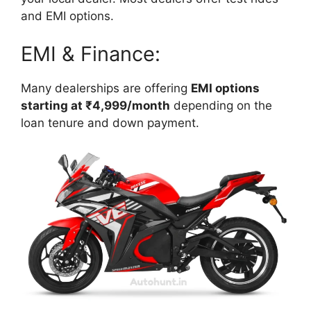
and EMI options.
EMI & Finance:
Many dealerships are offering
EMI options
starting at ₹4,999/month
depending on the
loan tenure and down payment.