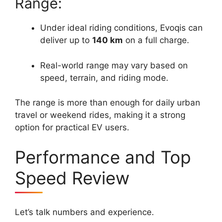
Range:
Under ideal riding conditions, Evoqis can
deliver up to
140 km
on a full charge.
Real-world range may vary based on
speed, terrain, and riding mode.
The range is more than enough for daily urban
travel or weekend rides, making it a strong
option for practical EV users.
Performance and Top
Speed Review
Let’s talk numbers and experience.