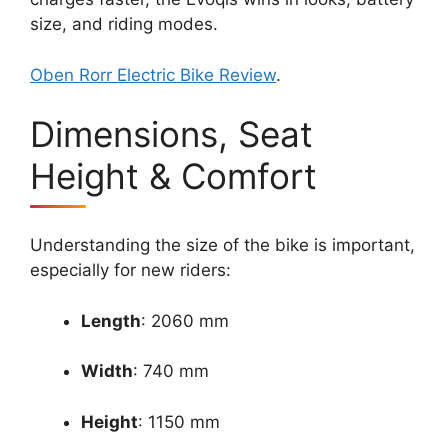
size, and riding modes.
Oben Rorr Electric Bike Review
.
Dimensions, Seat
Height & Comfort
Understanding the size of the bike is important,
especially for new riders:
Length
: 2060 mm
Width
: 740 mm
Height
: 1150 mm