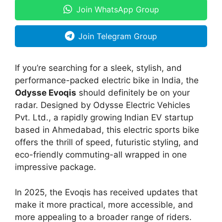
Join WhatsApp Group
Join Telegram Group
If you’re searching for a sleek, stylish, and
performance-packed electric bike in India, the
Odysse Evoqis
should definitely be on your
radar. Designed by Odysse Electric Vehicles
Pvt. Ltd., a rapidly growing Indian EV startup
based in Ahmedabad, this electric sports bike
offers the thrill of speed, futuristic styling, and
eco-friendly commuting-all wrapped in one
impressive package.
In 2025, the Evoqis has received updates that
make it more practical, more accessible, and
more appealing to a broader range of riders.