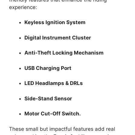
experience:
Keyless Ignition System
Digital Instrument Cluster
Anti-Theft Locking Mechanism
USB Charging Port
LED Headlamps & DRLs
Side-Stand Sensor
Motor Cut-Off Switch.
These small but impactful features add real