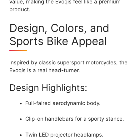
value, making the Evoqis feel like a premium
product.
Design, Colors, and
Sports Bike Appeal
Inspired by classic supersport motorcycles, the
Evoqis is a real head-turner.
Design Highlights:
Full-faired aerodynamic body.
Clip-on handlebars for a sporty stance.
Twin LED projector headlamps.