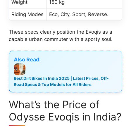
Weight
150 kg
Riding Modes
Eco, City, Sport, Reverse.
These specs clearly position the Evoqis as a
capable urban commuter with a sporty soul.
Also Read:
Best Dirt Bikes In India 2025 | Latest Prices, Off-
Road Specs & Top Models for All Riders
What’s the Price of
Odysse Evoqis in India?