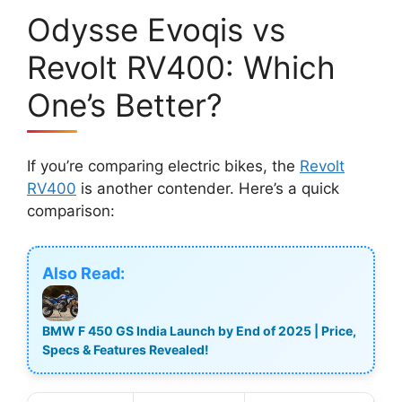
Odysse Evoqis vs
Revolt RV400: Which
One’s Better?
If you’re comparing electric bikes, the
Revolt
RV400
is another contender. Here’s a quick
comparison:
Also Read:
BMW F 450 GS India Launch by End of 2025 | Price,
Specs & Features Revealed!