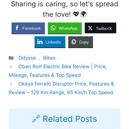
Sharing is caring, so let's spread
the love! 💖🌍
Facebook
WhatsApp
Twitter/X
LinkedIn
Copy
Categories
Odysse
,
Bikes
Oben Rorr Electric Bike Review | Price,
Mileage, Features & Top Speed
Okaya Ferrato Disruptor Price, Features &
Review – 129 Km Range, 95 Km/h Top Speed
🔗 Related Posts