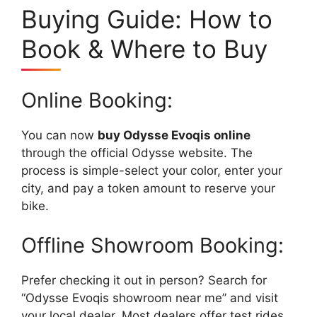
Buying Guide: How to
Book & Where to Buy
Online Booking:
You can now
buy Odysse Evoqis online
through the official Odysse website. The
process is simple-select your color, enter your
city, and pay a token amount to reserve your
bike.
Offline Showroom Booking:
Prefer checking it out in person? Search for
“Odysse Evoqis showroom near me” and visit
your local dealer. Most dealers offer test rides