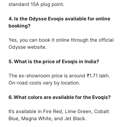
standard 15A plug point.
4. Is the Odysse Evoqis available for online
booking?
Yes, you can book it online through the official
Odysse website.
5. What is the price of Evoqis in India?
The ex-showroom price is around ₹1.71 lakh.
On-road costs vary by location.
6. What colors are available for the Evoqis?
It’s available in Fire Red, Lime Green, Cobalt
Blue, Magna White, and Jet Black.