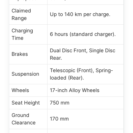
Claimed
Up to 140 km per charge.
Range
Charging
6 hours (standard charger).
Time
Dual Disc Front, Single Disc
Brakes
Rear.
Telescopic (Front), Spring-
Suspension
loaded (Rear).
Wheels
17-inch Alloy Wheels
Seat Height
750 mm
Ground
170 mm
Clearance