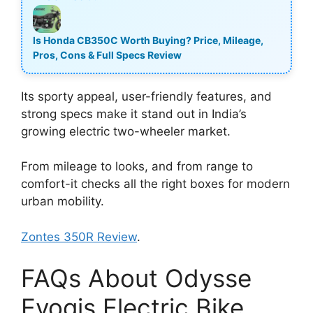
Is Honda CB350C Worth Buying? Price, Mileage,
Pros, Cons & Full Specs Review
Its sporty appeal, user-friendly features, and
strong specs make it stand out in India’s
growing electric two-wheeler market.
From mileage to looks, and from range to
comfort-it checks all the right boxes for modern
urban mobility.
Zontes 350R Review
.
FAQs About Odysse
Evoqis Electric Bike