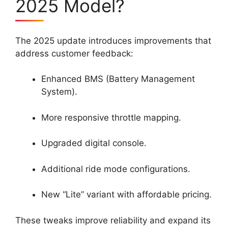
2025 Model?
The 2025 update introduces improvements that
address customer feedback:
Enhanced BMS (Battery Management
System).
More responsive throttle mapping.
Upgraded digital console.
Additional ride mode configurations.
New “Lite” variant with affordable pricing.
These tweaks improve reliability and expand its