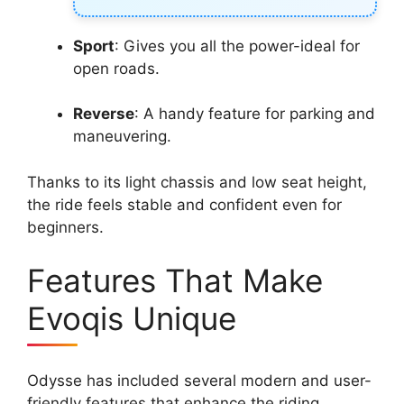
Sport
: Gives you all the power-ideal for
open roads.
Reverse
: A handy feature for parking and
maneuvering.
Thanks to its light chassis and low seat height,
the ride feels stable and confident even for
beginners.
Features That Make
Evoqis Unique
Odysse has included several modern and user-
friendly features that enhance the riding