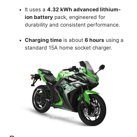
It uses a
4.32 kWh advanced lithium-
ion battery
pack, engineered for
durability and consistent performance.
Charging time
is about
6 hours
using a
standard 15A home socket charger.