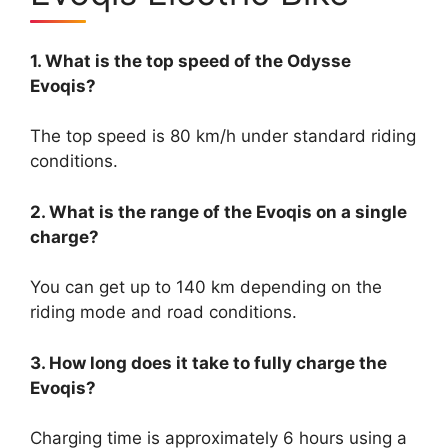
1. What is the top speed of the Odysse
Evoqis?
The top speed is 80 km/h under standard riding
conditions.
2. What is the range of the Evoqis on a single
charge?
You can get up to 140 km depending on the
riding mode and road conditions.
3. How long does it take to fully charge the
Evoqis?
Charging time is approximately 6 hours using a