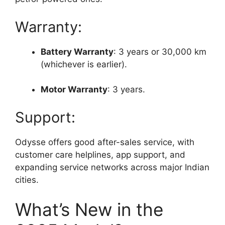
Warranty:
Battery Warranty
: 3 years or 30,000 km
(whichever is earlier).
Motor Warranty
: 3 years.
Support:
Odysse offers good after-sales service, with
customer care helplines, app support, and
expanding service networks across major Indian
cities.
What’s New in the