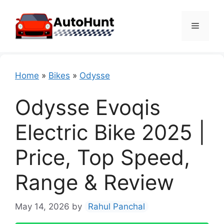
Skip
to
Menu
content
Home
»
Bikes
»
Odysse
Odysse Evoqis
Electric Bike 2025 |
Price, Top Speed,
Range & Review
May 14, 2026
by
Rahul Panchal