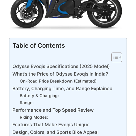
Table of Contents
Odysse Evoqis Specifications (2025 Model)
What’s the Price of Odysse Evoqis in India?
On-Road Price Breakdown (Estimated)
Battery, Charging Time, and Range Explained
Battery & Charging:
Range:
Performance and Top Speed Review
Riding Modes:
Features That Make Evoqis Unique
Design, Colors, and Sports Bike Appeal