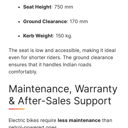
Seat Height
: 750 mm
Ground Clearance
: 170 mm
Kerb Weight
: 150 kg.
The seat is low and accessible, making it ideal
even for shorter riders. The ground clearance
ensures that it handles Indian roads
comfortably.
Maintenance, Warranty
& After-Sales Support
Electric bikes require
less maintenance
than
petrol-powered ones.