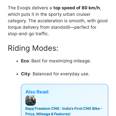
The Evoqis delivers a
top speed of 80 km/h
,
which puts it in the sporty urban cruiser
category. The acceleration is smooth, with good
torque delivery from standstill—perfect for
stop-and-go traffic.
Riding Modes:
Eco
: Best for maximizing mileage.
City
: Balanced for everyday use.
Also Read:
Bajaj Freedom CNG : India’s First CNG Bike –
Price, Mileage & Features!