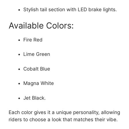
Stylish tail section with LED brake lights.
Available Colors:
Fire Red
Lime Green
Cobalt Blue
Magna White
Jet Black.
Each color gives it a unique personality, allowing
riders to choose a look that matches their vibe.