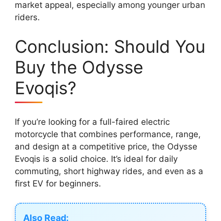
market appeal, especially among younger urban
riders.
Conclusion: Should You
Buy the Odysse
Evoqis?
If you’re looking for a full-faired electric
motorcycle that combines performance, range,
and design at a competitive price, the Odysse
Evoqis is a solid choice. It’s ideal for daily
commuting, short highway rides, and even as a
first EV for beginners.
Also Read: