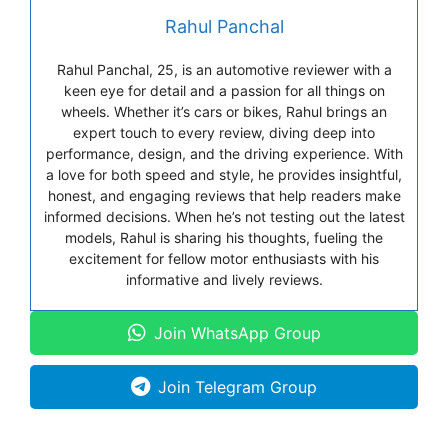
Rahul Panchal
Rahul Panchal, 25, is an automotive reviewer with a
keen eye for detail and a passion for all things on
wheels. Whether it’s cars or bikes, Rahul brings an
expert touch to every review, diving deep into
performance, design, and the driving experience. With
a love for both speed and style, he provides insightful,
honest, and engaging reviews that help readers make
informed decisions. When he’s not testing out the latest
models, Rahul is sharing his thoughts, fueling the
excitement for fellow motor enthusiasts with his
informative and lively reviews.
Join WhatsApp Group
Join Telegram Group