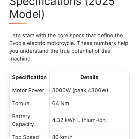
Specifications (2025
Model)
Let’s start with the core specs that define the
Evoqis electric motorcycle. These numbers help
you understand the true potential of this
machine.
Specification
Details
Motor Power
3000W (peak 4300W).
Torque
64 Nm
Battery
4.32 kWh Lithium-Ion.
Capacity
Top Speed
80 km/h