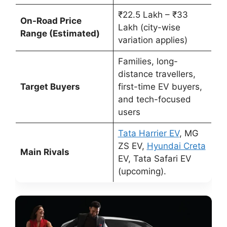
₹22.5 Lakh – ₹33
On-Road Price
Lakh (city-wise
Range (Estimated)
variation applies)
Families, long-
distance travellers,
Target Buyers
first-time EV buyers,
and tech-focused
users
Tata Harrier EV
, MG
ZS EV,
Hyundai Creta
Main Rivals
EV, Tata Safari EV
(upcoming).