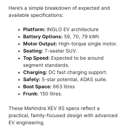
Here’s a simple breakdown of expected and
available specifications:
Platform:
INGLO EV architecture
Battery Options:
59, 70, 79 kWh
Motor Output:
High-torque single motor.
Seating:
7-seater SUV.
Top Speed:
Expected to be around
segment standards.
Charging:
DC fast charging support.
Safety:
5-star potential, ADAS suite.
Boot Space:
663 litres
Frunk:
150 litres.
These Mahindra XEV 9S specs reflect a
practical, family-focused design with advanced
EV engineering.