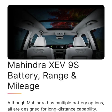
Mahindra XEV 9S
Battery, Range &
Mileage
Although Mahindra has multiple battery options,
all are designed for long-distance capability.