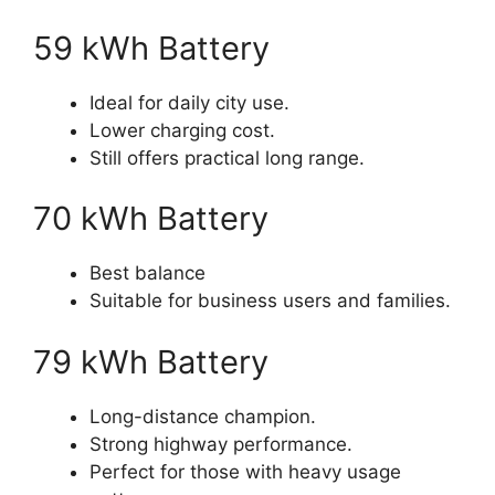
59 kWh Battery
Ideal for daily city use.
Lower charging cost.
Still offers practical long range.
70 kWh Battery
Best balance
Suitable for business users and families.
79 kWh Battery
Long-distance champion.
Strong highway performance.
Perfect for those with heavy usage