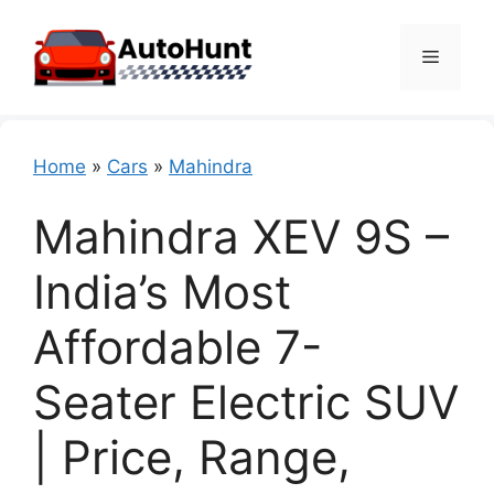
Skip
to
Menu
content
Home
»
Cars
»
Mahindra
Mahindra XEV 9S –
India’s Most
Affordable 7-
Seater Electric SUV
| Price, Range,