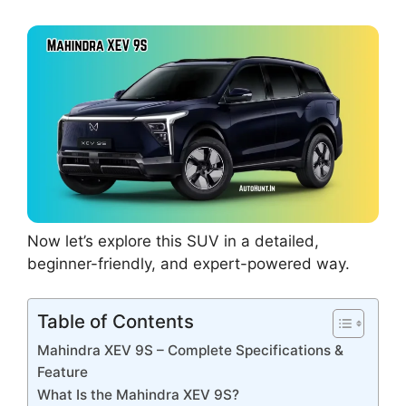
Now let’s explore this SUV in a detailed,
beginner-friendly, and expert-powered way.
Table of Contents
Mahindra XEV 9S – Complete Specifications &
Feature
What Is the Mahindra XEV 9S?