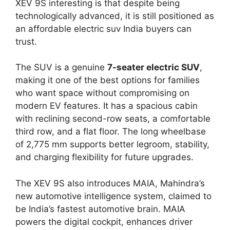
XEV 9S interesting is that despite being
technologically advanced, it is still positioned as
an affordable electric suv India buyers can
trust.
The SUV is a genuine
7-seater electric SUV
,
making it one of the best options for families
who want space without compromising on
modern EV features. It has a spacious cabin
with reclining second-row seats, a comfortable
third row, and a flat floor. The long wheelbase
of 2,775 mm supports better legroom, stability,
and charging flexibility for future upgrades.
The XEV 9S also introduces MAIA, Mahindra’s
new automotive intelligence system, claimed to
be India’s fastest automotive brain. MAIA
powers the digital cockpit, enhances driver