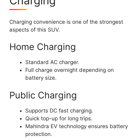
Charging
Charging convenience is one of the strongest
aspects of this SUV.
Home Charging
Standard AC charger.
Full charge overnight depending on
battery size.
Public Charging
Supports DC fast charging.
Quick top-up for long trips.
Mahindra EV technology ensures battery
protection.