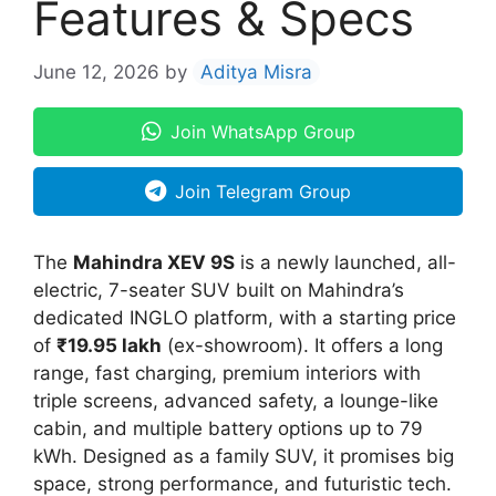
Features & Specs
June 12, 2026
by
Aditya Misra
Join WhatsApp Group
Join Telegram Group
The
Mahindra XEV 9S
is a newly launched, all-
electric, 7-seater SUV built on Mahindra’s
dedicated INGLO platform, with a starting price
of
₹19.95 lakh
(ex-showroom). It offers a long
range, fast charging, premium interiors with
triple screens, advanced safety, a lounge-like
cabin, and multiple battery options up to 79
kWh. Designed as a family SUV, it promises big
space, strong performance, and futuristic tech.