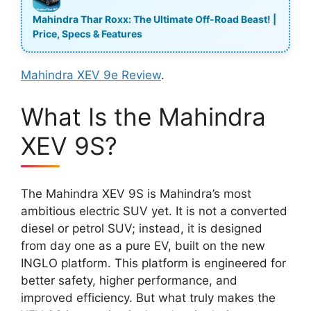
Mahindra Thar Roxx: The Ultimate Off-Road Beast! |
Price, Specs & Features
Mahindra XEV 9e Review
.
What Is the Mahindra
XEV 9S?
The Mahindra XEV 9S is Mahindra’s most
ambitious electric SUV yet. It is not a converted
diesel or petrol SUV; instead, it is designed
from day one as a pure EV, built on the new
INGLO platform. This platform is engineered for
better safety, higher performance, and
improved efficiency. But what truly makes the