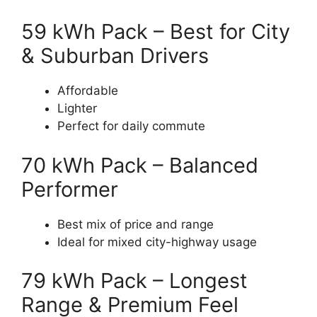
59 kWh Pack – Best for City
& Suburban Drivers
Affordable
Lighter
Perfect for daily commute
70 kWh Pack – Balanced
Performer
Best mix of price and range
Ideal for mixed city-highway usage
79 kWh Pack – Longest
Range & Premium Feel