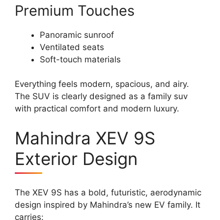
Premium Touches
Panoramic sunroof
Ventilated seats
Soft-touch materials
Everything feels modern, spacious, and airy.
The SUV is clearly designed as a family suv
with practical comfort and modern luxury.
Mahindra XEV 9S
Exterior Design
The XEV 9S has a bold, futuristic, aerodynamic
design inspired by Mahindra’s new EV family. It
carries: