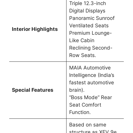
Triple 12.3-inch
Digital Displays
Panoramic Sunroof
Ventilated Seats
Interior Highlights
Premium Lounge-
Like Cabin
Reclining Second-
Row Seats.
MAIA Automotive
Intelligence (India’s
fastest automotive
Special Features
brain).
“Boss Mode” Rear
Seat Comfort
Function.
Based on same
structure as XEV 9e