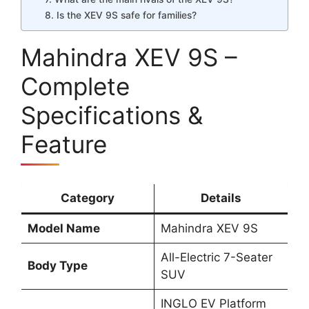
8. Is the XEV 9S safe for families?
Mahindra XEV 9S –
Complete
Specifications &
Feature
Category
Details
Model Name
Mahindra XEV 9S
All-Electric 7-Seater
Body Type
SUV
INGLO EV Platform