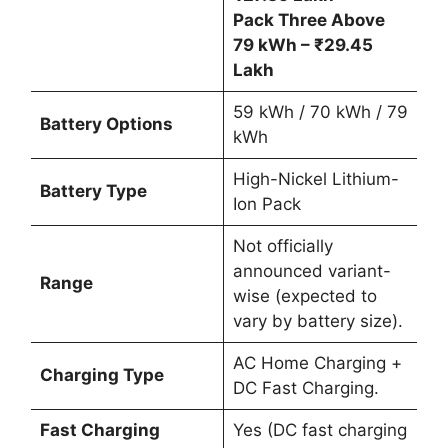
Pack Three Above
79 kWh – ₹29.45
Lakh
59 kWh / 70 kWh / 79
Battery Options
kWh
High-Nickel Lithium-
Battery Type
Ion Pack
Not officially
announced variant-
Range
wise (expected to
vary by battery size).
AC Home Charging +
Charging Type
DC Fast Charging.
Fast Charging
Yes (DC fast charging