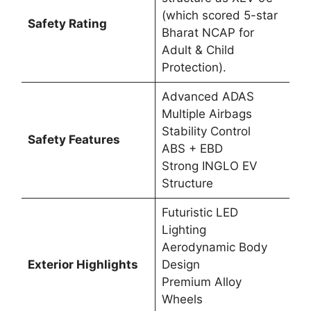
(which scored 5-star
Safety Rating
Bharat NCAP for
Adult & Child
Protection).
Advanced ADAS
Multiple Airbags
Stability Control
Safety Features
ABS + EBD
Strong INGLO EV
Structure
Futuristic LED
Lighting
Aerodynamic Body
Exterior Highlights
Design
Premium Alloy
Wheels