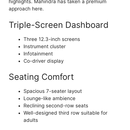
highlights. Mahindra has taken a premium
approach here.
Triple-Screen Dashboard
Three 12.3-inch screens
Instrument cluster
Infotainment
Co-driver display
Seating Comfort
Spacious 7-seater layout
Lounge-like ambience
Reclining second-row seats
Well-designed third row suitable for
adults