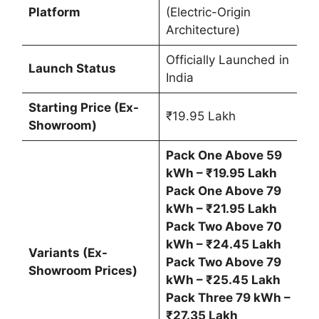
Platform
(Electric-Origin
Architecture)
Officially Launched in
Launch Status
India
Starting Price (Ex-
₹19.95 Lakh
Showroom)
Pack One Above 59
kWh – ₹19.95 Lakh
Pack One Above 79
kWh – ₹21.95 Lakh
Pack Two Above 70
kWh – ₹24.45 Lakh
Variants (Ex-
Pack Two Above 79
Showroom Prices)
kWh – ₹25.45 Lakh
Pack Three 79 kWh –
₹27.35 Lakh