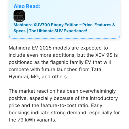
Also Read:
Mahindra XUV700 Ebony Edition – Price, Features &
Specs | The Ultimate SUV Experience!
Mahindra EV 2025 models are expected to
include even more additions, but the XEV 9S is
positioned as the flagship family EV that will
compete with future launches from Tata,
Hyundai, MG, and others.
The market reaction has been overwhelmingly
positive, especially because of the introductory
price and the feature-to-cost ratio. Early
bookings indicate strong demand, especially for
the 79 kWh variants.