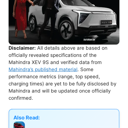
Disclaimer:
All details above are based on
officially revealed specifications of the
Mahindra XEV 9S and verified data from
Mahindra’s published material
. Some
performance metrics (range, top speed,
charging times) are yet to be fully disclosed by
Mahindra and will be updated once officially
confirmed.
Also Read: