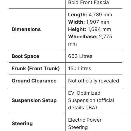
Bold Front Fascia
Length:
4,789 mm
Width:
1,907 mm
Dimensions
Height:
1,694 mm
Wheelbase:
2,775
mm
Boot Space
663 Litres
Frunk (Front Trunk)
150 Litres
Ground Clearance
Not officially revealed
EV-Optimized
Suspension Setup
Suspension (official
details TBA).
Electric Power
Steering
Steering