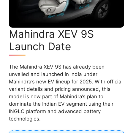
Mahindra XEV 9S
Launch Date
The Mahindra XEV 9S has already been
unveiled and launched in India under
Mahindra’s new EV lineup for 2025. With official
variant details and pricing announced, this
model is now part of Mahindra’s plan to
dominate the Indian EV segment using their
INGLO platform and advanced battery
technologies.