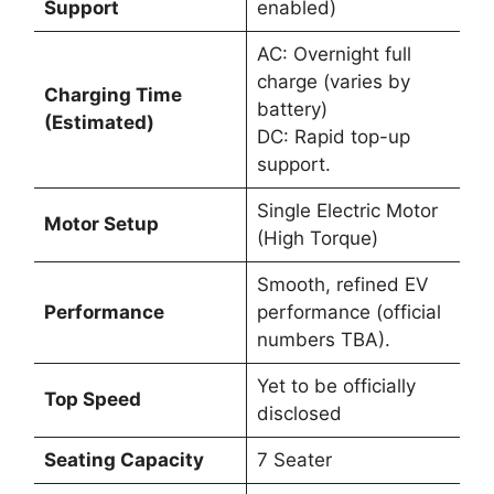
Support
enabled)
AC: Overnight full
charge (varies by
Charging Time
battery)
(Estimated)
DC: Rapid top-up
support.
Single Electric Motor
Motor Setup
(High Torque)
Smooth, refined EV
Performance
performance (official
numbers TBA).
Yet to be officially
Top Speed
disclosed
Seating Capacity
7 Seater