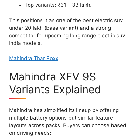
Top variants: ₹31 – 33 lakh.
This positions it as one of the best electric suv
under 20 lakh (base variant) and a strong
competitor for upcoming long range electric suv
India models.
Mahindra Thar Roxx
.
Mahindra XEV 9S
Variants Explained
Mahindra has simplified its lineup by offering
multiple battery options but similar feature
layouts across packs. Buyers can choose based
on driving needs: