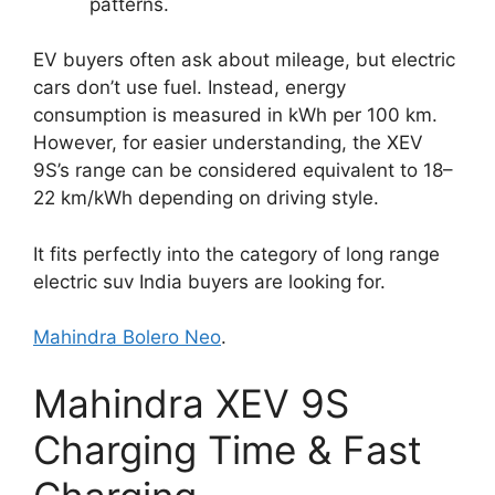
patterns.
EV buyers often ask about mileage, but electric
cars don’t use fuel. Instead, energy
consumption is measured in kWh per 100 km.
However, for easier understanding, the XEV
9S’s range can be considered equivalent to 18–
22 km/kWh depending on driving style.
It fits perfectly into the category of long range
electric suv India buyers are looking for.
Mahindra Bolero Neo
.
Mahindra XEV 9S
Charging Time & Fast