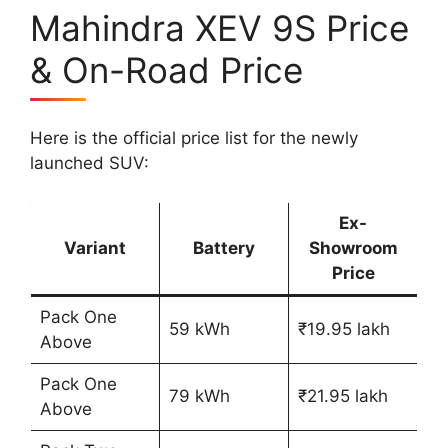
Mahindra XEV 9S Price
& On-Road Price
Here is the official price list for the newly
launched SUV:
Ex-
Variant
Battery
Showroom
Price
Pack One
59 kWh
₹19.95 lakh
Above
Pack One
79 kWh
₹21.95 lakh
Above