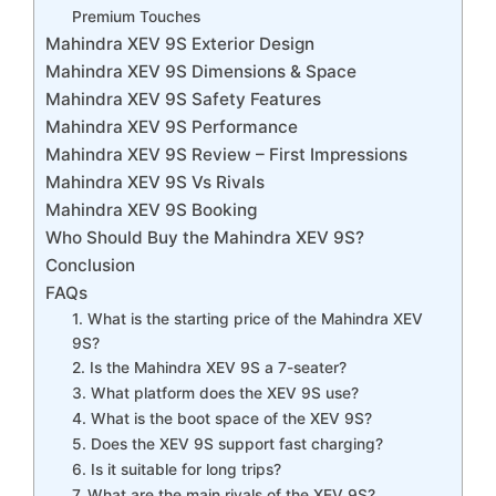
Premium Touches
Mahindra XEV 9S Exterior Design
Mahindra XEV 9S Dimensions & Space
Mahindra XEV 9S Safety Features
Mahindra XEV 9S Performance
Mahindra XEV 9S Review – First Impressions
Mahindra XEV 9S Vs Rivals
Mahindra XEV 9S Booking
Who Should Buy the Mahindra XEV 9S?
Conclusion
FAQs
1. What is the starting price of the Mahindra XEV
9S?
2. Is the Mahindra XEV 9S a 7-seater?
3. What platform does the XEV 9S use?
4. What is the boot space of the XEV 9S?
5. Does the XEV 9S support fast charging?
6. Is it suitable for long trips?
7. What are the main rivals of the XEV 9S?