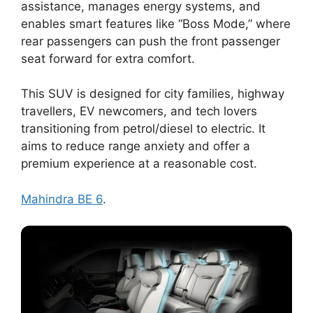
assistance, manages energy systems, and
enables smart features like “Boss Mode,” where
rear passengers can push the front passenger
seat forward for extra comfort.
This SUV is designed for city families, highway
travellers, EV newcomers, and tech lovers
transitioning from petrol/diesel to electric. It
aims to reduce range anxiety and offer a
premium experience at a reasonable cost.
Mahindra BE 6
.