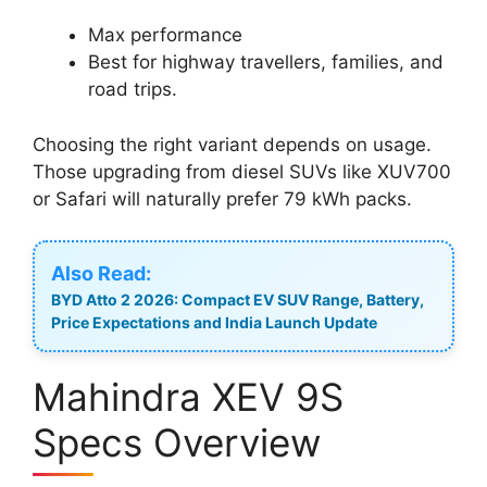
Max performance
Best for highway travellers, families, and
road trips.
Choosing the right variant depends on usage.
Those upgrading from diesel SUVs like XUV700
or Safari will naturally prefer 79 kWh packs.
Also Read:
BYD Atto 2 2026: Compact EV SUV Range, Battery,
Price Expectations and India Launch Update
Mahindra XEV 9S
Specs Overview