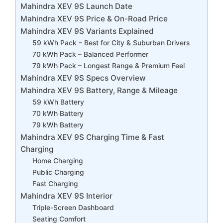
Mahindra XEV 9S Launch Date
Mahindra XEV 9S Price & On-Road Price
Mahindra XEV 9S Variants Explained
59 kWh Pack – Best for City & Suburban Drivers
70 kWh Pack – Balanced Performer
79 kWh Pack – Longest Range & Premium Feel
Mahindra XEV 9S Specs Overview
Mahindra XEV 9S Battery, Range & Mileage
59 kWh Battery
70 kWh Battery
79 kWh Battery
Mahindra XEV 9S Charging Time & Fast
Charging
Home Charging
Public Charging
Fast Charging
Mahindra XEV 9S Interior
Triple-Screen Dashboard
Seating Comfort