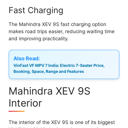
Fast Charging
The Mahindra XEV 9S fast charging option
makes road trips easier, reducing waiting time
and improving practicality.
Also Read:
VinFast VF MPV 7 India: Electric 7-Seater Price,
Booking, Space, Range and Features
Mahindra XEV 9S
Interior
The interior of the XEV 9S is one of its biggest