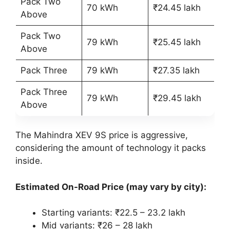
Pack Two
70 kWh
₹24.45 lakh
Above
Pack Two
79 kWh
₹25.45 lakh
Above
Pack Three
79 kWh
₹27.35 lakh
Pack Three
79 kWh
₹29.45 lakh
Above
The Mahindra XEV 9S price is aggressive,
considering the amount of technology it packs
inside.
Estimated On-Road Price (may vary by city):
Starting variants: ₹22.5 – 23.2 lakh
Mid variants: ₹26 – 28 lakh